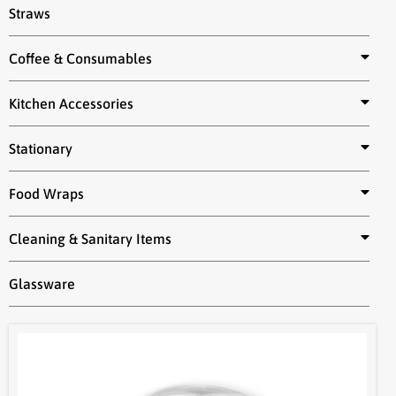
Straws
Coffee & Consumables
Kitchen Accessories
Stationary
Food Wraps
Cleaning & Sanitary Items
Glassware