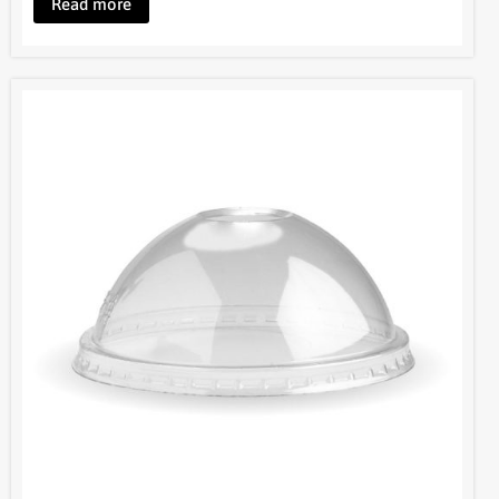
Read more