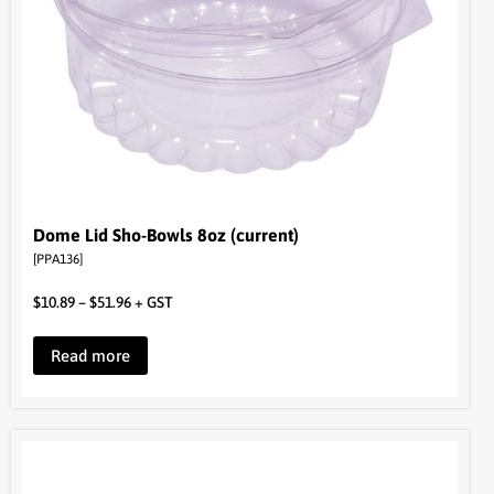
Dome Lid Sho-Bowls 8oz (current)
[PPA136]
$
10.89
–
$
51.96
+ GST
Read more