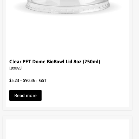
Clear PET Dome BioBowl Lid 8oz (250ml)
[100928]
$
5.23
–
$
90.86
+ GST
Read more