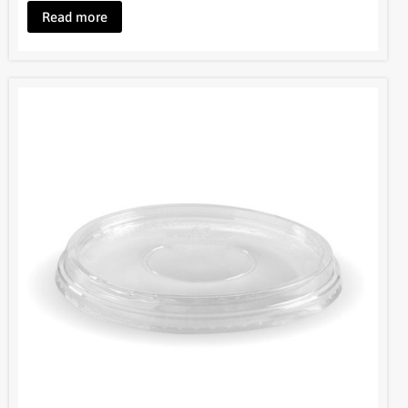
Read more