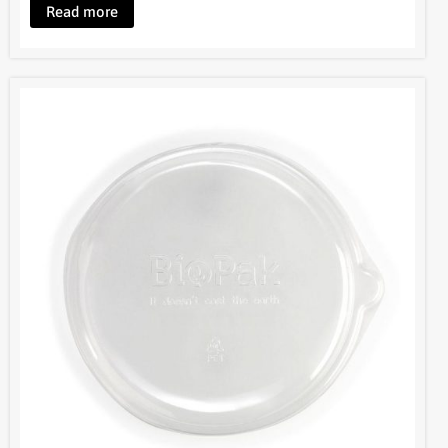
Read more