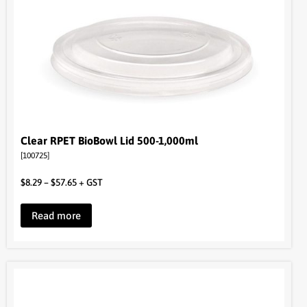
Clear RPET BioBowl Lid 500-1,000ml
[100725]
$
8.29
–
$
57.65
+ GST
Read more