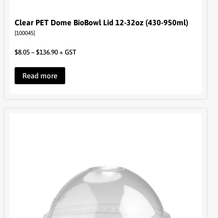
Clear PET Dome BioBowl Lid 12-32oz (430-950ml)
[100045]
$
8.05
–
$
136.90
+ GST
Read more