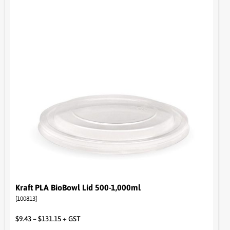
Kraft PLA BioBowl Lid 500-1,000ml
[100813]
$
9.43
–
$
131.15
+ GST