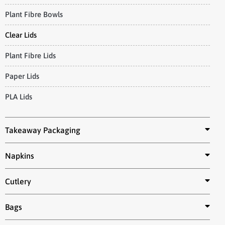
Plant Fibre Bowls
Clear Lids
Plant Fibre Lids
Paper Lids
PLA Lids
Takeaway Packaging
Napkins
Cutlery
Bags