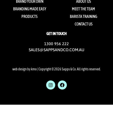
BRAND YOUR OWN
ABOUT US
BRANDING MADE EASY
MEET THE TEAM
PRODUCTS
BARISTA TRAINING
CONTACT US
GET IN TOUCH
1300 956 222
SALES@SAPPSANDCO.COM.AU
web design by kmo
| Copyright © 2026 Sapps & Co. All rights reserved.