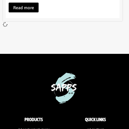
Read more
PRODUCTS
QUICK LINKS