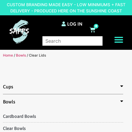
CUSTOM BRANDING MADE EASY - LOW MINIMUMS + FAST
DELIVERY - PRODUCED HERE ON THE SUNSHINE COAST
LOG IN
0
BRAND YOUR OWN
Home
/
Bowls
/ Clear Lids
Cups
Bowls
Cardboard Bowls
Clear Bowls