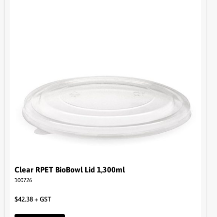
Clear RPET BioBowl Lid 1,300ml
100726
$
42.38
+ GST