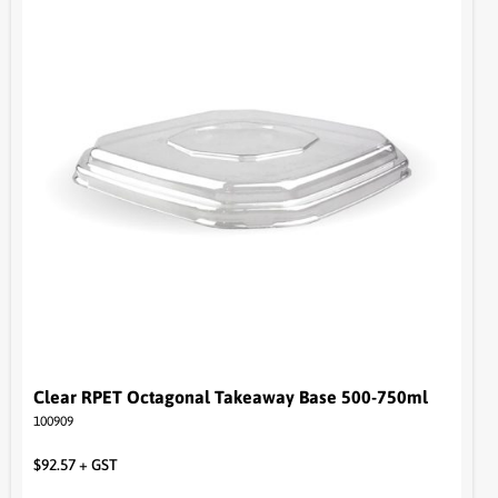
Clear RPET Octagonal Takeaway Base 500-750ml
100909
$
92.57
+ GST