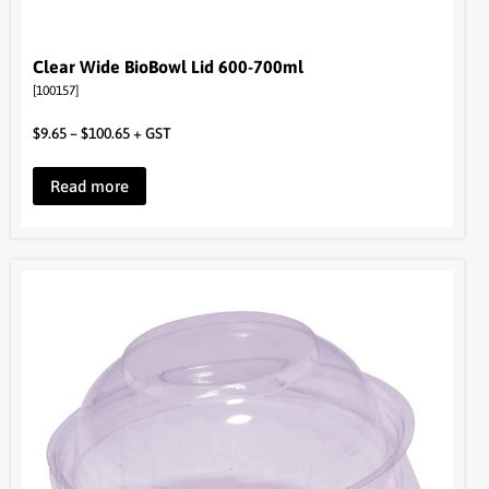
Clear Wide BioBowl Lid 600-700ml
[100157]
$
9.65
–
$
100.65
+ GST
Read more