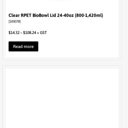
Clear RPET BioBowl Lid 24-40oz (800-1,420ml)
[100078]
$
14.32
–
$
108.24
+ GST
Read more