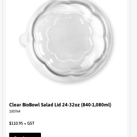
Clear BioBowl Salad Lid 24-32oz (840-1,080ml)
100764
$
110.95
+ GST