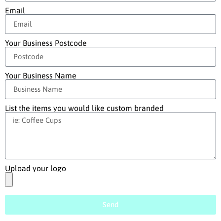
Email
Your Business Postcode
Your Business Name
List the items you would like custom branded
Upload your logo
Send