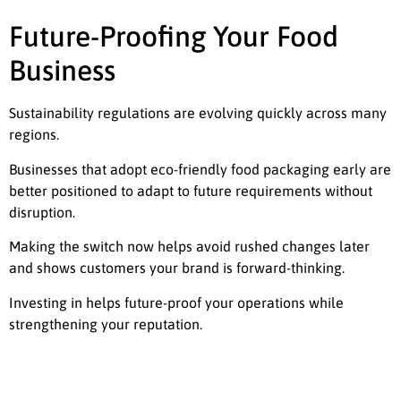
Future-Proofing Your Food
Business
Sustainability regulations are evolving quickly across many
regions.
Businesses that adopt eco-friendly food packaging early are
better positioned to adapt to future requirements without
disruption.
Making the switch now helps avoid rushed changes later
and shows customers your brand is forward-thinking.
Investing in helps future-proof your operations while
strengthening your reputation.