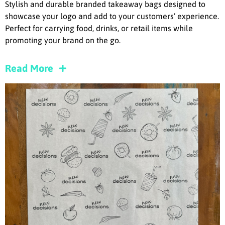
Stylish and durable branded takeaway bags designed to
showcase your logo and add to your customers’ experience.
Perfect for carrying food, drinks, or retail items while
promoting your brand on the go.
Read More