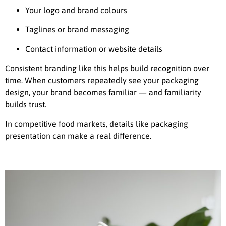
Your logo and brand colours
Taglines or brand messaging
Contact information or website details
Consistent branding like this helps build recognition over
time. When customers repeatedly see your packaging
design, your brand becomes familiar — and familiarity
builds trust.
In competitive food markets, details like packaging
presentation can make a real difference.