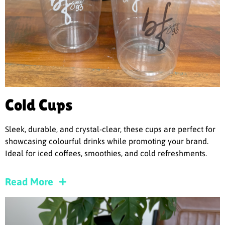
Cold Cups
Sleek, durable, and crystal-clear, these cups are perfect for
showcasing colourful drinks while promoting your brand.
Ideal for iced coffees, smoothies, and cold refreshments.
Read More