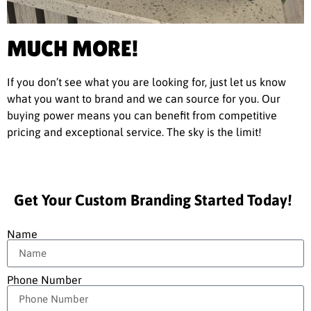
MUCH MORE!
If you don’t see what you are looking for, just let us know
what you want to brand and we can source for you. Our
buying power means you can benefit from competitive
pricing and exceptional service. The sky is the limit!
Get Your Custom Branding Started Today!
Name
Phone Number