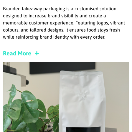
Branded takeaway packaging is a customised solution
designed to increase brand visibility and create a
memorable customer experience. Featuring logos, vibrant
colours, and tailored designs, it ensures food stays fresh
while reinforcing brand identity with every order.
Read More