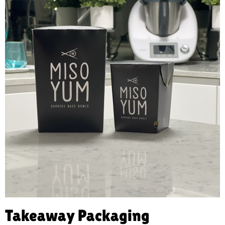
Takeaway Packaging