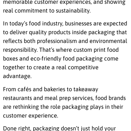
memorable customer experiences, and showing
real commitment to sustainability.
In today’s food industry, businesses are expected
to deliver quality products inside packaging that
reflects both professionalism and environmental
responsibility. That’s where custom print food
boxes and eco-friendly food packaging come
together to create a real competitive
advantage.
From cafés and bakeries to takeaway
restaurants and meal prep services, food brands
are rethinking the role packaging plays in their
customer experience.
Done right, packaging doesn’t just hold your