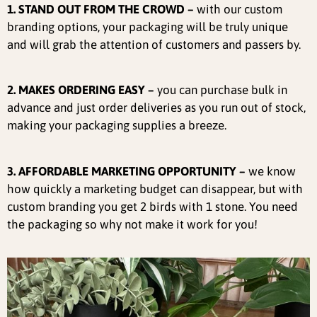
1. STAND OUT FROM THE CROWD –
with our custom
branding options, your packaging will be truly unique
and will grab the attention of customers and passers by.
2. MAKES ORDERING EASY –
you can purchase bulk in
advance and just order deliveries as you run out of stock,
making your packaging supplies a breeze.
3. AFFORDABLE MARKETING OPPORTUNITY –
we know
how quickly a marketing budget can disappear, but with
custom branding you get 2 birds with 1 stone. You need
the packaging so why not make it work for you!