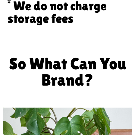
We do not charge
storage fees
So What Can You
Brand?