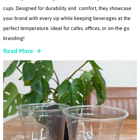
cups. Designed for durability and comfort, they showcase
your brand with every sip while keeping beverages at the
perfect temperature. Ideal for cafes, offices, or on-the-go
branding!
Read More