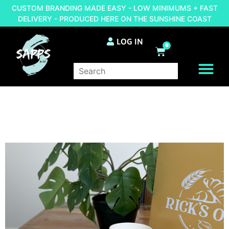
CUSTOM BRANDING MADE EASY - LOW MINIMUMS + FAST
DELIVERY - PRODUCED HERE ON THE SUNSHINE COAST
LOG IN
0
BRAND YOUR OWN