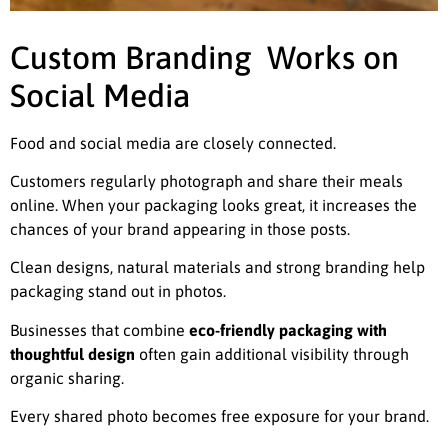
Custom Branding Works on
Social Media
Food and social media are closely connected.
Customers regularly photograph and share their meals
online. When your packaging looks great, it increases the
chances of your brand appearing in those posts.
Clean designs, natural materials and strong branding help
packaging stand out in photos.
Businesses that combine
eco-friendly packaging with
thoughtful design
often gain additional visibility through
organic sharing.
Every shared photo becomes free exposure for your brand.