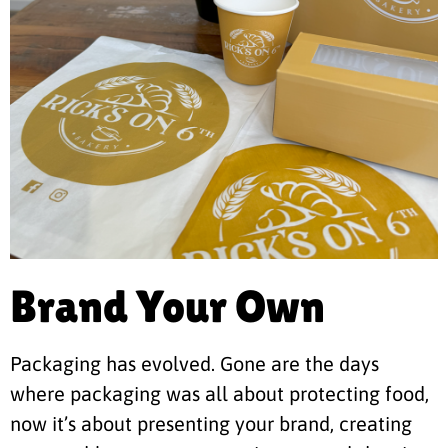
Brand Your Own
Packaging has evolved. Gone are the days
where packaging was all about protecting food,
now it’s about presenting your brand, creating