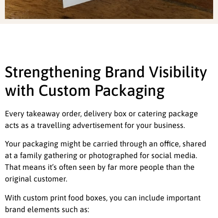
Strengthening Brand Visibility
with Custom Packaging
Every takeaway order, delivery box or catering package
acts as a travelling advertisement for your business.
Your packaging might be carried through an office, shared
at a family gathering or photographed for social media.
That means it’s often seen by far more people than the
original customer.
With custom print food boxes, you can include important
brand elements such as: