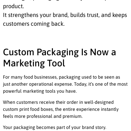
product.
It strengthens your brand, builds trust, and keeps
customers coming back.
Custom Packaging Is Now a
Marketing Tool
For many food businesses, packaging used to be seen as
just another operational expense. Today, it’s one of the most
powerful marketing tools you have.
When customers receive their order in well-designed
custom print food boxes, the entire experience instantly
feels more professional and premium.
Your packaging becomes part of your brand story.