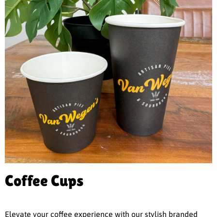
Coffee Cups
Elevate your coffee experience with our stylish branded