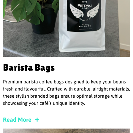
Barista Bags
Premium barista coffee bags designed to keep your beans
fresh and flavourful. Crafted with durable, airtight materials,
these stylish branded bags ensure optimal storage while
showcasing your café’s unique identity.
Read More