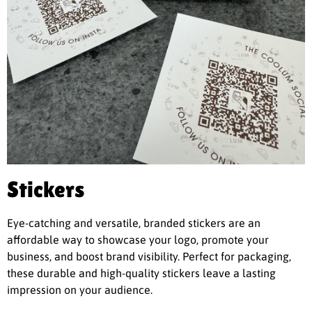
Stickers
Eye-catching and versatile, branded stickers are an
affordable way to showcase your logo, promote your
business, and boost brand visibility. Perfect for packaging,
these durable and high-quality stickers leave a lasting
impression on your audience.