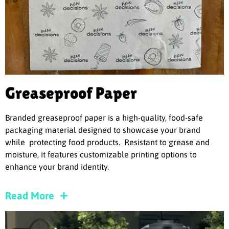
Greaseproof Paper
Branded greaseproof paper is a high-quality, food-safe
packaging material designed to showcase your brand
while protecting food products. Resistant to grease and
moisture, it features customizable printing options to
enhance your brand identity.
Read More