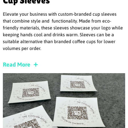
Cup Sleeves
Elevate your business with custom-branded cup sleeves
that combine style and functionality. Made from eco-
friendly materials, these sleeves showcase your logo while
keeping hands cool and drinks warm. Sleeves can be a
suitable alternative than branded coffee cups for lower
volumes per order.
Read More