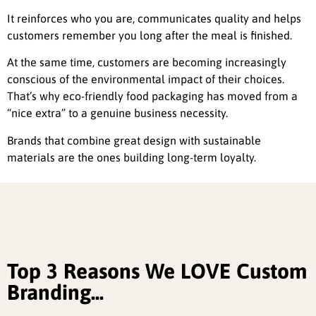
It reinforces who you are, communicates quality and helps
customers remember you long after the meal is finished.
At the same time, customers are becoming increasingly
conscious of the environmental impact of their choices.
That’s why eco-friendly food packaging has moved from a
“nice extra” to a genuine business necessity.
Brands that combine great design with sustainable
materials are the ones building long-term loyalty.
Top 3 Reasons We LOVE Custom
Branding...