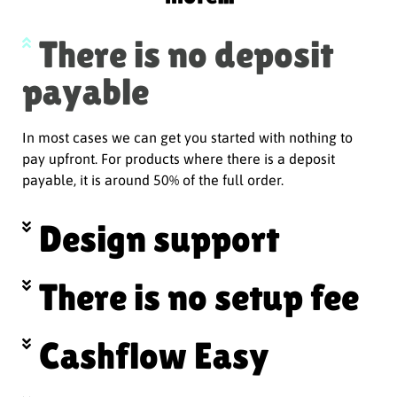
There is no deposit
payable
In most cases we can get you started with nothing to
pay upfront. For products where there is a deposit
payable, it is around 50% of the full order.
Design support
There is no setup fee
Cashflow Easy