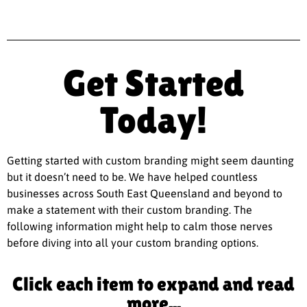
Get Started
Today!
Getting started with custom branding might seem daunting
but it doesn’t need to be. We have helped countless
businesses across South East Queensland and beyond to
make a statement with their custom branding. The
following information might help to calm those nerves
before diving into all your custom branding options.
Click each item to expand and read
more...