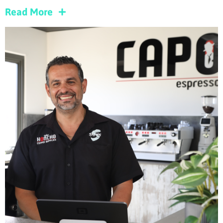
Read More