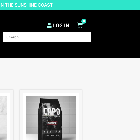
ON THE SUNSHINE COAST
0
LOG IN