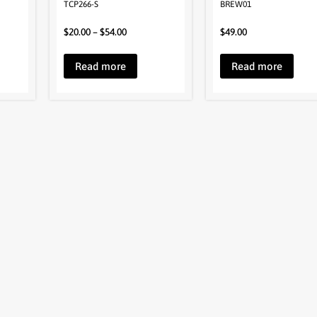
TCP266-S
BREW01
$
20.00
–
$
54.00
$
49.00
Read more
Read more