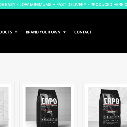
 EASY - LOW MINIMUMS + FAST DELIVERY - PRODUCED HERE 
DUCTS
BRAND YOUR OWN
CONTACT