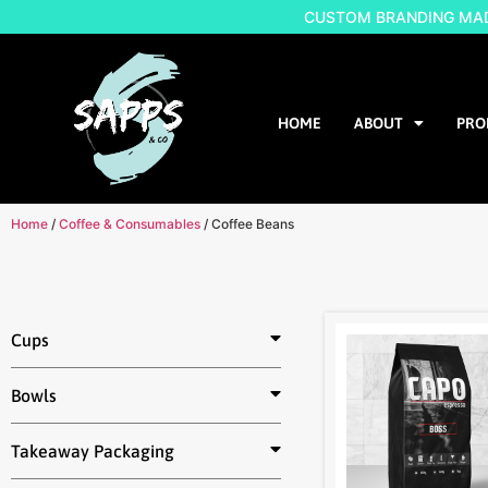
CUSTOM BRANDING MADE
HOME
ABOUT
PRO
Home
/
Coffee & Consumables
/ Coffee Beans
Cups
Bowls
Takeaway Packaging