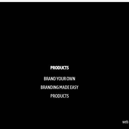
PRODUCTS
BRAND YOUR OWN
BRANDING MADE EASY
PRODUCTS
web 