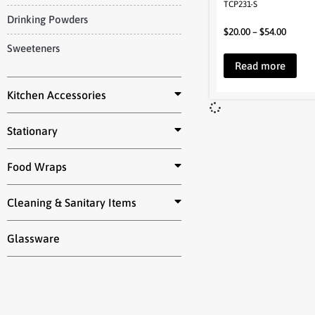
TCP231-S
Drinking Powders
$
20.00
–
$
54.00
Sweeteners
Read more
Kitchen Accessories
Stationary
Food Wraps
Cleaning & Sanitary Items
Glassware