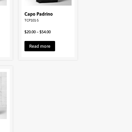
Capo Padrino
TCP101-S
$
20.00
–
$
54.00
Read more