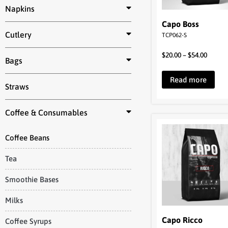
Napkins
Capo Boss
Cutlery
TCP062-S
$
20.00
–
$
54.00
Bags
Read more
Straws
Coffee & Consumables
Coffee Beans
Tea
Smoothie Bases
Milks
Capo Ricco
Coffee Syrups