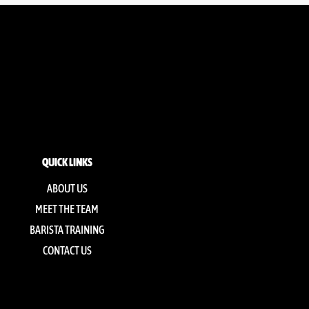
QUICK LINKS
ABOUT US
MEET THE TEAM
BARISTA TRAINING
CONTACT US