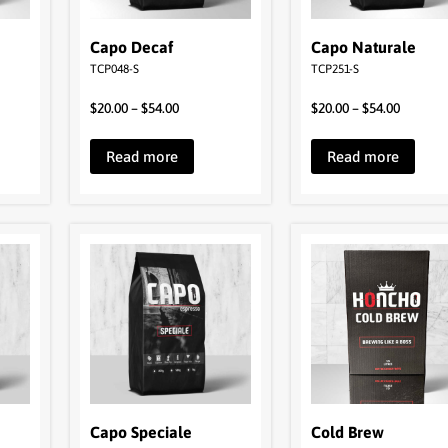
Capo Decaf
Capo Naturale
TCP048-S
TCP251-S
$
20.00
–
$
54.00
$
20.00
–
$
54.00
Read more
Read more
Capo Speciale
Cold Brew