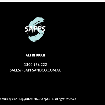
GET IN TOUCH
1300 956 222
SALES@SAPPSANDCO.COM.AU
design by kmo
| Copyright © 2026 Sapps & Co. All rights reserved.