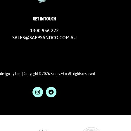
GET IN TOUCH
1300 956 222
SALES@SAPPSANDCO.COM.AU
design by kmo
| Copyright © 2026 Sapps & Co. All rights reserved.