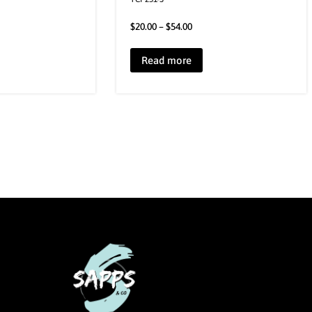
$
20.00
–
$
54.00
Read more