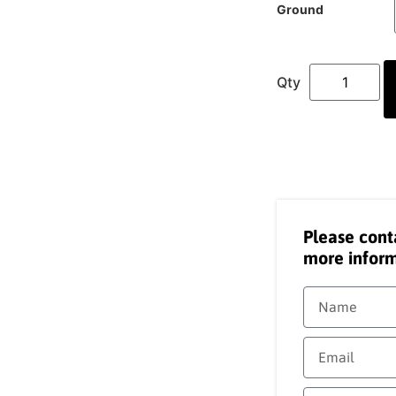
Ground
Please cont
more inform