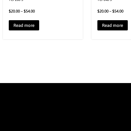
$
20.00
–
$
54.00
$
20.00
–
$
54.00
Read more
Read more