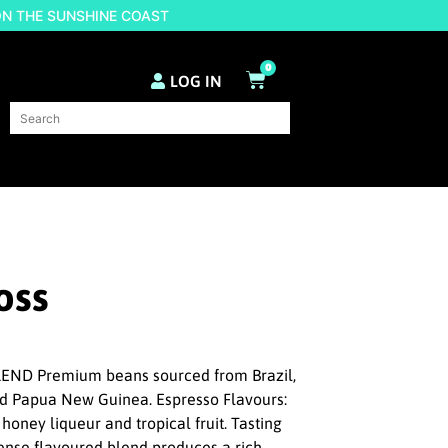
ON THE SUNSHINE COAST
0
LOG IN
oss
ND Premium beans sourced from Brazil,
nd Papua New Guinea. Espresso Flavours:
 honey liqueur and tropical fruit. Tasting
ntense flavoured blend produces a rich