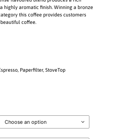
 highly aromatic finish. Winning a bronze
category this coffee provides customers
 beautiful coffee.
spresso, Paperfilter, StoveTop