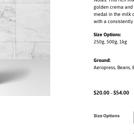
golden crema and a
medal in the milk 
with a consistently
Size Options:
250g, 500g, 1kg
Ground:
Aeropress, Beans, E
$
20.00
$
54.00
–
Size Options