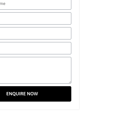
ENQUIRE NOW