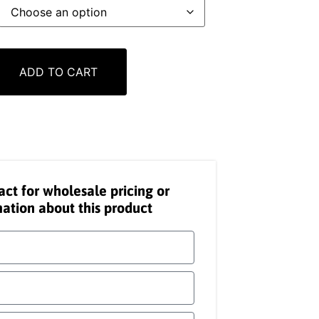
ADD TO CART
act for wholesale pricing or
ation about this product