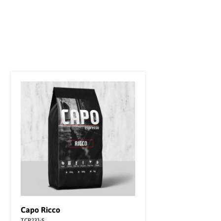
Capo Ricco
TCP231-S