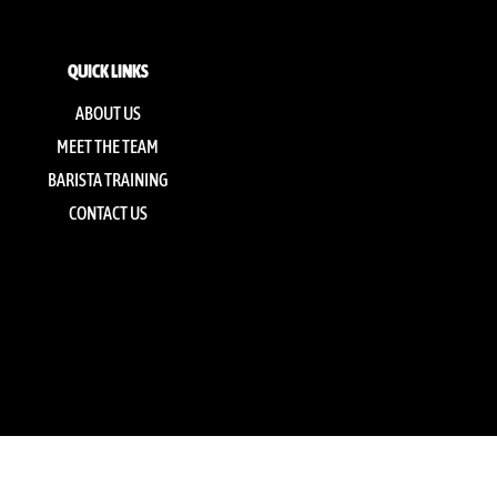
QUICK LINKS
ABOUT US
MEET THE TEAM
BARISTA TRAINING
CONTACT US