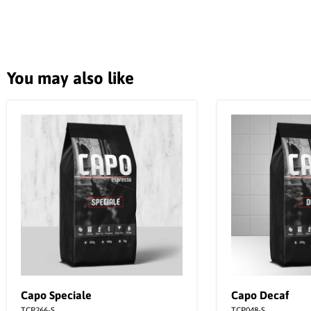
You may also like
Capo Speciale
Capo Decaf
TCP266-S
TCP048-S