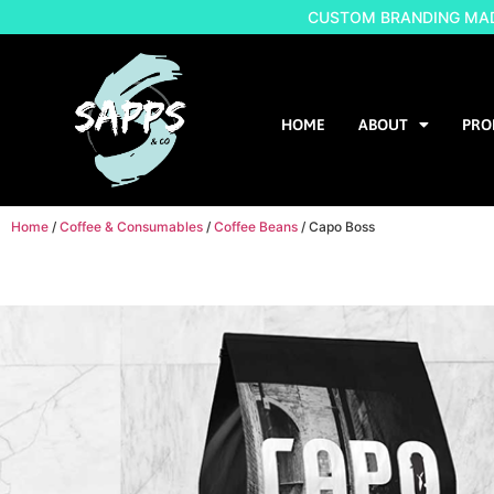
CUSTOM BRANDING MADE
HOME
ABOUT
PRO
Home
/
Coffee & Consumables
/
Coffee Beans
/ Capo Boss