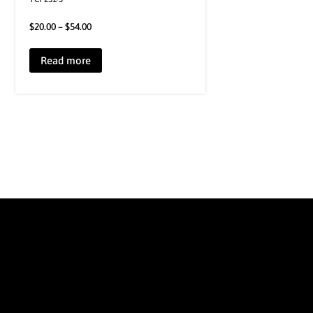
$
20.00
–
$
54.00
Read more