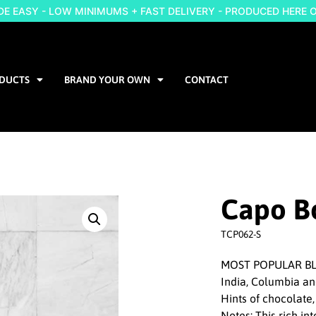
 EASY - LOW MINIMUMS + FAST DELIVERY - PRODUCED HERE 
DUCTS
BRAND YOUR OWN
CONTACT
Capo B
TCP062-S
MOST POPULAR BLE
India, Columbia a
Hints of chocolate,
Notes: This rich i