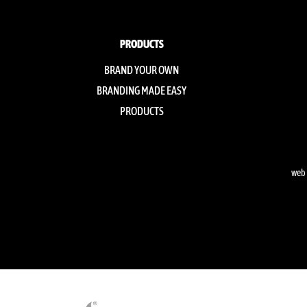
PRODUCTS
BRAND YOUR OWN
BRANDING MADE EASY
PRODUCTS
web 