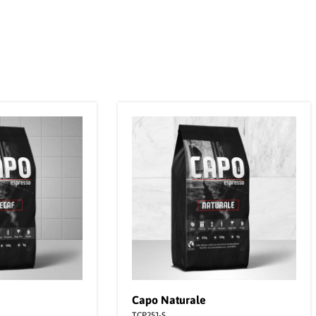
Capo Naturale
TCP251-S