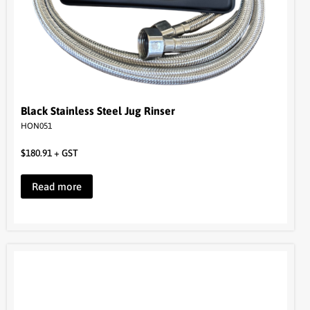
Black Stainless Steel Jug Rinser
HON051
$
180.91
+ GST
Read more