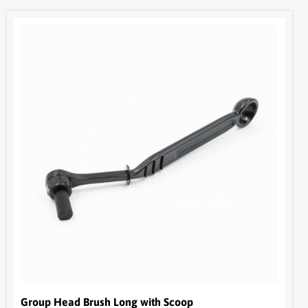
Group Head Brush Long with Scoop
BOM17
$
15.95
+ GST