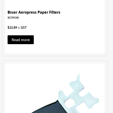
$
10.89
+ GST
Read more