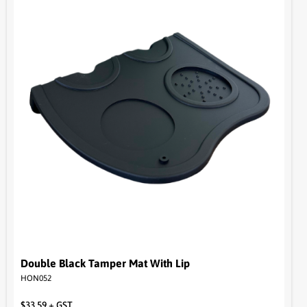
Double Black Tamper Mat With Lip
HON052
$
33.59
+ GST
Read more