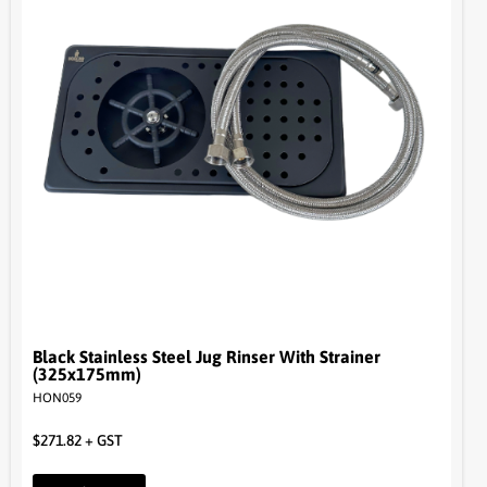
Black Stainless Steel Jug Rinser With Strainer
(325x175mm)
HON059
$
271.82
+ GST
Read more