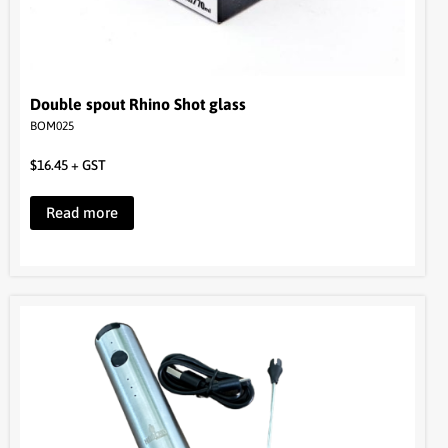
Double spout Rhino Shot glass
BOM025
$
16.45
+ GST
Read more