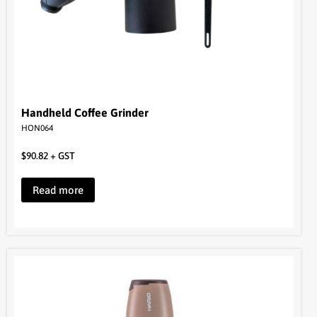
Handheld Coffee Grinder
HON064
$
90.82
+ GST
Read more