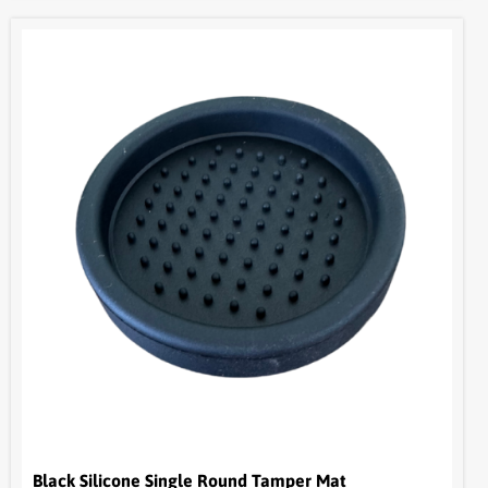
Black Silicone Single Round Tamper Mat
HON084
$
9.05
+ GST