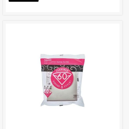
Hario V60 Coffee Filter Paper
BOM005