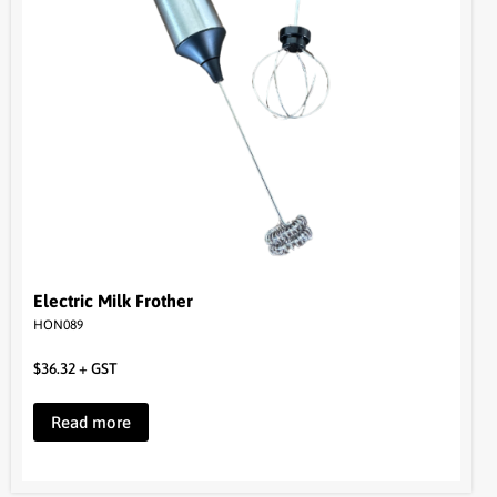
Electric Milk Frother
HON089
$
36.32
+ GST
Read more