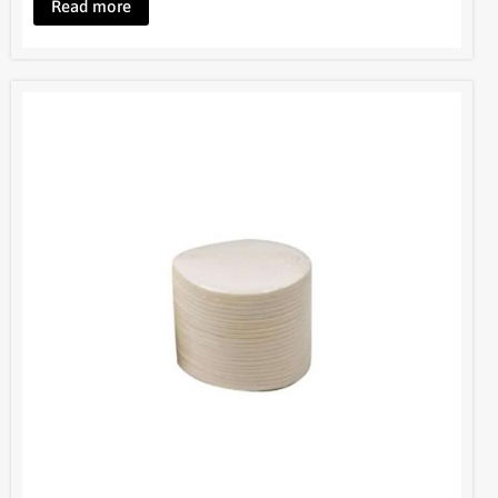
Bruer Aeropress Paper Filters
BOM048