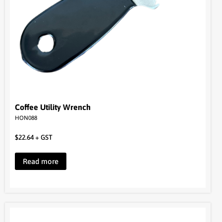
Coffee Utility Wrench
HON088
$
22.64
+ GST
Read more