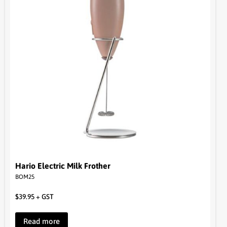
Hario Electric Milk Frother
BOM25
$
39.95
+ GST
Read more