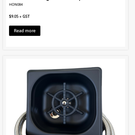
Read more