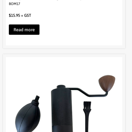
Read more