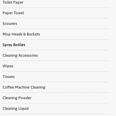
Toilet Paper
Paper Towel
Scourers
Mop Heads & Buckets
Spray Bottles
Cleaning Accessories
Wipes
Tissues
Coffee Machine Cleaning
Cleaning Powder
Cleaning Liquid