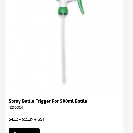
Spray Bottle Trigger For 500ml Bottle
[EDC006]
$
4.13
–
$
55.19
+ GST