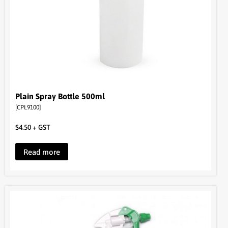
Plain Spray Bottle 500ml
[CPL9100]
$
4.50
+ GST
Read more