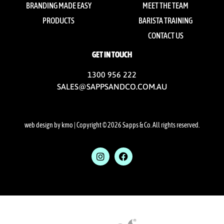
BRANDING MADE EASY
MEET THE TEAM
PRODUCTS
BARISTA TRAINING
CONTACT US
GET IN TOUCH
1300 956 222
SALES@SAPPSANDCO.COM.AU
web design by kmo
| Copyright © 2026 Sapps & Co. All rights reserved.