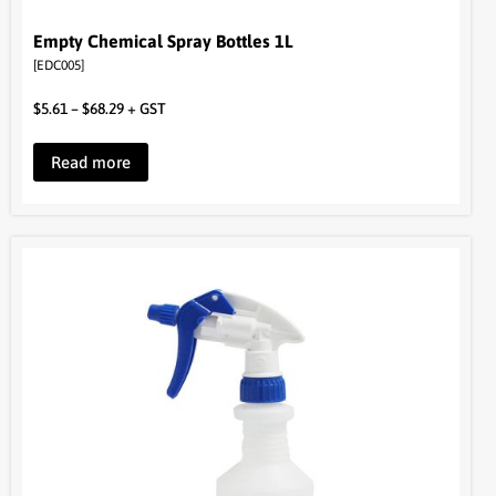
Empty Chemical Spray Bottles 1L
[EDC005]
$
5.61
–
$
68.29
+ GST
Read more