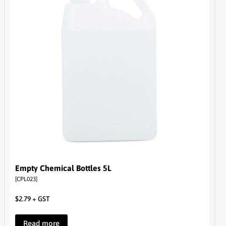
Empty Chemical Bottles 5L
[CPL023]
$
2.79
+ GST
Read more