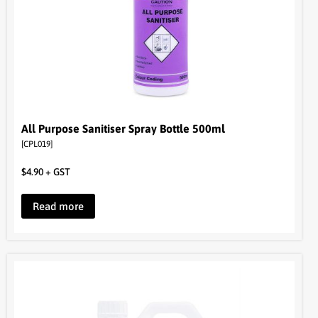
All Purpose Sanitiser Spray Bottle 500ml
[CPL019]
$
4.90
+ GST
Read more