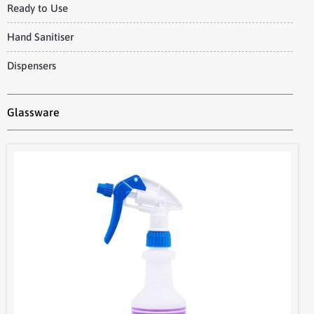
Ready to Use
Hand Sanitiser
Dispensers
Glassware