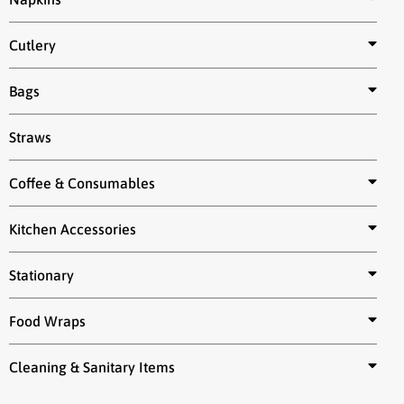
Cutlery
Bags
Straws
Coffee & Consumables
Kitchen Accessories
Stationary
Food Wraps
Cleaning & Sanitary Items