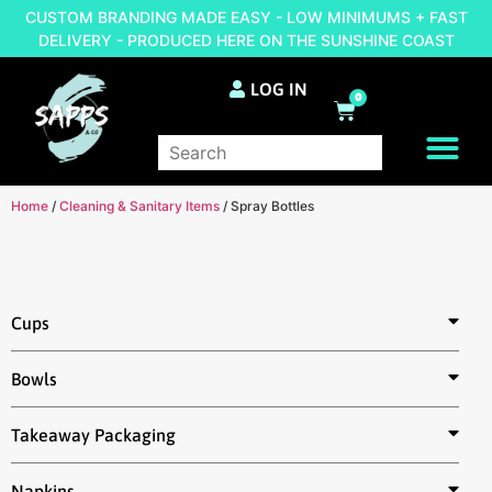
CUSTOM BRANDING MADE EASY - LOW MINIMUMS + FAST
DELIVERY - PRODUCED HERE ON THE SUNSHINE COAST
LOG IN
0
BRAND YOUR OWN
Home
/
Cleaning & Sanitary Items
/ Spray Bottles
Cups
Bowls
Takeaway Packaging
Napkins