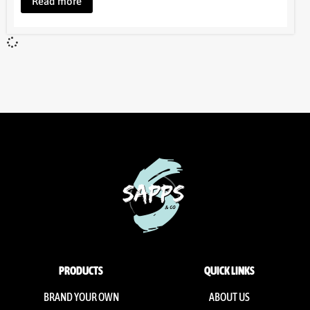
Read more
PRODUCTS
QUICK LINKS
BRAND YOUR OWN
ABOUT US