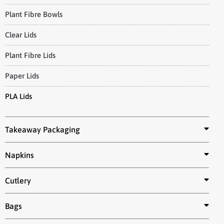
Plant Fibre Bowls
Clear Lids
Plant Fibre Lids
Paper Lids
PLA Lids
Takeaway Packaging
Napkins
Cutlery
Bags