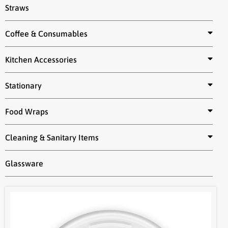
Straws
Coffee & Consumables
Kitchen Accessories
Stationary
Food Wraps
Cleaning & Sanitary Items
Glassware