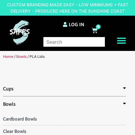
CUSTOM BRANDING MADE EASY - LOW MINIMUMS + FAST
DELIVERY - PRODUCED HERE ON THE SUNSHINE COAST
LOG IN
0
BRAND YOUR OWN
Home
/
Bowls
/ PLA Lids
Cups
Bowls
Cardboard Bowls
Clear Bowls