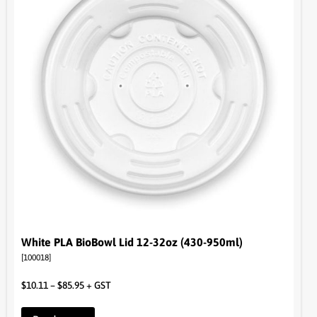
White PLA BioBowl Lid 12-32oz (430-950ml)
[100018]
$
10.11
–
$
85.95
+ GST