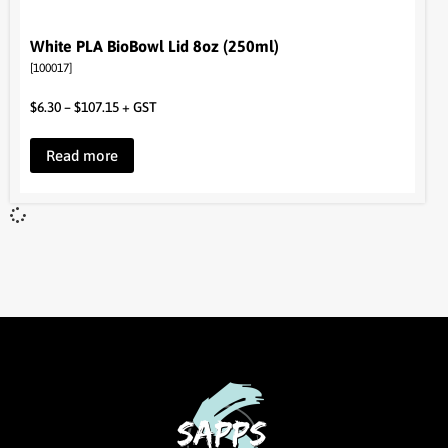
White PLA BioBowl Lid 8oz (250ml)
[100017]
$
6.30
–
$
107.15
+ GST
Read more