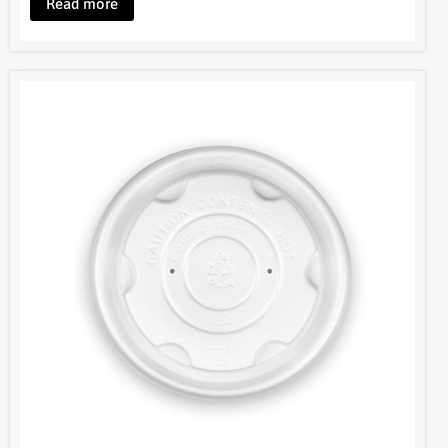
Read more