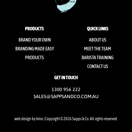
PRODUCTS
QUICK LINKS
BRAND YOUR OWN
ABOUT US
BRANDING MADE EASY
MEET THE TEAM
PRODUCTS
BARISTA TRAINING
CONTACT US
GET IN TOUCH
1300 956 222
SALES@SAPPSANDCO.COM.AU
web design by kmo
| Copyright © 2026 Sapps & Co. All rights reserved.