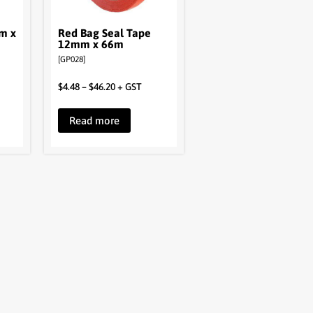
m x
Red Bag Seal Tape
12mm x 66m
[GP028]
$
4.48
–
$
46.20
+ GST
Read more