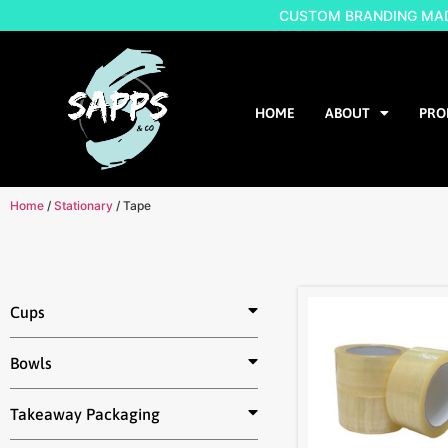
CUSTOM BRANDING MADE
HOME
ABOUT
PRO
Home
/
Stationary
/ Tape
Cups
Bowls
Takeaway Packaging