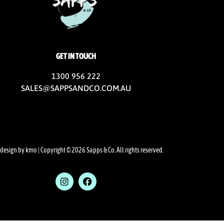
GET IN TOUCH
1300 956 222
SALES@SAPPSANDCO.COM.AU
design by kmo
| Copyright © 2026 Sapps & Co. All rights reserved.