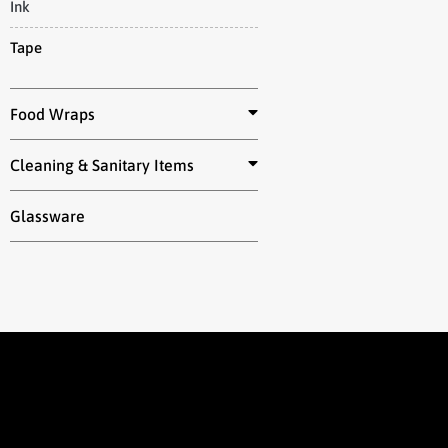
Ink
Tape
Food Wraps
Cleaning & Sanitary Items
Glassware