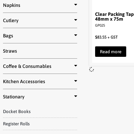
Napkins
Clear Packing Ta
48mm x 75m
Cutlery
GP025
Bags
$
83.55
+ GST
Straws
Read more
Coffee & Consumables
Kitchen Accessories
Stationary
Docket Books
Register Rolls