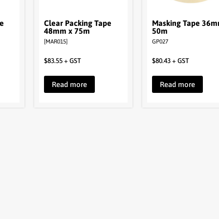
pe
Clear Packing Tape
Masking Tape 36m
48mm x 75m
50m
[MAR015]
GP027
$
83.55
+ GST
$
80.43
+ GST
Read more
Read more