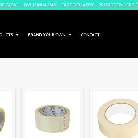
 EASY - LOW MINIMUMS + FAST DELIVERY - PRODUCED HERE 
DUCTS
BRAND YOUR OWN
CONTACT