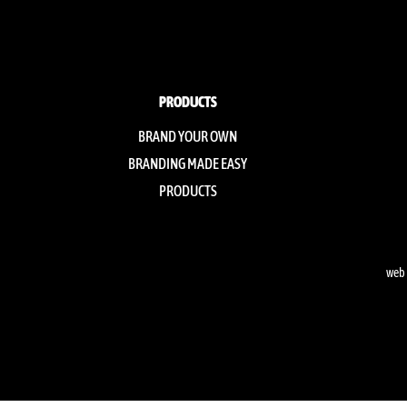
PRODUCTS
BRAND YOUR OWN
BRANDING MADE EASY
PRODUCTS
web 