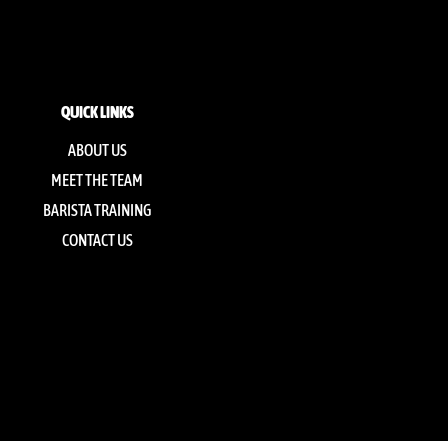
QUICK LINKS
ABOUT US
MEET THE TEAM
BARISTA TRAINING
CONTACT US