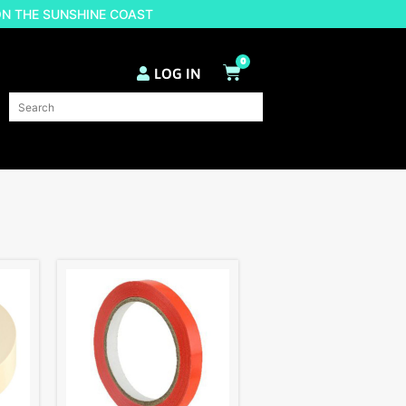
ON THE SUNSHINE COAST
0
LOG IN