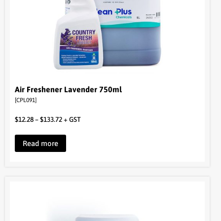
Air Freshener Lavender 750ml
[CPL091]
$
12.28
–
$
133.72
+ GST
Read more