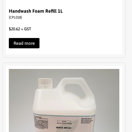
Handwash Foam Refill 1L
[CPL018]
$
20.62
+ GST
Read more