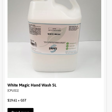
White Magic Hand Wash 5L
[CPL011]
$
19.61
+ GST