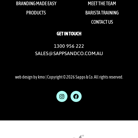
BRANDING MADE EASY
MEET THE TEAM
PRODUCTS
BARISTA TRAINING
CONTACT US
GET IN TOUCH
1300 956 222
SALES@SAPPSANDCO.COM.AU
web design by kmo
| Copyright © 2026 Sapps & Co. All rights reserved.