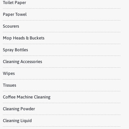
Toilet Paper
Paper Towel
Scourers
Mop Heads & Buckets
Spray Bottles
Cleaning Accessories
Wipes
Tissues
Coffee Machine Cleaning
Cleaning Powder
Cleaning Liquid