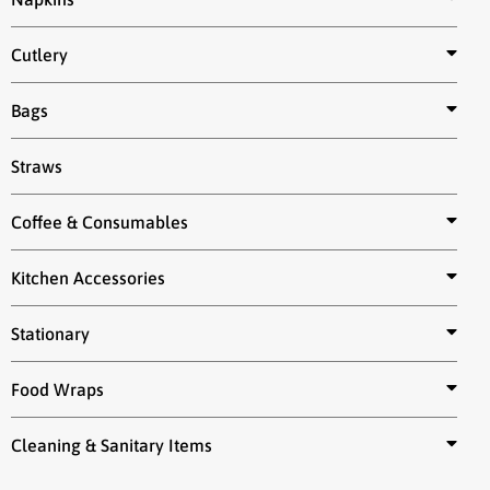
Cutlery
Bags
Straws
Coffee & Consumables
Kitchen Accessories
Stationary
Food Wraps
Cleaning & Sanitary Items