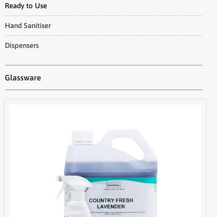
Ready to Use
Hand Sanitiser
Dispensers
Glassware