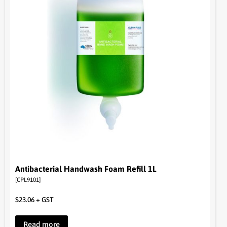
Antibacterial Handwash Foam Refill 1L
[CPL9101]
$
23.06
+ GST
Read more