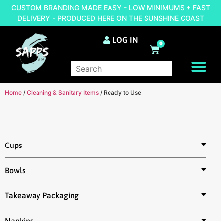
CUSTOM BRANDING MADE EASY - LOW MINIMUMS + FAST
DELIVERY - PRODUCED HERE ON THE SUNSHINE COAST
LOG IN
0
BRAND YOUR OWN
Home
/
Cleaning & Sanitary Items
/ Ready to Use
Cups
Bowls
Takeaway Packaging
Napkins