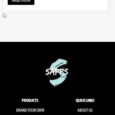
Read more
PRODUCTS
QUICK LINKS
BRAND YOUR OWN
ABOUT US