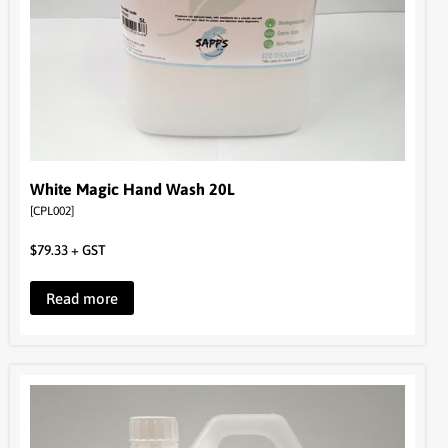
White Magic Hand Wash 20L
[CPL002]
$
79.33
+ GST
Read more