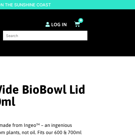
ON THE SUNSHINE COAST
0
LOG IN
ide BioBowl Lid
0ml
s made from Ingeo™ – an ingenious
m plants, not oil. Fits our 600 & 700ml