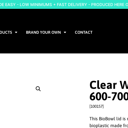
 EASY - LOW MINIMUMS + FAST DELIVERY - PRODUCED HERE 
DUCTS
BRAND YOUR OWN
CONTACT
Clear W
600-70
[100157]
This BioBowl lid i
bioplastic made fro