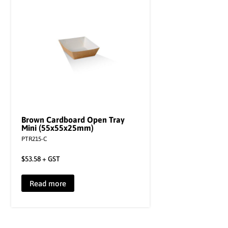
Brown Cardboard Open Tray
Mini (55x55x25mm)
PTR215-C
$
53.58
+ GST
Read more