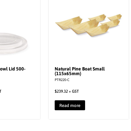
owl Lid 500-
Natural Pine Boat Small
(115x65mm)
PTR220-C
T
$
239.32
+ GST
Read more