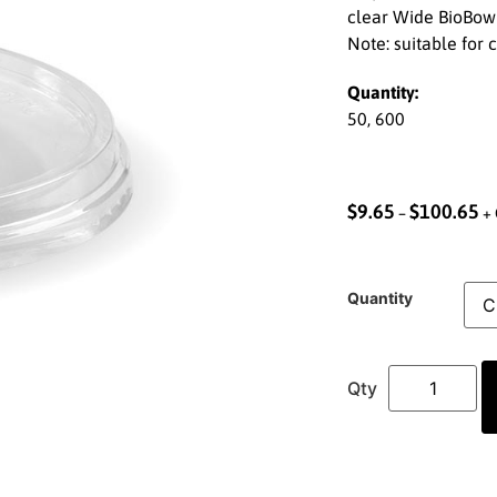
clear Wide BioBowl
Note: suitable for 
Quantity:
50, 600
$
9.65
$
100.65
–
+ 
Quantity