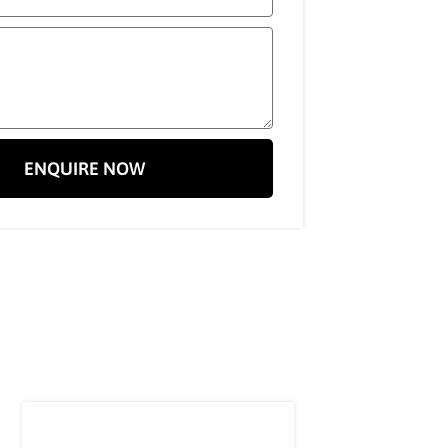
ENQUIRE NOW