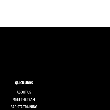
QUICK LINKS
ABOUT US
MEET THE TEAM
BARISTA TRAINING