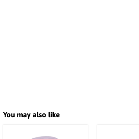
You may also like