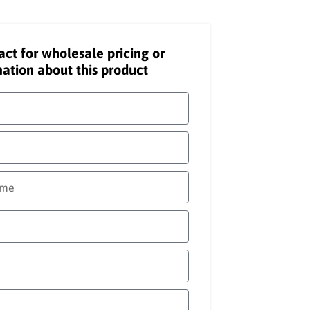
act for wholesale pricing or
ation about this product