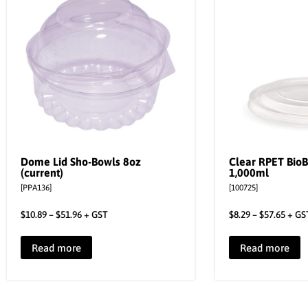
Dome Lid Sho-Bowls 8oz
Clear RPET BioB
(current)
1,000ml
[PPA136]
[100725]
$
10.89
–
$
51.96
+ GST
$
8.29
–
$
57.65
+ GS
Read more
Read more