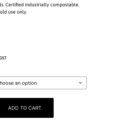
s. Certified industrially compostable.
cold use only.
GST
ADD TO CART