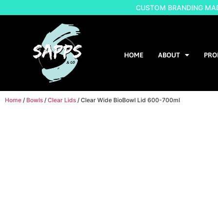
CUSTOM BRANDING MADE
HOME
ABOUT
PRO
Home
/
Bowls
/
Clear Lids
/ Clear Wide BioBowl Lid 600-700ml