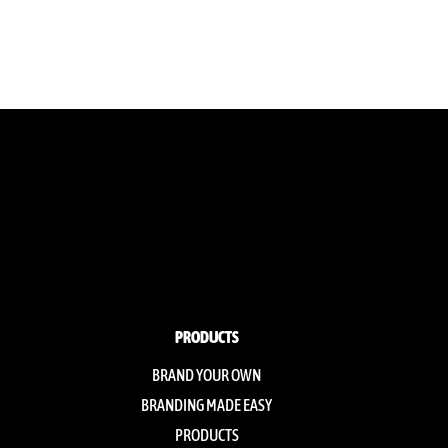
PRODUCTS
BRAND YOUR OWN
BRANDING MADE EASY
PRODUCTS