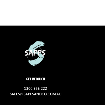
GET IN TOUCH
1300 956 222
SALES@SAPPSANDCO.COM.AU