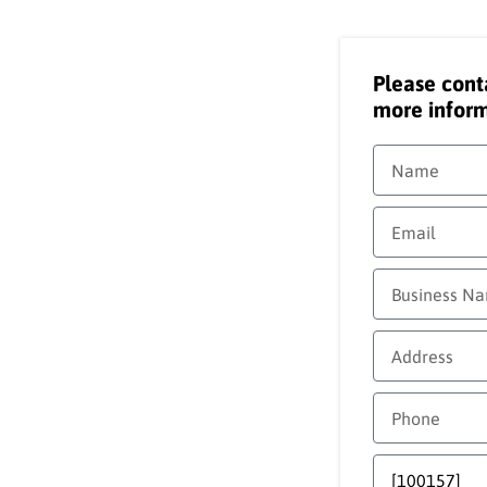
Please cont
more inform