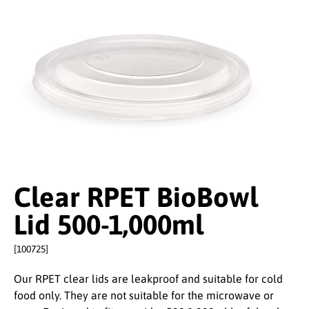
Clear RPET BioBowl
Lid 500-1,000ml
[100725]
Our RPET clear lids are leakproof and suitable for cold
food only. They are not suitable for the microwave or