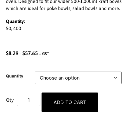
oven. Designed to fit our wider 500-1,000ml kraft bowls
which are ideal for poke bowls, salad bowls and more.
Quantity:
50, 400
$
8.29
$
57.65
–
+ GST
Quantity
ADD TO CART