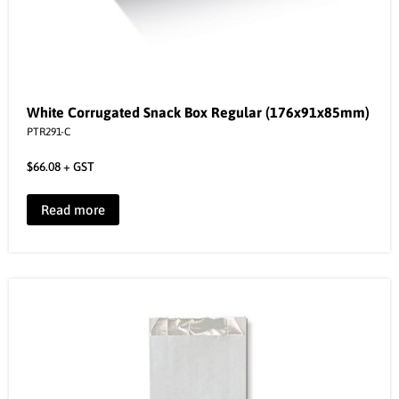
White Corrugated Snack Box Regular (176x91x85mm)
PTR291-C
$
66.08
+ GST
Read more