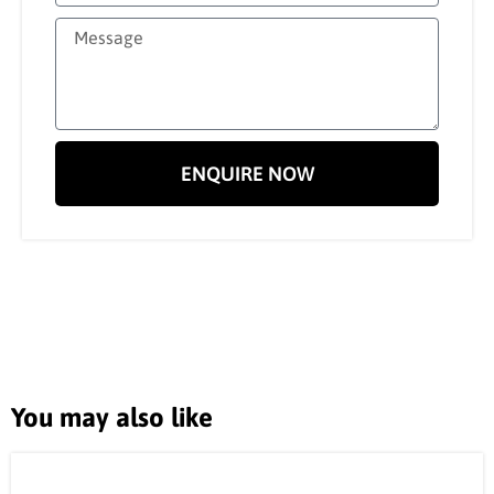
ENQUIRE NOW
You may also like