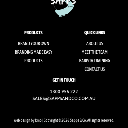
PRODUCTS
QUICK LINKS
BRAND YOUR OWN
ABOUT US
BRANDING MADE EASY
MEET THE TEAM
PRODUCTS
BARISTA TRAINING
CONTACT US
GET IN TOUCH
1300 956 222
SALES@SAPPSANDCO.COM.AU
web design by kmo
| Copyright © 2026 Sapps & Co. All rights reserved.