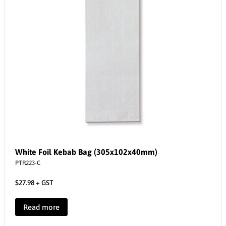
White Foil Kebab Bag (305x102x40mm)
PTR223-C
$
27.98
+ GST
Read more