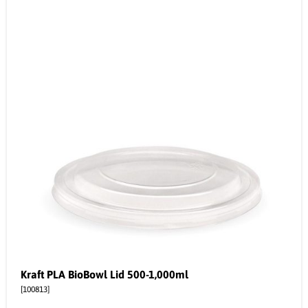
Kraft PLA BioBowl Lid 500-1,000ml
[100813]