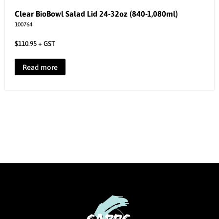
Clear BioBowl Salad Lid 24-32oz (840-1,080ml)
100764
$
110.95
+ GST
Read more