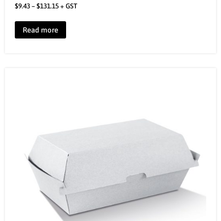
$
9.43
–
$
131.15
+ GST
Read more