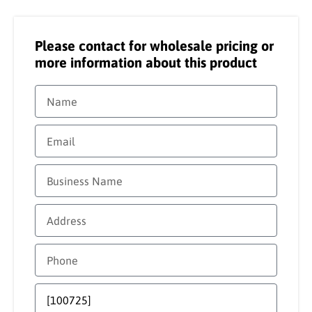
Please contact for wholesale pricing or
more information about this product