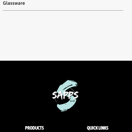
Glassware
PRODUCTS
QUICK LINKS