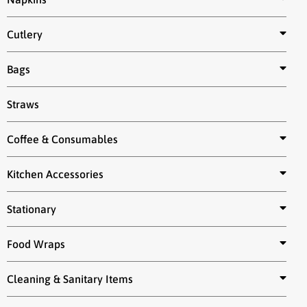
Cutlery
Bags
Straws
Coffee & Consumables
Kitchen Accessories
Stationary
Food Wraps
Cleaning & Sanitary Items