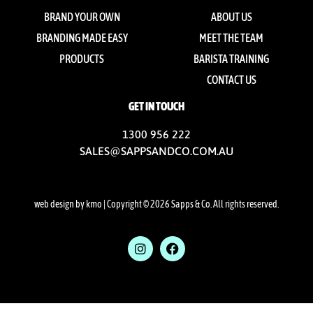
BRAND YOUR OWN
ABOUT US
BRANDING MADE EASY
MEET THE TEAM
PRODUCTS
BARISTA TRAINING
CONTACT US
GET IN TOUCH
1300 956 222
SALES@SAPPSANDCO.COM.AU
web design by kmo
| Copyright © 2026 Sapps & Co. All rights reserved.