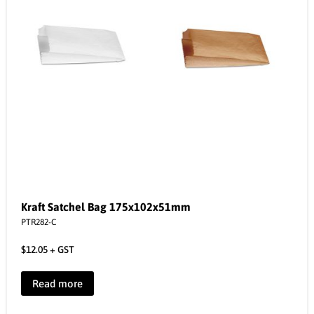
Kraft Satchel Bag 175x102x51mm
PTR282-C
$
12.05
+ GST
Read more