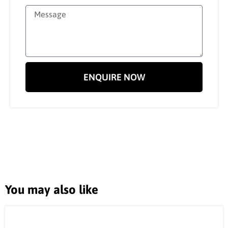
ENQUIRE NOW
You may also like