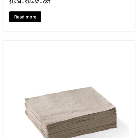
$
16.04
–
$
164.87
+ GST
Read more