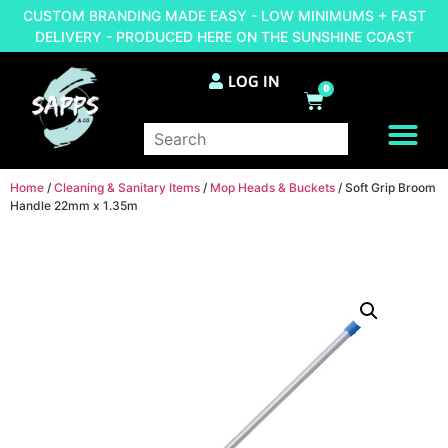
CUSTOM BRANDING MADE EASY - LOW MINIMUMS + FAST
DELIVERY - PRODUCED HERE ON THE SUNSHINE COAST
LOG IN
0
BRAND YOUR OWN
Home
/
Cleaning & Sanitary Items
/
Mop Heads & Buckets
/ Soft Grip Broom
Handle 22mm x 1.35m