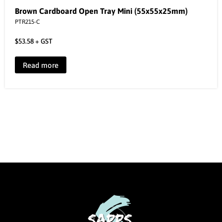
Brown Cardboard Open Tray Mini (55x55x25mm)
PTR215-C
$
53.58
+ GST
Read more