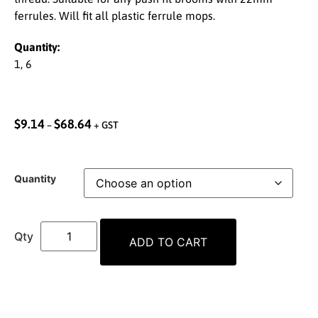
ferrules. Will fit all plastic ferrule mops.
Quantity:
1, 6
$
9.14
$
68.64
–
+ GST
Quantity
ADD TO CART