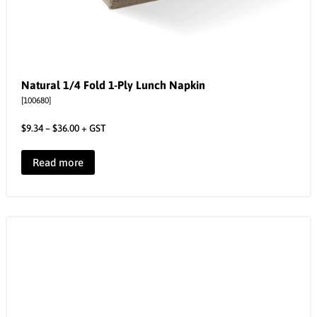
Natural 1/4 Fold 1-Ply Lunch Napkin
[100680]
$
9.34
–
$
36.00
+ GST
Read more