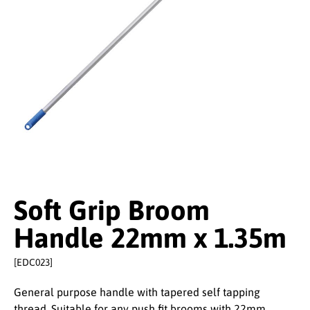
Soft Grip Broom
Handle 22mm x 1.35m
[EDC023]
General purpose handle with tapered self tapping
thread. Suitable for any push fit brooms with 22mm