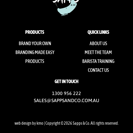
PRODUCTS
QUICK LINKS
BRAND YOUR OWN
ABOUT US
BRANDING MADE EASY
MEET THE TEAM
PRODUCTS
BARISTA TRAINING
CONTACT US
GET IN TOUCH
1300 956 222
SALES@SAPPSANDCO.COM.AU
web design by kmo
| Copyright © 2026 Sapps & Co. All rights reserved.