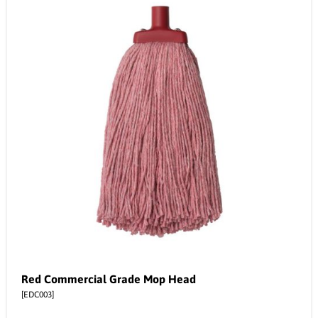
Red Commercial Grade Mop Head
[EDC003]