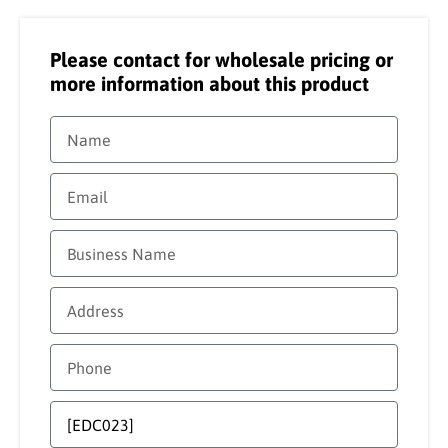
Please contact for wholesale pricing or
more information about this product