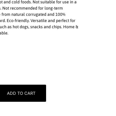
ot and cold foods. Not suitable for use in a
. Not recommended for long-term
e from natural corrugated and 100%
d. Eco-friendly. Versatile and perfect for
 such as hot dogs, snacks and chips. Home &
able.
ADD TO CART