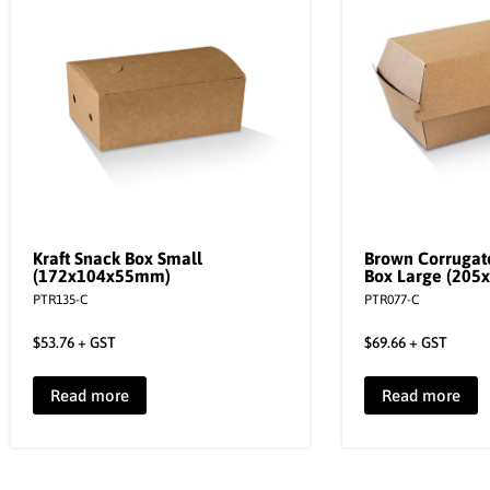
Kraft Snack Box Small
Brown Corrugat
(172x104x55mm)
Box Large (20
PTR135-C
PTR077-C
$
53.76
+ GST
$
69.66
+ GST
Read more
Read more