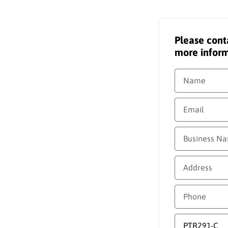
Please cont
more inform