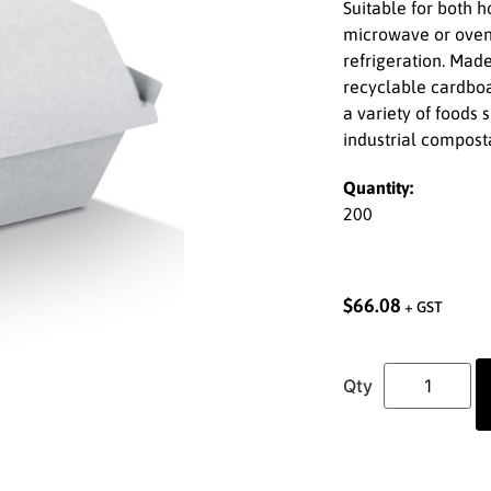
Suitable for both h
microwave or oven
refrigeration. Mad
recyclable cardboar
a variety of foods
industrial compost
Quantity:
200
$
66.08
+ GST