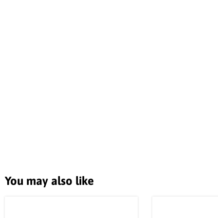
You may also like