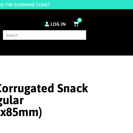
ON THE SUNSHINE COAST
0
LOG IN
Corrugated Snack
gular
1x85mm)