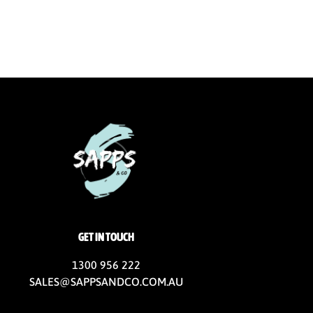
GET IN TOUCH
1300 956 222
SALES@SAPPSANDCO.COM.AU