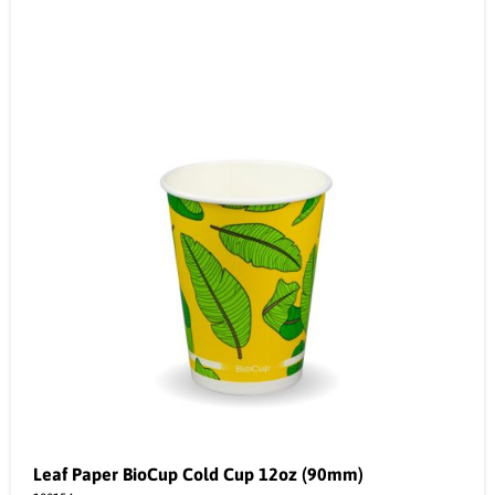
Leaf Paper BioCup Cold Cup 12oz (90mm)