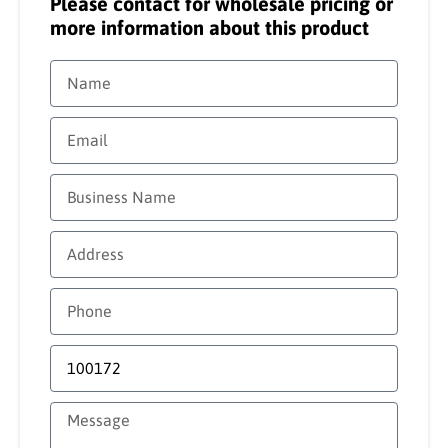
Please contact for wholesale pricing or
more information about this product