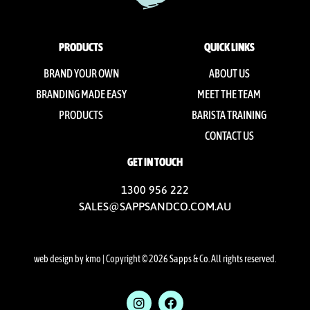
PRODUCTS
QUICK LINKS
BRAND YOUR OWN
ABOUT US
BRANDING MADE EASY
MEET THE TEAM
PRODUCTS
BARISTA TRAINING
CONTACT US
GET IN TOUCH
1300 956 222
SALES@SAPPSANDCO.COM.AU
web design by kmo
| Copyright © 2026 Sapps & Co. All rights reserved.