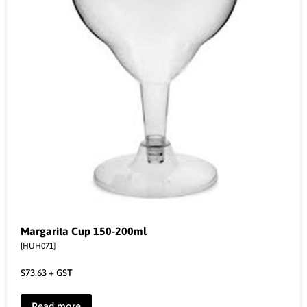
Margarita Cup 150-200ml
[HUH071]
$
73.63
+ GST
Read more