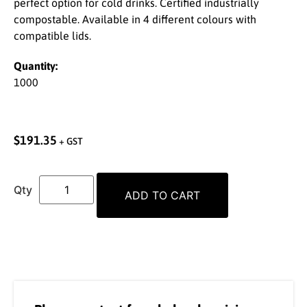
perfect option for cold drinks. Certified industrially
compostable. Available in 4 different colours with
compatible lids.
Quantity:
1000
$
191.35
+ GST
ADD TO CART