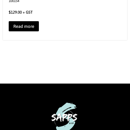
100154
$
129.00
+ GST
Read more