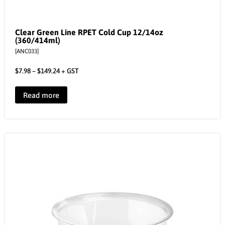
Clear Green Line RPET Cold Cup 12/14oz
(360/414ml)
[ANC033]
$
7.98
–
$
149.24
+ GST
Read more