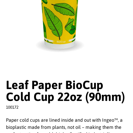
Leaf Paper BioCup
Cold Cup 22oz (90mm)
100172
Paper cold cups are lined inside and out with Ingeo™, a
bioplastic made from plants, not oil – making them the