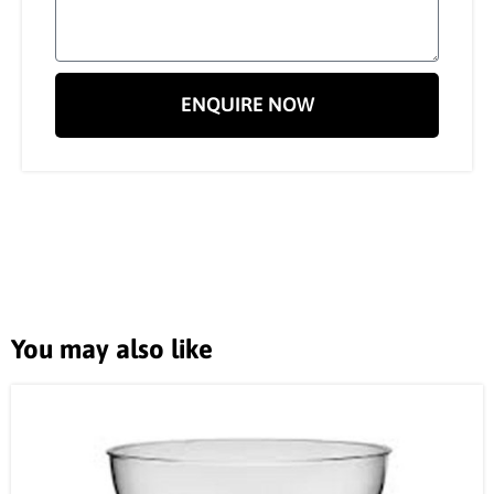
ENQUIRE NOW
You may also like