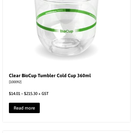
Clear BioCup Tumbler Cold Cup 360ml
[100092]
$
14.01
–
$
215.30
+ GST
Read more