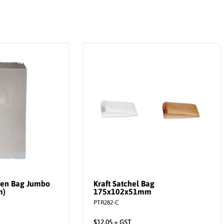
ken Bag Jumbo
Kraft Satchel Bag
m)
175x102x51mm
PTR282-C
$
12.05
+ GST