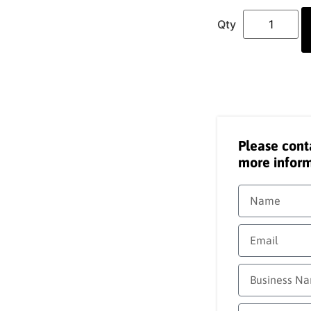
Please cont
more inform