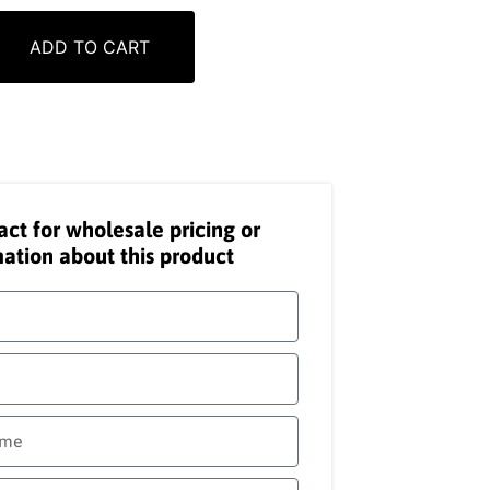
ADD TO CART
act for wholesale pricing or
ation about this product