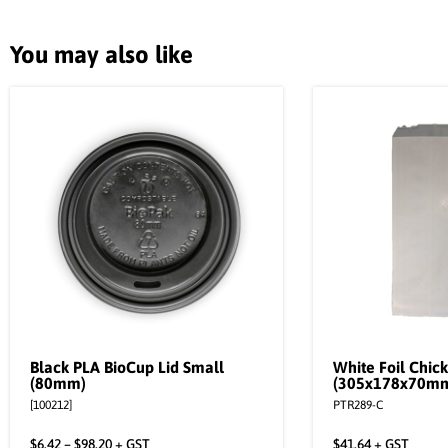
You may also like
Black PLA BioCup Lid Small
White Foil Chic
(80mm)
(305x178x70m
[100212]
PTR289-C
$
6.42
–
$
98.20
+ GST
$
41.64
+ GST