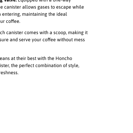
he canister allows gases to escape while
 entering, maintaining the ideal
ur coffee.
ch canister comes with a scoop, making it
sure and serve your coffee without mess
eans at their best with the Honcho
ister, the perfect combination of style,
freshness.