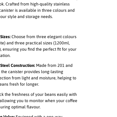
k. Crafted from high-quality stainless
 canister is available in three colours and
 your style and storage needs.
Sizes:
Choose from three elegant colours
hite) and three practical sizes (1200ml,
ensuring you find the perfect fit for your
ation.
Steel Construction:
Made from 201 and
, the canister provides long-lasting
ection from light and moisture, helping to
eans fresh for longer.
ck the freshness of your beans easily with
allowing you to monitor when your coffee
uring optimal flavour.
g Valve:
Equipped with a one-way