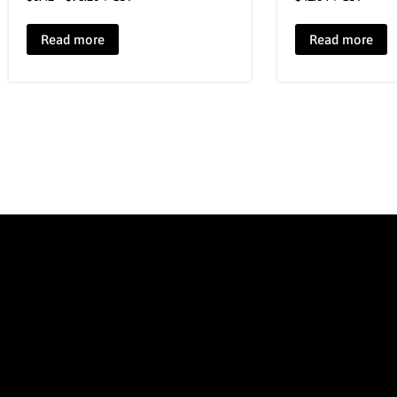
Read more
Read more