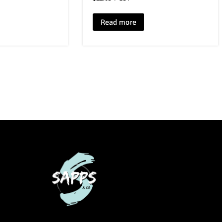
Read more