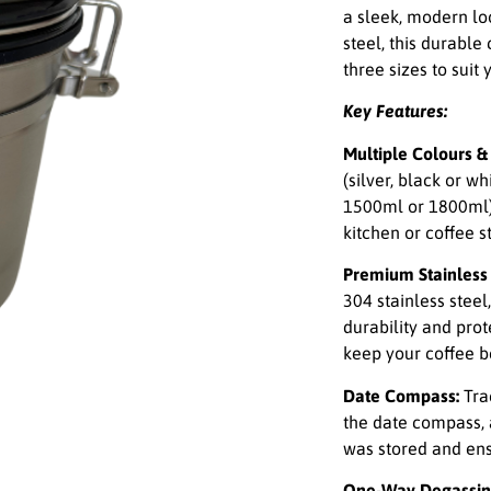
a sleek, modern loo
steel, this durable
three sizes to suit
Key Features:
Multiple Colours & 
(silver, black or w
1500ml or 1800ml), 
kitchen or coffee st
Premium Stainless 
304 stainless steel
durability and prot
keep your coffee b
Date Compass:
Tra
the date compass, 
was stored and ens
One-Way Degassin