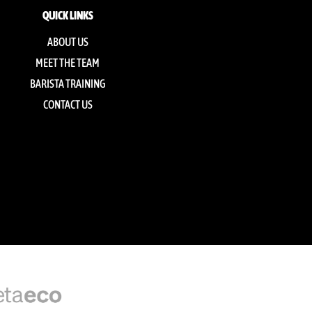
QUICK LINKS
ABOUT US
MEET THE TEAM
BARISTA TRAINING
CONTACT US