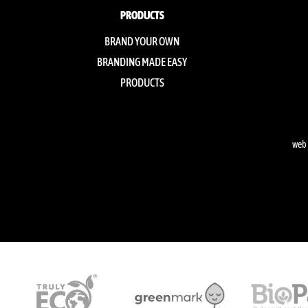
PRODUCTS
BRAND YOUR OWN
BRANDING MADE EASY
PRODUCTS
web 