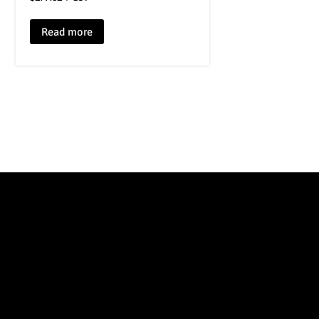
Read more