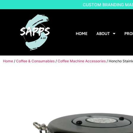
CUSTOM BRANDING MADE
HOME
ABOUT
PRO
Home
/
Coffee & Consumables
/
Coffee Machine Accessories
/ Honcho Stainl