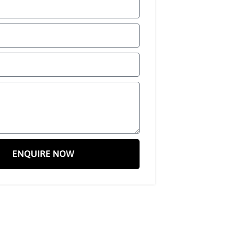
ENQUIRE NOW