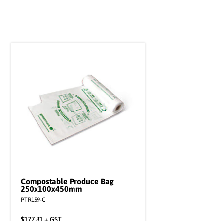
Compostable Produce Bag
250x100x450mm
PTR159-C
$
177.81
+ GST