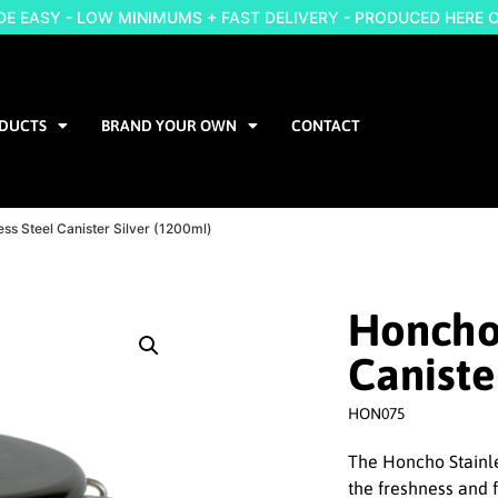
 EASY - LOW MINIMUMS + FAST DELIVERY - PRODUCED HERE 
DUCTS
BRAND YOUR OWN
CONTACT
ess Steel Canister Silver (1200ml)
Honcho 
Caniste
HON075
The Honcho Stainle
the freshness and 