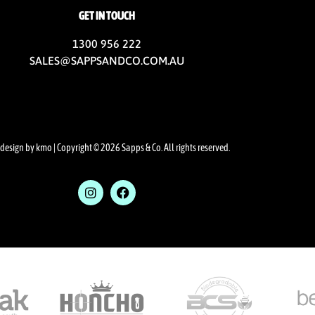
GET IN TOUCH
1300 956 222
SALES@SAPPSANDCO.COM.AU
design by kmo
| Copyright © 2026 Sapps & Co. All rights reserved.