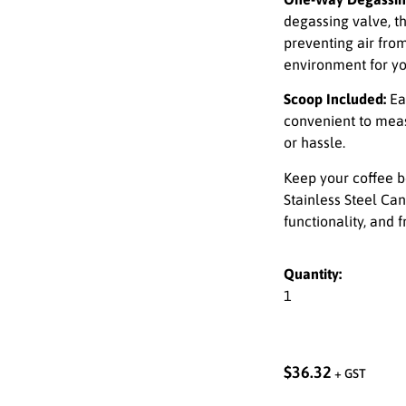
degassing valve, t
preventing air from
environment for yo
Scoop Included:
Ea
convenient to mea
or hassle.
Keep your coffee b
Stainless Steel Can
functionality, and 
Quantity:
1
$
36.32
+ GST