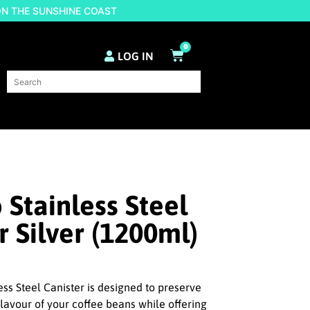
ON THE SUNSHINE COAST
0
LOG IN
Stainless Steel
r Silver (1200ml)
ss Steel Canister is designed to preserve
flavour of your coffee beans while offering