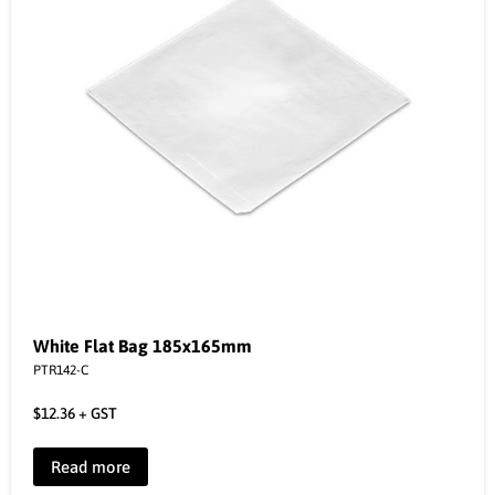
White Flat Bag 185x165mm
PTR142-C
$
12.36
+ GST
Read more