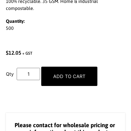
100% recyclable. 35 GSM. Home & industrial
compostable.
Quantity:
500
$
12.05
+ GST
ADD TO CART
Please contact for wholesale pricing or