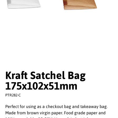
Kraft Satchel Bag
175x102x51mm
PTR282-C
Perfect for using as a checkout bag and takeaway bag.
Made from brown virgin paper. Food grade paper and