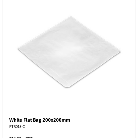
White Flat Bag 200x200mm
PTR018-C