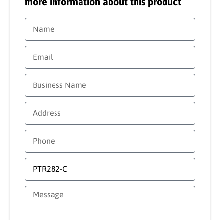
more information about this product