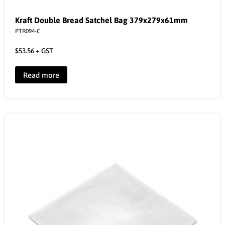
Kraft Double Bread Satchel Bag 379x279x61mm
PTR094-C
$
53.56
+ GST
Read more