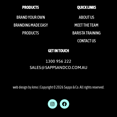
PRODUCTS
QUICK LINKS
BRAND YOUR OWN
ABOUT US
BRANDING MADE EASY
MEET THE TEAM
PRODUCTS
BARISTA TRAINING
CONTACT US
GET IN TOUCH
1300 956 222
SALES@SAPPSANDCO.COM.AU
web design by kmo
| Copyright © 2026 Sapps & Co. All rights reserved.