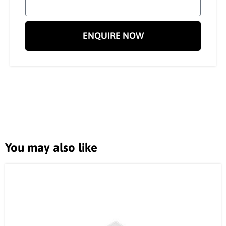
ENQUIRE NOW
You may also like