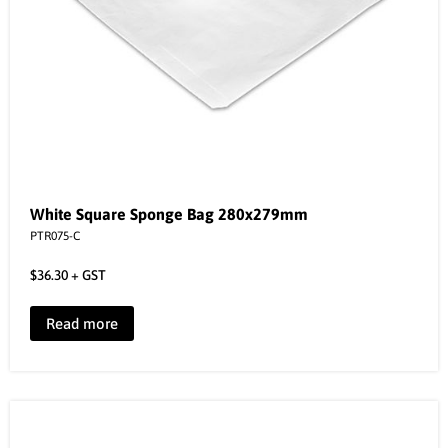
White Square Sponge Bag 280x279mm
PTR075-C
$
36.30
+ GST
Read more