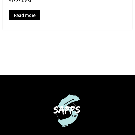
$
13.83
+ GST
Read more