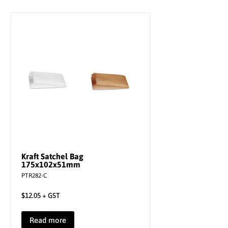
Kraft Satchel Bag
175x102x51mm
PTR282-C
$
12.05
+ GST
Read more