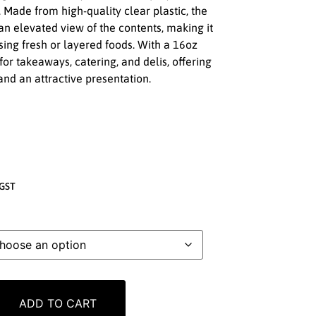
. Made from high-quality clear plastic, the
an elevated view of the contents, making it
sing fresh or layered foods. With a 16oz
l for takeaways, catering, and delis, offering
nd an attractive presentation.
GST
ADD TO CART