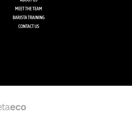
MEET THE TEAM
BARISTA TRAINING
CONTACT US