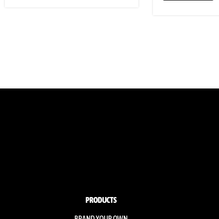
PRODUCTS
BRAND YOUR OWN