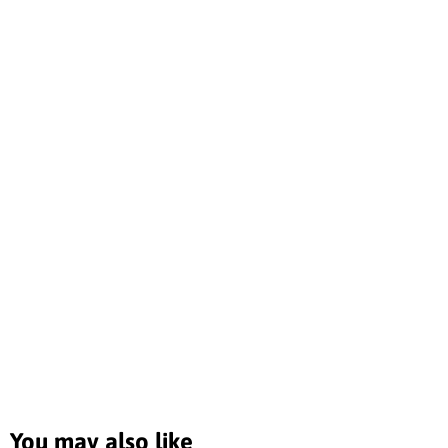
You may also like