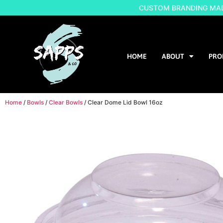
CUSTOM BRANDING MADE
HOME
ABOUT
PRO
Home
/
Bowls
/
Clear Bowls
/ Clear Dome Lid Bowl 16oz