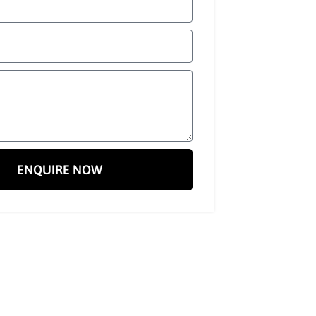
ENQUIRE NOW