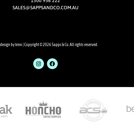
1300 956 222
SALES@SAPPSANDCO.COM.AU
design by kmo
| Copyright © 2026 Sapps & Co. All rights reserved.