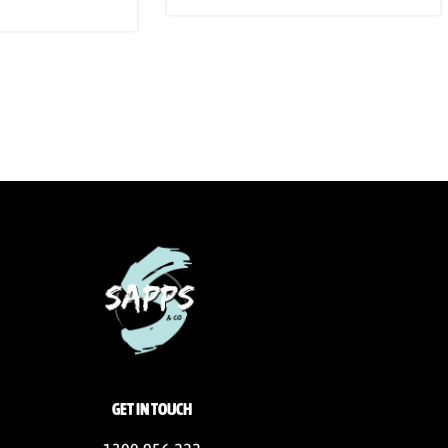
GET IN TOUCH