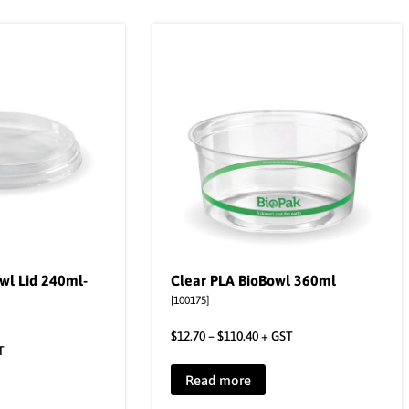
wl Lid 240ml-
Clear PLA BioBowl 360ml
[100175]
$
12.70
–
$
110.40
+ GST
T
Read more