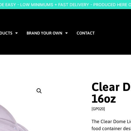
 EASY - LOW MINIMUMS + FAST DELIVERY - PRODUCED HERE 
DUCTS
BRAND YOUR OWN
CONTACT
Clear 
16oz
[GP020]
The Clear Dome Lid
food container des