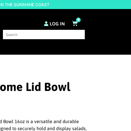
ON THE SUNSHINE COAST
0
LOG IN
Dome Lid Bowl
 Bowl 16oz is a versatile and durable
igned to securely hold and display salads,