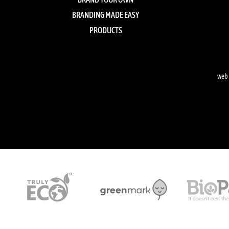
BRANDING MADE EASY
PRODUCTS
web 