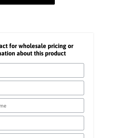
act for wholesale pricing or
ation about this product