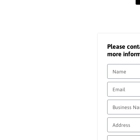
Please cont
more inform