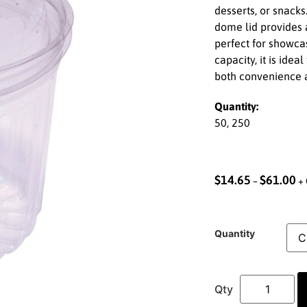
desserts, or snacks
dome lid provides 
perfect for showca
capacity, it is idea
both convenience a
Quantity:
50, 250
$
14.65
$
61.00
–
+ 
Quantity