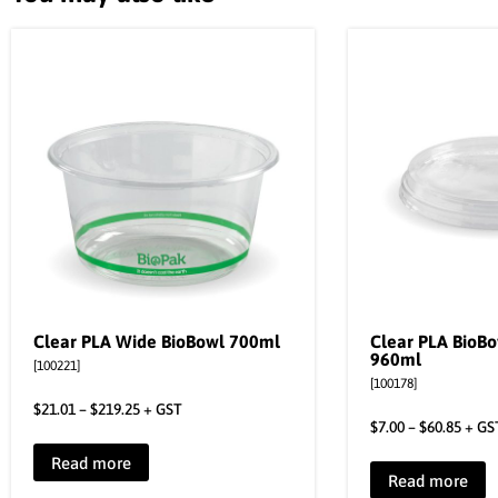
Clear PLA Wide BioBowl 700ml
Clear PLA BioBo
960ml
[100221]
[100178]
$
21.01
–
$
219.25
+ GST
$
7.00
–
$
60.85
+ GS
Read more
Read more