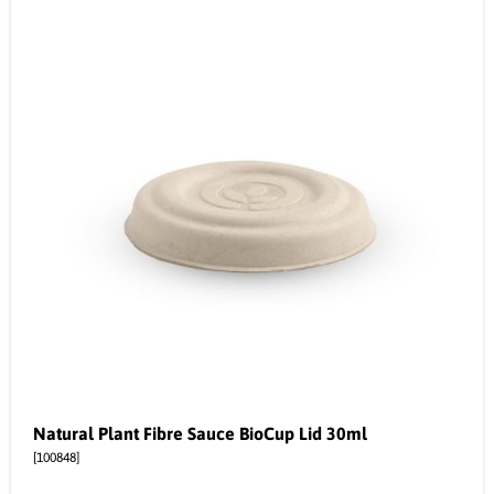
Natural Plant Fibre Sauce BioCup Lid 30ml
[100848]