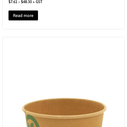
$
7.61
–
$
48.30
+ GST
Read more