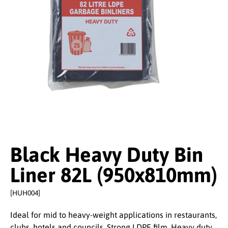
Black Heavy Duty Bin
Liner 82L (950x810mm)
[HUH004]
Ideal for mid to heavy-weight applications in restaurants,
clubs, hotels and councils. Strong LDPE film. Heavy duty.