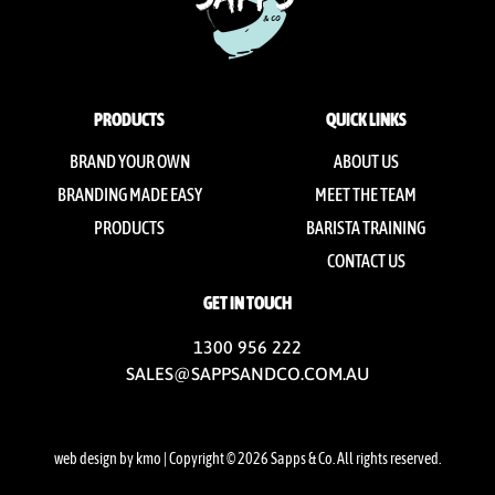
PRODUCTS
QUICK LINKS
BRAND YOUR OWN
ABOUT US
BRANDING MADE EASY
MEET THE TEAM
PRODUCTS
BARISTA TRAINING
CONTACT US
GET IN TOUCH
1300 956 222
SALES@SAPPSANDCO.COM.AU
web design by kmo
| Copyright © 2026 Sapps & Co. All rights reserved.