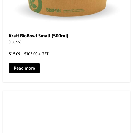
Kraft BioBowl Small (500ml)
[100722]
$
15.09
–
$
105.00
+ GST
Read more