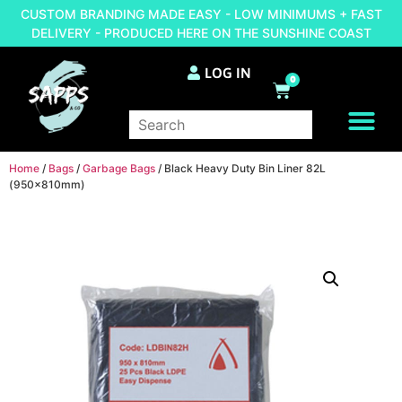
CUSTOM BRANDING MADE EASY - LOW MINIMUMS + FAST
DELIVERY - PRODUCED HERE ON THE SUNSHINE COAST
LOG IN
0
BRAND YOUR OWN
Home
/
Bags
/
Garbage Bags
/ Black Heavy Duty Bin Liner 82L
(950x810mm)