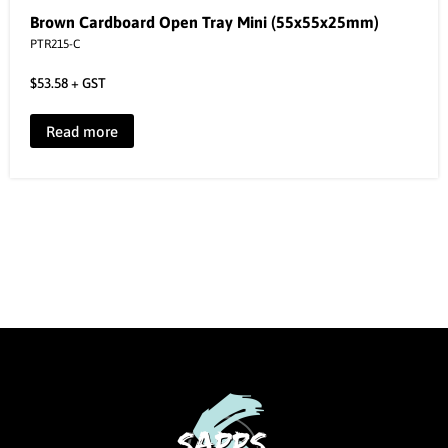
Brown Cardboard Open Tray Mini (55x55x25mm)
PTR215-C
$
53.58
+ GST
Read more