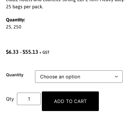
25 bags per pack.
Quantity:
25, 250
$
6.33
$
55.13
–
+ GST
Quantity
ADD TO CART