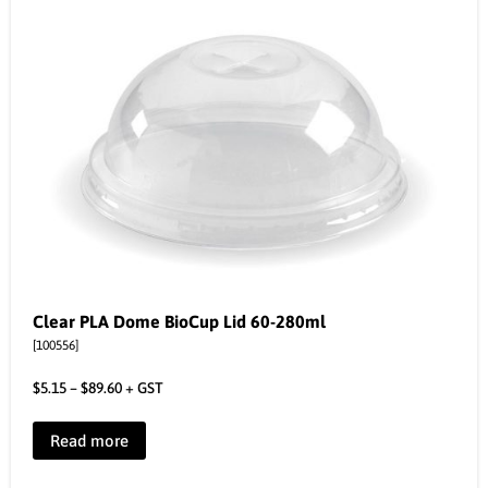
Clear PLA Dome BioCup Lid 60-280ml
[100556]
$
5.15
–
$
89.60
+ GST
Read more