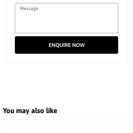
ENQUIRE NOW
You may also like