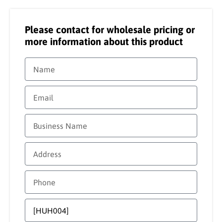
Please contact for wholesale pricing or
more information about this product