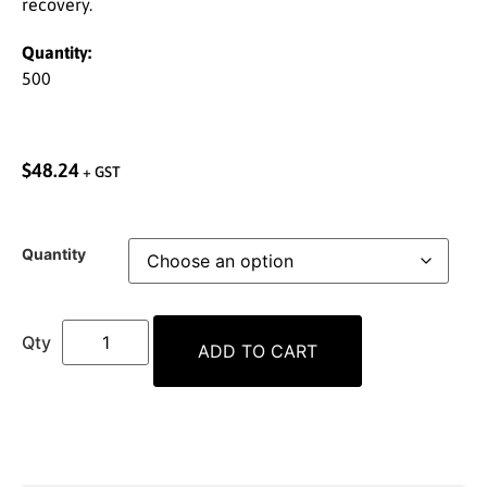
recovery.
Quantity:
500
$
48.24
+ GST
Quantity
ADD TO CART