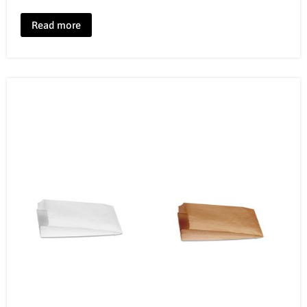
Read more