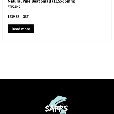
Natural Pine Boat Small (115x65mm)
PTR220-C
$
239.32
+ GST
Read more