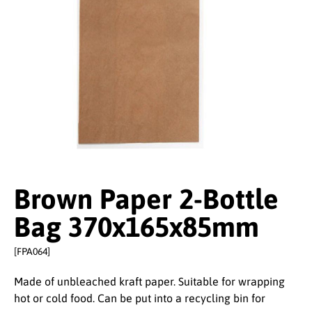
Brown Paper 2-Bottle
Bag 370x165x85mm
[FPA064]
Made of unbleached kraft paper. Suitable for wrapping
hot or cold food. Can be put into a recycling bin for