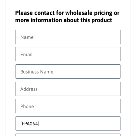
Please contact for wholesale pricing or
more information about this product