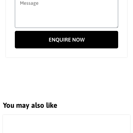
ENQUIRE NOW
You may also like