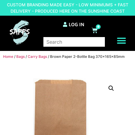
CUSTOM BRANDING MADE EASY - LOW MINIMUMS + FAST
DELIVERY - PRODUCED HERE ON THE SUNSHINE COAST
LOG IN
0
BRAND YOUR OWN
Home
/
Bags
/
Carry Bags
/ Brown Paper 2-Bottle Bag 370x165x85mm