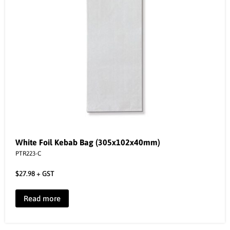
White Foil Kebab Bag (305x102x40mm)
PTR223-C
$
27.98
+ GST
Read more