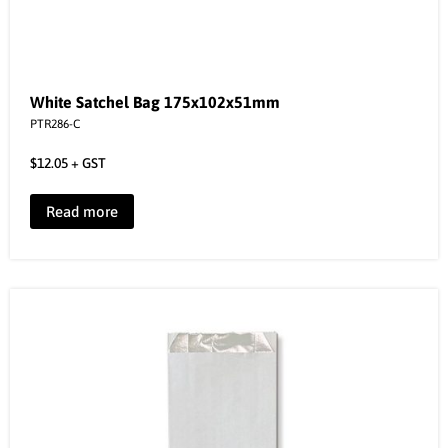
White Satchel Bag 175x102x51mm
PTR286-C
$
12.05
+ GST
Read more