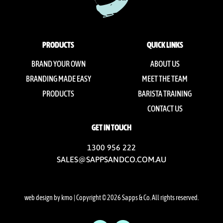
PRODUCTS
QUICK LINKS
BRAND YOUR OWN
ABOUT US
BRANDING MADE EASY
MEET THE TEAM
PRODUCTS
BARISTA TRAINING
CONTACT US
GET IN TOUCH
1300 956 222
SALES@SAPPSANDCO.COM.AU
web design by kmo
| Copyright © 2026 Sapps & Co. All rights reserved.