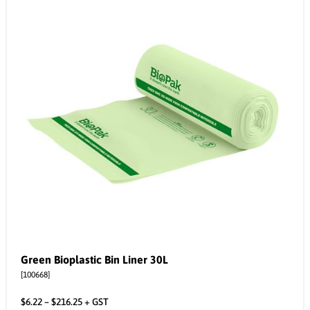
Green Bioplastic Bin Liner 30L
[100668]
$
6.22
–
$
216.25
+ GST