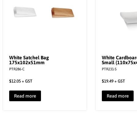
White Satchel Bag
White Cardboar
175x102x51mm
Small (110x75
PTR286-C
PTR231-S
$
12.05
+ GST
$
19.49
+ GST
Read more
Read more