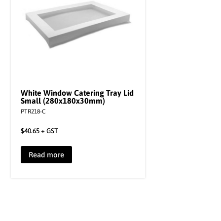
White Window Catering Tray Lid
Small (280x180x30mm)
PTR218-C
$
40.65
+ GST
Read more