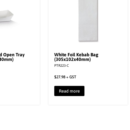
d Open Tray
White Foil Kebab Bag
x40mm)
(305x102x40mm)
PTR223-C
$
27.98
+ GST
Read more