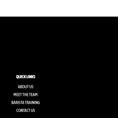
QUICK LINKS
ABOUT US
MEET THE TEAM
BARISTA TRAINING
CONTACT US