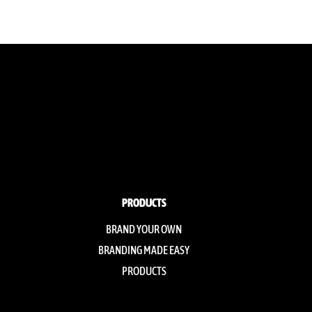
PRODUCTS
BRAND YOUR OWN
BRANDING MADE EASY
PRODUCTS