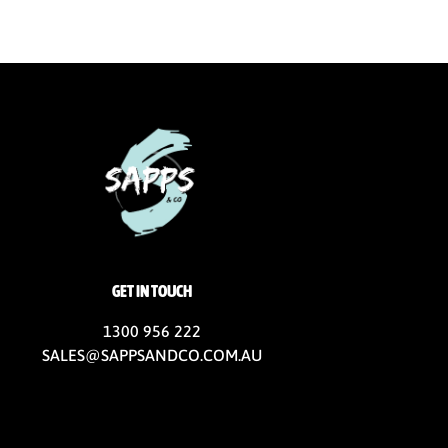
GET IN TOUCH
1300 956 222
SALES@SAPPSANDCO.COM.AU