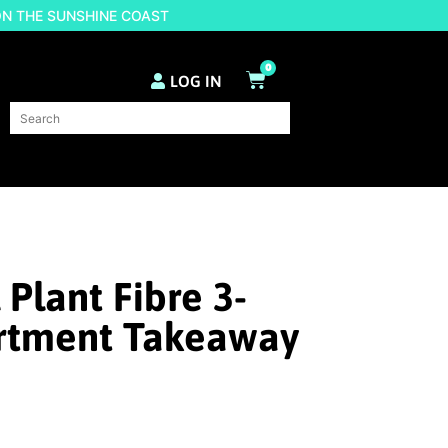
ON THE SUNSHINE COAST
0
LOG IN
 Plant Fibre 3-
tment Takeaway