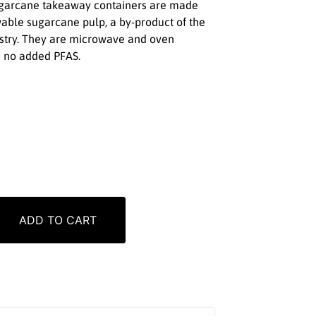
sugarcane takeaway containers are made
able sugarcane pulp, a by-product of the
ustry. They are microwave and oven
h no added PFAS.
ADD TO CART