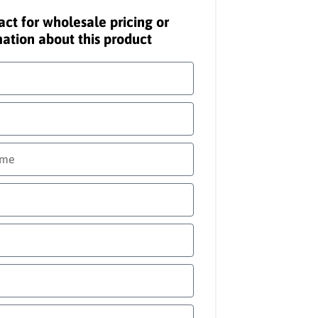
act for wholesale pricing or
ation about this product