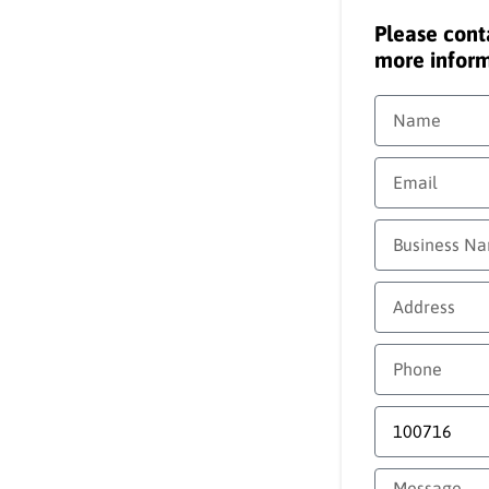
Please cont
more inform