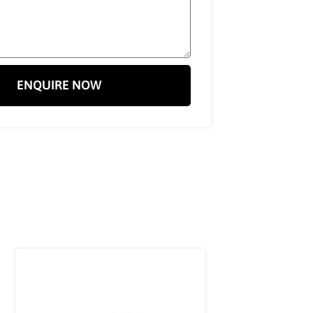
ENQUIRE NOW