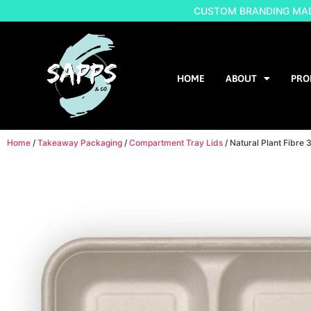
CUSTOM BRANDING MADE
HOME
ABOUT
PRO
Home
/
Takeaway Packaging
/
Compartment Tray Lids
/ Natural Plant Fibr