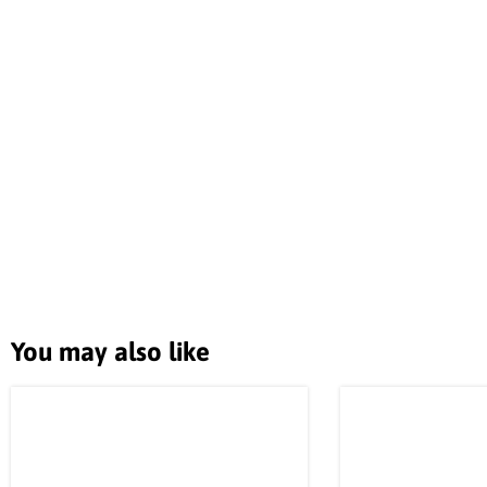
You may also like