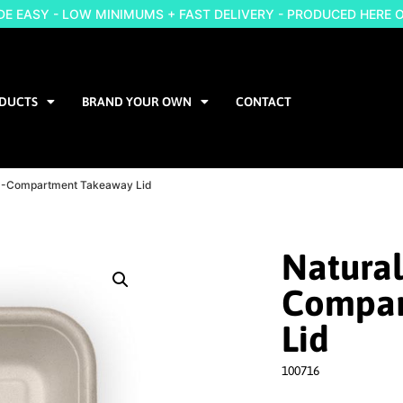
 EASY - LOW MINIMUMS + FAST DELIVERY - PRODUCED HERE 
DUCTS
BRAND YOUR OWN
CONTACT
e 3-Compartment Takeaway Lid
Natural
Compar
Lid
100716