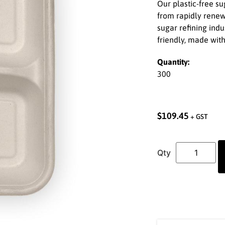
Our plastic-free 
from rapidly renew
sugar refining ind
friendly, made wit
Quantity:
300
$
109.45
+ GST