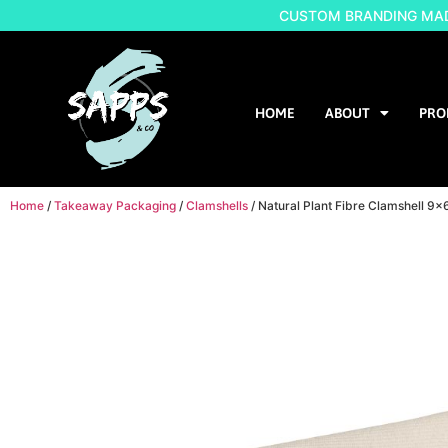
CUSTOM BRANDING MADE
HOME
ABOUT
PRO
Home
/
Takeaway Packaging
/
Clamshells
/ Natural Plant Fibre Clamshell 