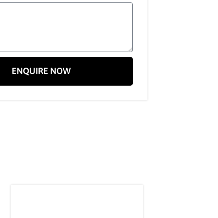
ENQUIRE NOW