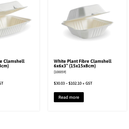
re Clamshell
White Plant Fibre Clamshell
8cm)
6x6x3″ (15x15x8cm)
[100059]
ST
$
30.03
–
$
102.10
+ GST
Read more