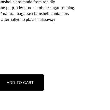
lamshells are made from rapidly
e pulp, a by-product of the sugar refining
3″ natural bagasse clamshell containers
 alternative to plastic takeaway
ADD TO CART