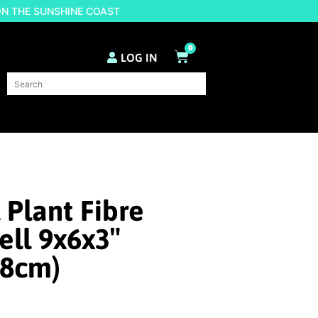
ON THE SUNSHINE COAST
0
LOG IN
 Plant Fibre
ll 9x6x3″
x8cm)