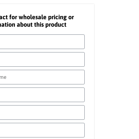
act for wholesale pricing or
ation about this product