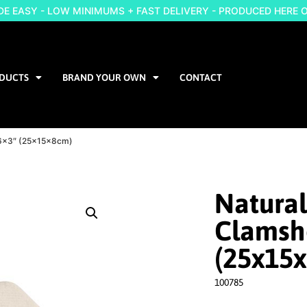
 EASY - LOW MINIMUMS + FAST DELIVERY - PRODUCED HERE 
DUCTS
BRAND YOUR OWN
CONTACT
9x6x3″ (25x15x8cm)
Natural
Clamshe
(25x15
100785