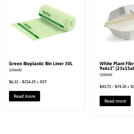
Green Bioplastic Bin Liner 30L
White Plant Fib
9x6x3″ (23x15x
[100668]
[100060]
$
6.22
–
$
216.25
+ GST
$
43.71
–
$
74.30
+ G
Read more
Read more