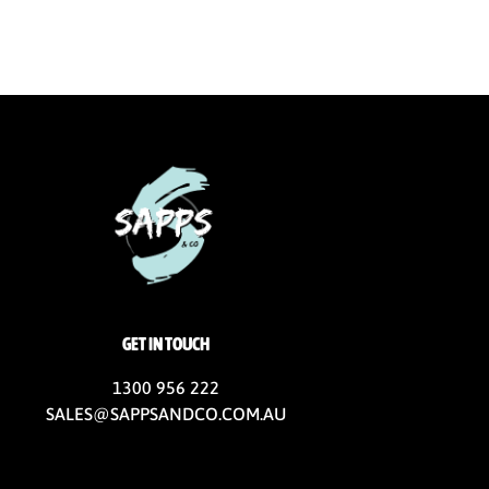
GET IN TOUCH
1300 956 222
SALES@SAPPSANDCO.COM.AU