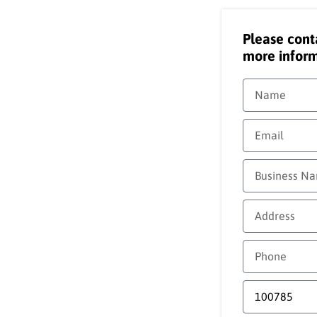
Please cont
more inform