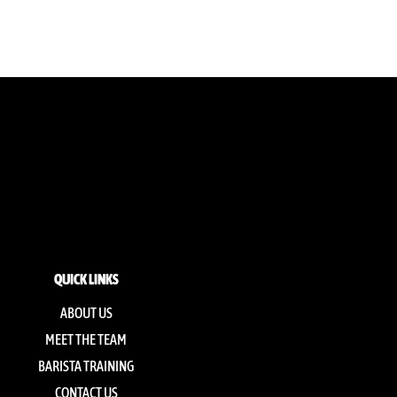
QUICK LINKS
ABOUT US
MEET THE TEAM
BARISTA TRAINING
CONTACT US