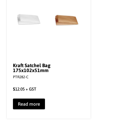
Kraft Satchel Bag
175x102x51mm
PTR282-C
$
12.05
+ GST
Read more