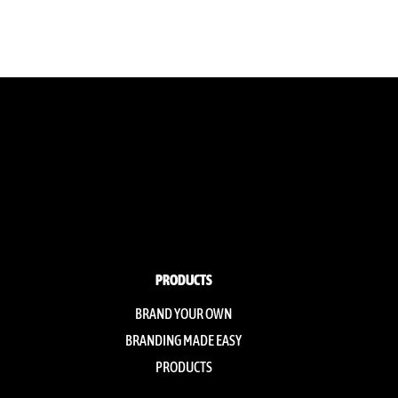
PRODUCTS
BRAND YOUR OWN
BRANDING MADE EASY
PRODUCTS