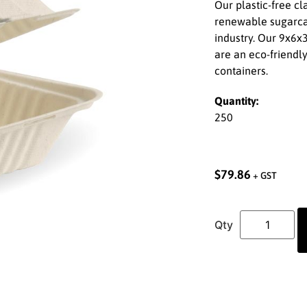
Our plastic-free c
renewable sugarcan
industry. Our 9x6x
are an eco-friendly
containers.
Quantity:
250
$
79.86
+ GST