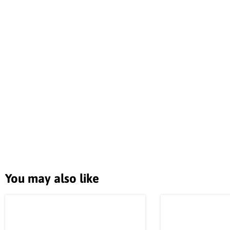
You may also like