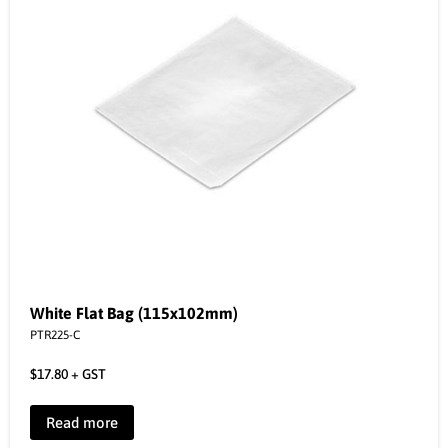
White Flat Bag (115x102mm)
PTR225-C
$
17.80
+ GST
Read more