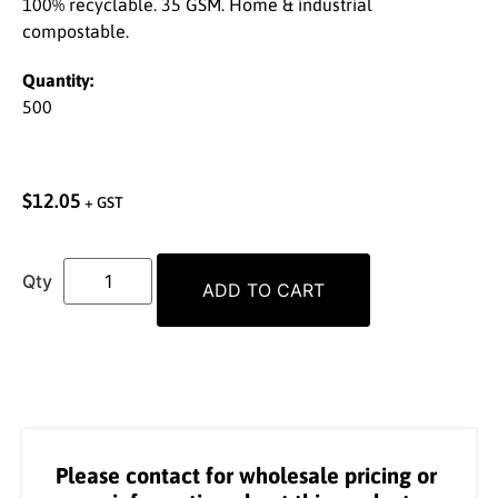
100% recyclable. 35 GSM. Home & industrial
compostable.
Quantity:
500
$
12.05
+ GST
ADD TO CART
Please contact for wholesale pricing or