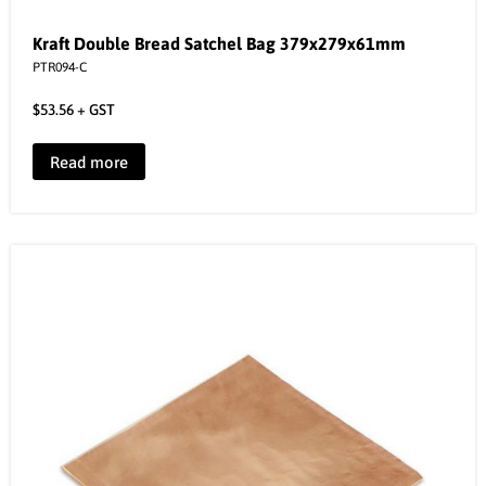
Kraft Double Bread Satchel Bag 379x279x61mm
PTR094-C
$
53.56
+ GST
Read more