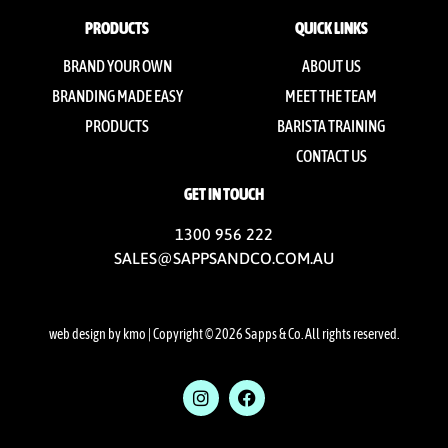
PRODUCTS
QUICK LINKS
BRAND YOUR OWN
ABOUT US
BRANDING MADE EASY
MEET THE TEAM
PRODUCTS
BARISTA TRAINING
CONTACT US
GET IN TOUCH
1300 956 222
SALES@SAPPSANDCO.COM.AU
web design by kmo
| Copyright © 2026 Sapps & Co. All rights reserved.