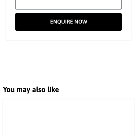
ENQUIRE NOW
You may also like