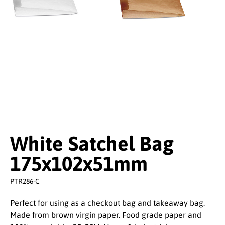
White Satchel Bag
175x102x51mm
PTR286-C
Perfect for using as a checkout bag and takeaway bag.
Made from brown virgin paper. Food grade paper and