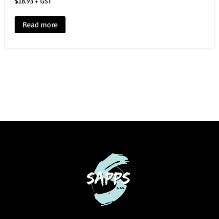
$
18.93
+ GST
Read more