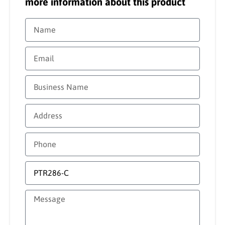
more information about this product