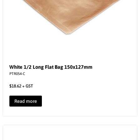
White 1/2 Long Flat Bag 150x127mm
PTR054-C
$
18.62
+ GST
Read more