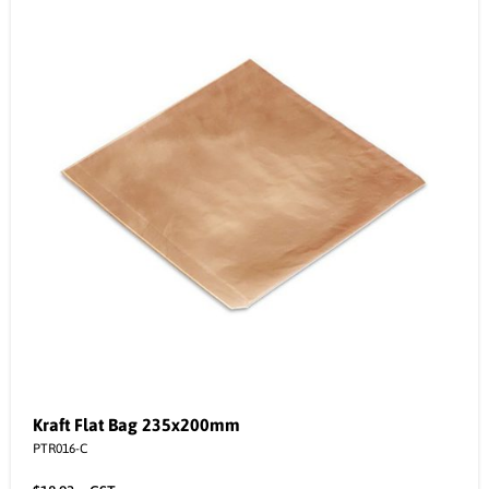
Kraft Flat Bag 235x200mm
PTR016-C