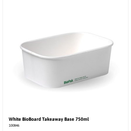
White BioBoard Takeaway Base 750ml
100846