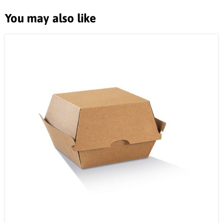
You may also like