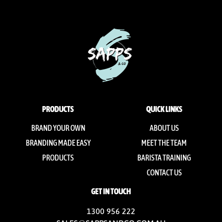
PRODUCTS
QUICK LINKS
BRAND YOUR OWN
ABOUT US
BRANDING MADE EASY
MEET THE TEAM
PRODUCTS
BARISTA TRAINING
CONTACT US
GET IN TOUCH
1300 956 222