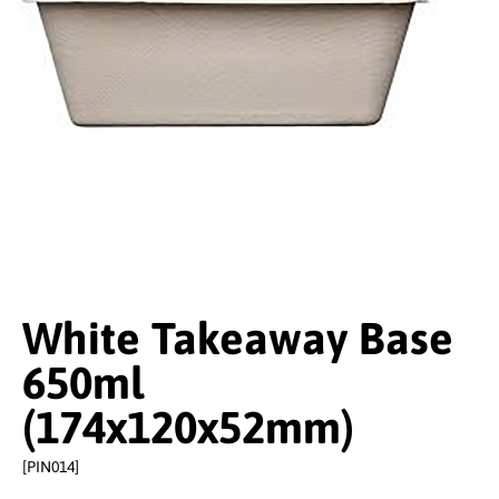
White Takeaway Base
650ml
(174x120x52mm)
[PIN014]