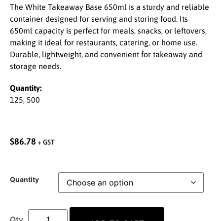
The White Takeaway Base 650ml is a sturdy and reliable
container designed for serving and storing food. Its
650ml capacity is perfect for meals, snacks, or leftovers,
making it ideal for restaurants, catering, or home use.
Durable, lightweight, and convenient for takeaway and
storage needs.
Quantity:
125, 500
$
86.78
+ GST
Quantity