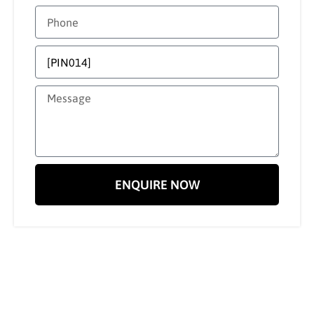
ENQUIRE NOW