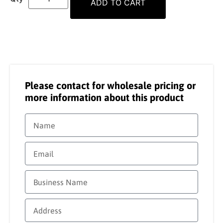
ADD TO CART
Please contact for wholesale pricing or
more information about this product