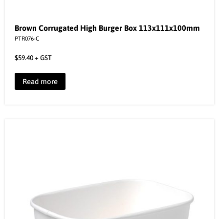
Brown Corrugated High Burger Box 113x111x100mm
PTR076-C
$
59.40
+ GST
Read more