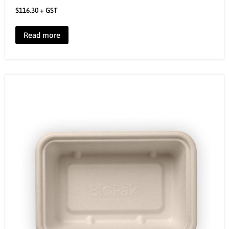
$
116.30
+ GST
Read more