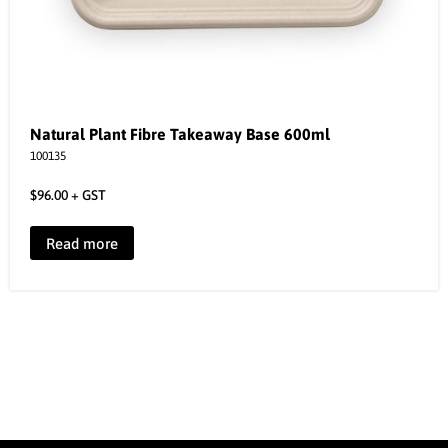
Natural Plant Fibre Takeaway Base 600ml
100135
$
96.00
+ GST
Read more