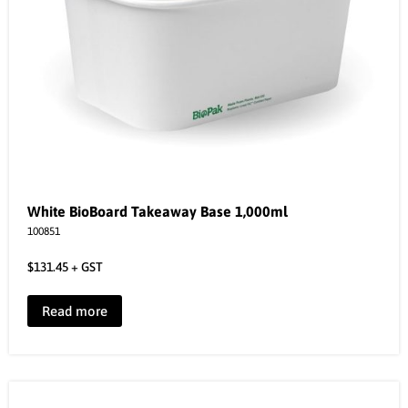
White BioBoard Takeaway Base 1,000ml
100851
$
131.45
+ GST
Read more