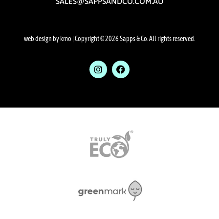
SALES@SAPPSANDCO.COM.AU
web design by kmo
| Copyright © 2026 Sapps & Co. All rights reserved.