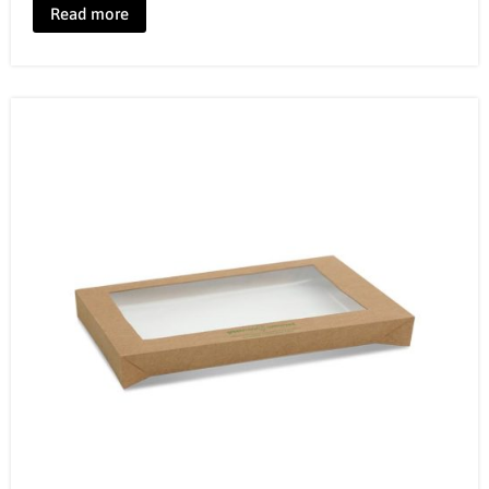
Read more