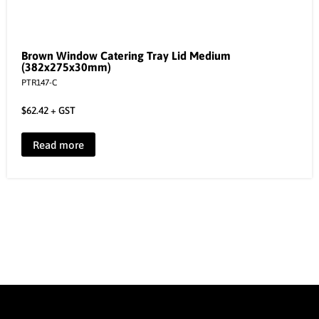
Brown Window Catering Tray Lid Medium
(382x275x30mm)
PTR147-C
$
62.42
+ GST
Read more