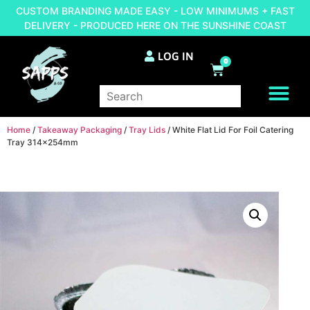
CUSTOM BRANDING MADE EASY - LOW MINIMUMS + FAST
DELIVERY - PRODUCED HERE ON THE SUNSHINE COAST
LOG IN
0
BRAND YOUR OWN
Home
/
Takeaway Packaging
/
Tray Lids
/ White Flat Lid For Foil Catering
Tray 314x254mm