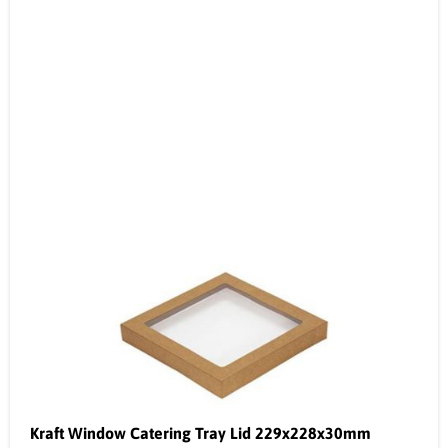
Kraft Window Catering Tray Lid 229x228x30mm