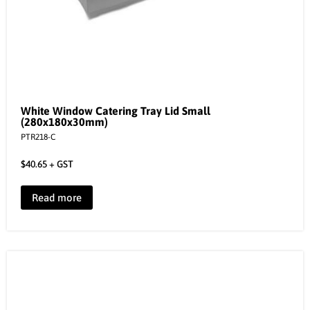
White Window Catering Tray Lid Small
(280x180x30mm)
PTR218-C
$
40.65
+ GST
Read more