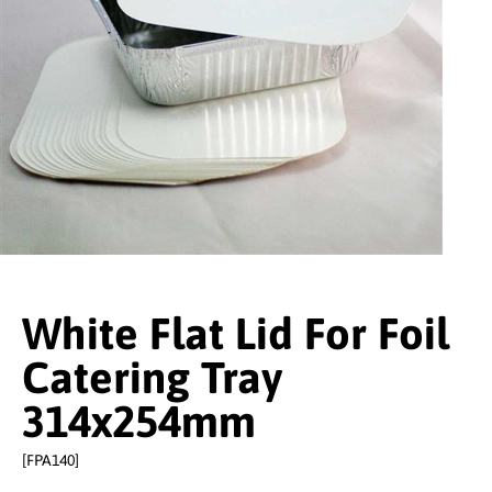
White Flat Lid For Foil
Catering Tray
314x254mm
[FPA140]