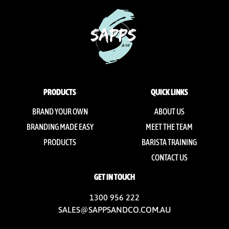
PRODUCTS
QUICK LINKS
BRAND YOUR OWN
ABOUT US
BRANDING MADE EASY
MEET THE TEAM
PRODUCTS
BARISTA TRAINING
CONTACT US
GET IN TOUCH
1300 956 222
SALES@SAPPSANDCO.COM.AU