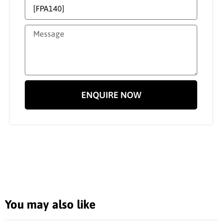
ENQUIRE NOW
You may also like