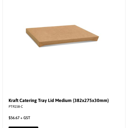
Kraft Catering Tray Lid Medium (382x275x30mm)
PTR158-C
$
56.67
+ GST