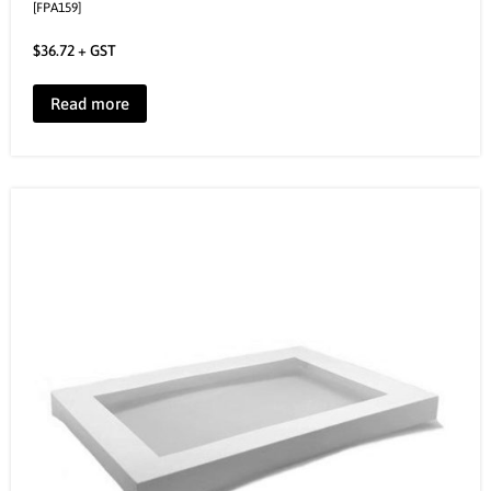
[FPA159]
$
36.72
+ GST
Read more