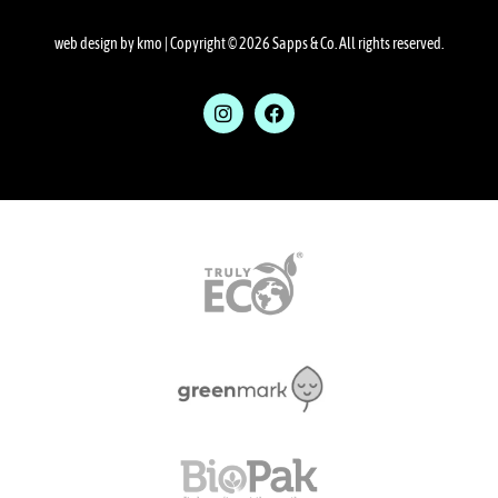
web design by kmo
| Copyright © 2026 Sapps & Co. All rights reserved.