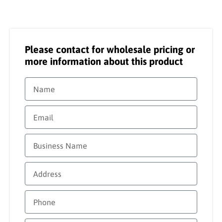
Please contact for wholesale pricing or
more information about this product