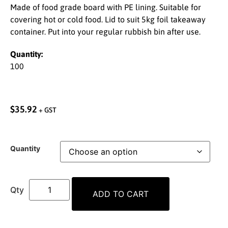
Made of food grade board with PE lining. Suitable for
covering hot or cold food. Lid to suit 5kg foil takeaway
container. Put into your regular rubbish bin after use.
Quantity:
100
$
35.92
+ GST
Quantity
ADD TO CART