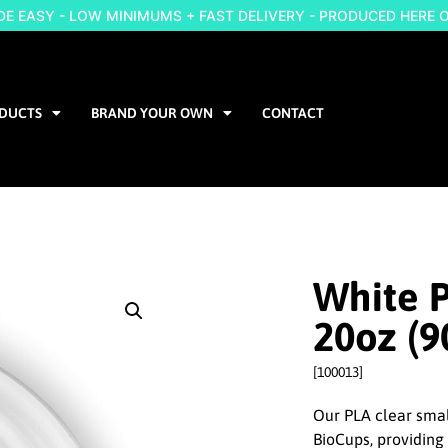
 EASY - LOW MINIMUMS + FAST DELIVERY - PRODUCED HERE 
DUCTS
BRAND YOUR OWN
CONTACT
White P
20oz (
[100013]
Our PLA clear small
BioCups, providing 