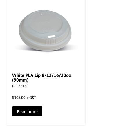
White PLA Lip 8/12/16/20oz
(90mm)
PTR270-C
$
105.00
+ GST
Read more