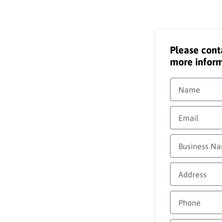
Please cont
more inform