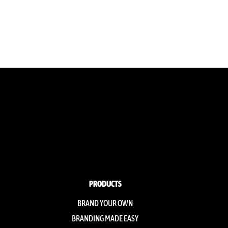
PRODUCTS
BRAND YOUR OWN
BRANDING MADE EASY