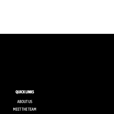
QUICK LINKS
ABOUT US
MEET THE TEAM