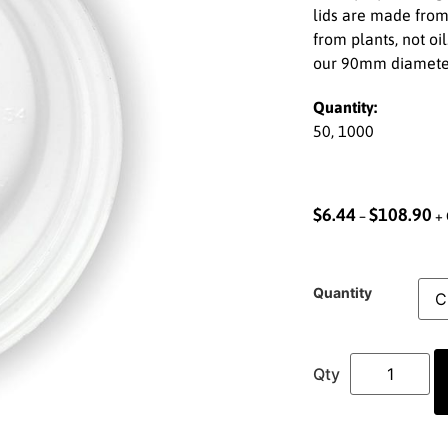
lids are made from
from plants, not oil
our 90mm diamete
Quantity:
50, 1000
$
6.44
$
108.90
–
+ 
Quantity