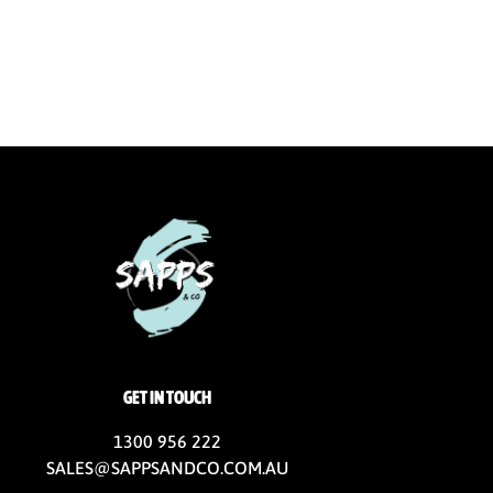
GET IN TOUCH
1300 956 222
SALES@SAPPSANDCO.COM.AU