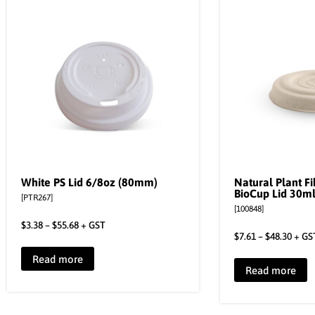
White PS Lid 6/8oz (80mm)
Natural Plant F
BioCup Lid 30m
[PTR267]
[100848]
$
3.38
–
$
55.68
+ GST
$
7.61
–
$
48.30
+ GS
Read more
Read more