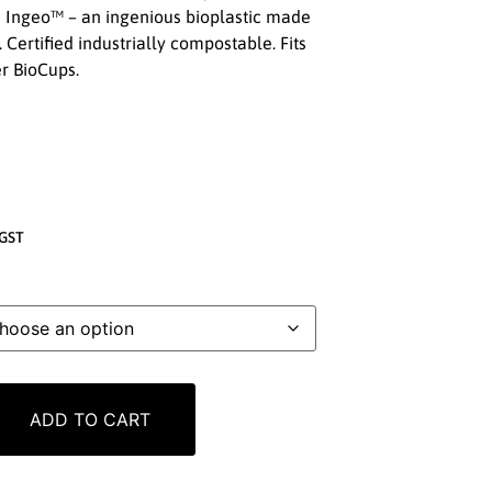
 Ingeo™ – an ingenious bioplastic made
. Certified industrially compostable. Fits
r BioCups.
GST
ADD TO CART