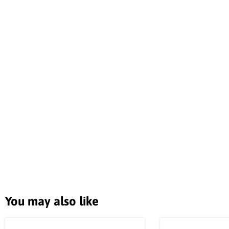
You may also like