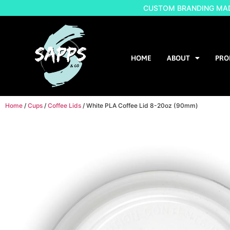
CUSTOM BRANDING MADE
HOME
ABOUT
PRO
Home
/
Cups
/
Coffee Lids
/ White PLA Coffee Lid 8-20oz (90mm)