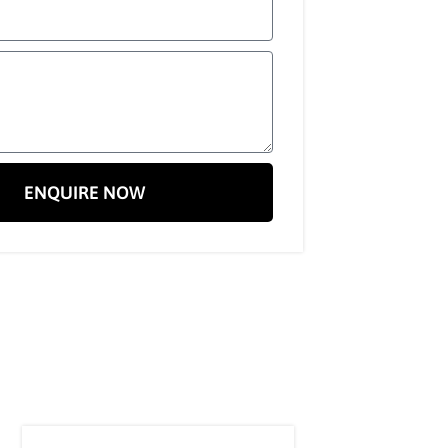
ENQUIRE NOW