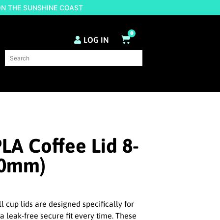
ON THE SUNSHINE COAST
0
LOG IN
LA Coffee Lid 8-
90mm)
 cup lids are designed specifically for
a leak-free secure fit every time. These