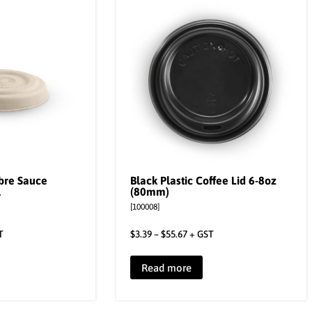
ibre Sauce
Black Plastic Coffee Lid 6-8oz
l
(80mm)
[100008]
T
$
3.39
–
$
55.67
+ GST
Read more