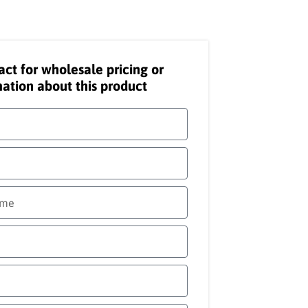
act for wholesale pricing or
ation about this product