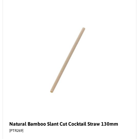
Natural Bamboo Slant Cut Cocktail Straw 130mm
[PTR269]