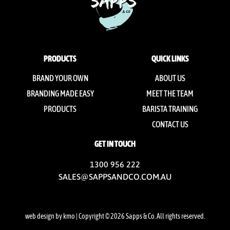
PRODUCTS
QUICK LINKS
BRAND YOUR OWN
ABOUT US
BRANDING MADE EASY
MEET THE TEAM
PRODUCTS
BARISTA TRAINING
CONTACT US
GET IN TOUCH
1300 956 222
SALES@SAPPSANDCO.COM.AU
web design by kmo
| Copyright © 2026 Sapps & Co. All rights reserved.