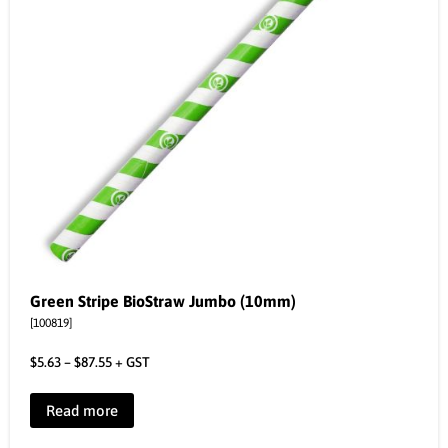
Green Stripe BioStraw Jumbo (10mm)
[100819]
$
5.63
–
$
87.55
+ GST
Read more