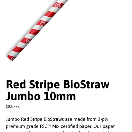
Red Stripe BioStraw
Jumbo 10mm
[100773]
Jumbo Red Stripe BioStraws are made from 3-ply
premium grade FSC™ Mix certified paper. Our paper