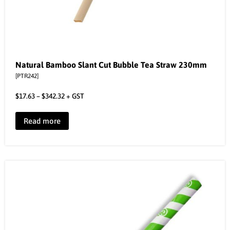
Natural Bamboo Slant Cut Bubble Tea Straw 230mm
[PTR242]
$
17.63
–
$
342.32
+ GST
Read more