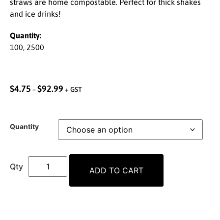
straws are home compostable. Perfect for thick shakes
and ice drinks!
Quantity:
100, 2500
$
4.75
$
92.99
–
+ GST
Quantity
ADD TO CART