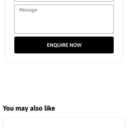
ENQUIRE NOW
You may also like