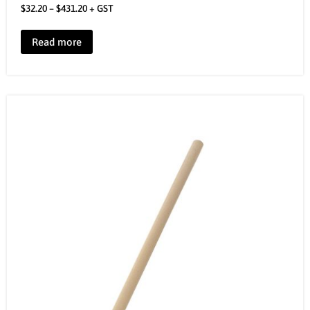
$
32.20
–
$
431.20
+ GST
Read more