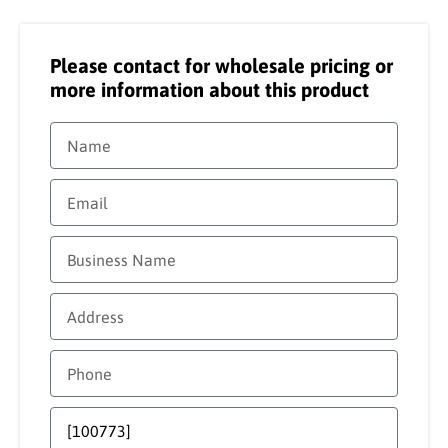
Please contact for wholesale pricing or
more information about this product