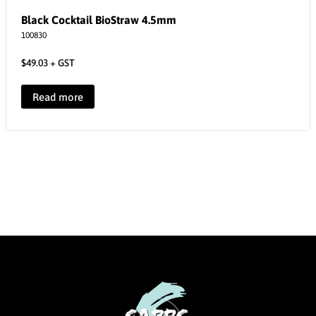
Black Cocktail BioStraw 4.5mm
100830
$
49.03
+ GST
Read more