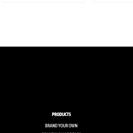
PRODUCTS
BRAND YOUR OWN