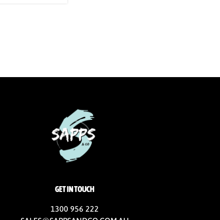
GET IN TOUCH
1300 956 222