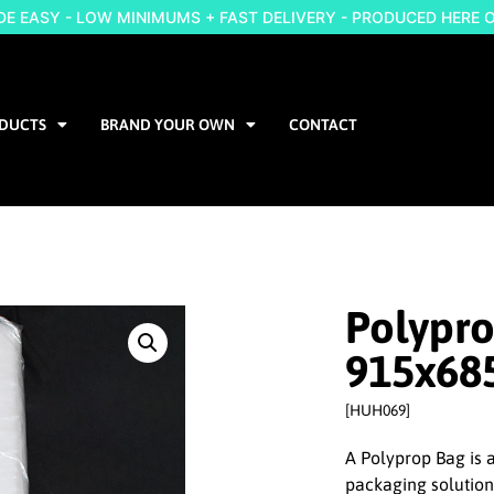
 EASY - LOW MINIMUMS + FAST DELIVERY - PRODUCED HERE 
DUCTS
BRAND YOUR OWN
CONTACT
Polypr
915x6
[HUH069]
A Polyprop Bag is a
packaging solutio