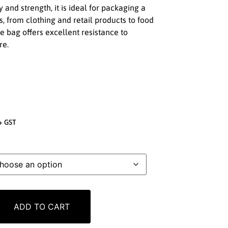
y and strength, it is ideal for packaging a
, from clothing and retail products to food
 bag offers excellent resistance to
re.
+ GST
ADD TO CART