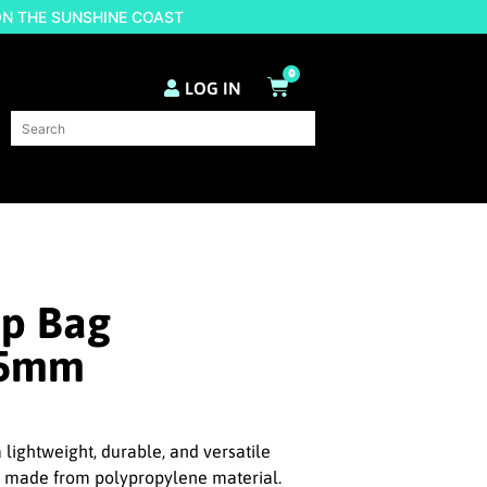
ON THE SUNSHINE COAST
0
LOG IN
op Bag
85mm
 lightweight, durable, and versatile
n made from polypropylene material.