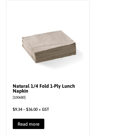
Natural 1/4 Fold 1-Ply Lunch
Napkin
[100680]
$
9.34
–
$
36.00
+ GST
Read more