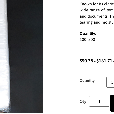
Known for its clarit
wide range of items
and documents. The
tearing and moistu
Quantity:
100, 500
$
50.38
$
161.71
–
Quantity