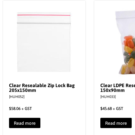
Clear Resealable Zip Lock Bag
Clear LDPE Res
205x150mm
150x90mm
[HUH052]
[HUH033]
$
58.06
+ GST
$
45.68
+ GST
Read more
Read more