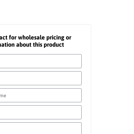
act for wholesale pricing or
ation about this product