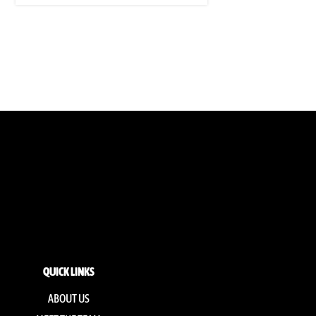
QUICK LINKS
ABOUT US