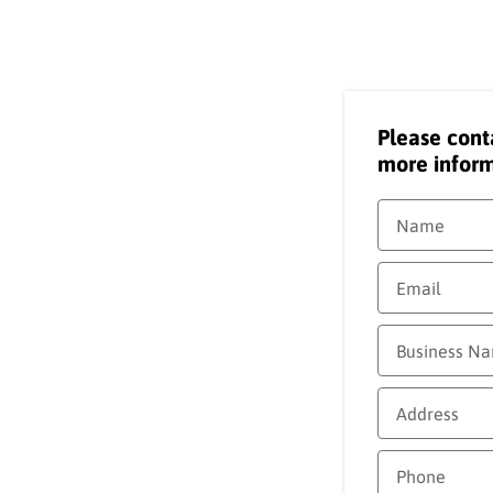
Please cont
more inform