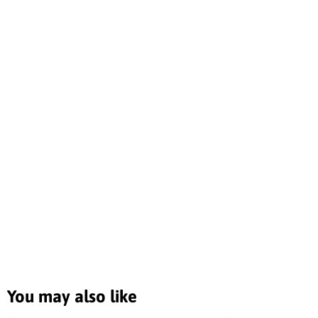
You may also like