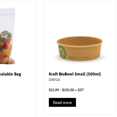
ealable Bag
Kraft BioBowl Small (500ml)
[100722]
$
15.09
–
$
105.00
+ GST
Read more