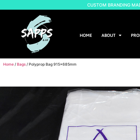
CUSTOM BRANDING MADE
HOME
ABOUT
PRO
Home
/
Bags
/ Polyprop Bag 915x685mm