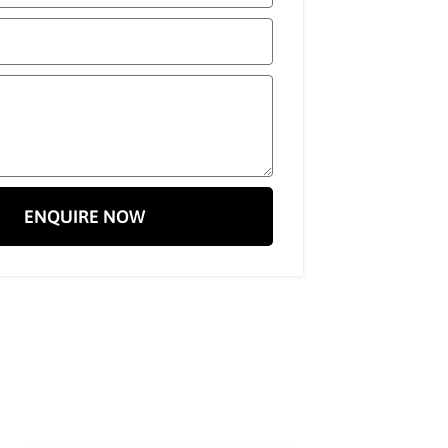
ENQUIRE NOW