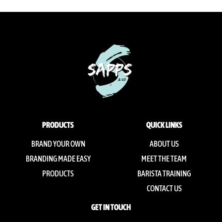
PRODUCTS
QUICK LINKS
BRAND YOUR OWN
ABOUT US
BRANDING MADE EASY
MEET THE TEAM
PRODUCTS
BARISTA TRAINING
CONTACT US
GET IN TOUCH