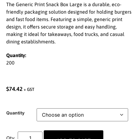
The Generic Print Snack Box Large is a durable, eco-
friendly packaging solution designed for holding burgers
and fast food items. Featuring a simple, generic print
design, it offers secure storage and easy handling,
making it ideal for takeaways, food trucks, and casual
dining establishments.
Quantity:
200
$
74.42
+ GST
Quantity