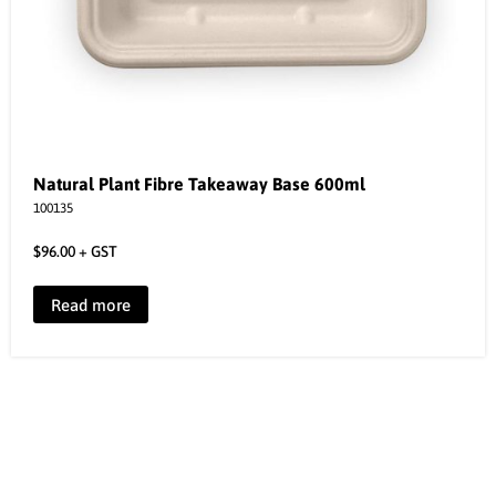
Natural Plant Fibre Takeaway Base 600ml
100135
$
96.00
+ GST
Read more