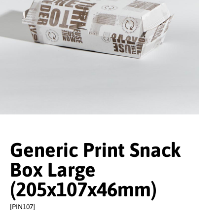
Generic Print Snack
Box Large
(205x107x46mm)
[PIN107]