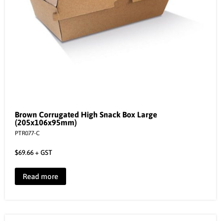
Brown Corrugated High Snack Box Large
(205x106x95mm)
PTR077-C
$
69.66
+ GST
Read more