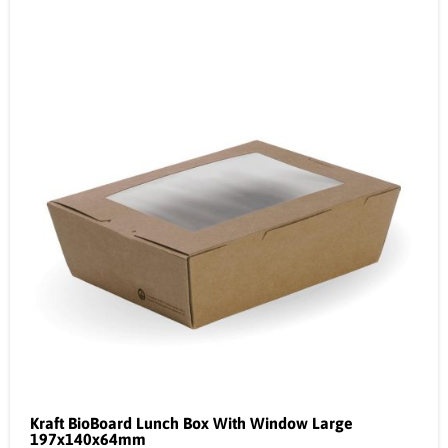
Kraft BioBoard Lunch Box With Window Large
197x140x64mm