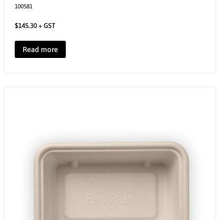
100581
$
145.30
+ GST
Read more