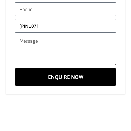
ENQUIRE NOW