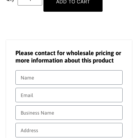
ADD TO CART
Please contact for wholesale pricing or
more information about this product