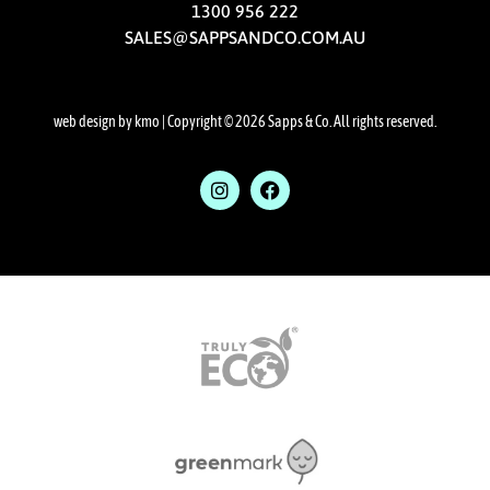
1300 956 222
SALES@SAPPSANDCO.COM.AU
web design by kmo
| Copyright © 2026 Sapps & Co. All rights reserved.