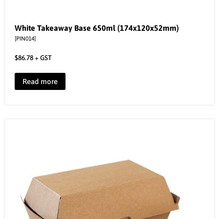
White Takeaway Base 650ml (174x120x52mm)
[PIN014]
$
86.78
+ GST
Read more