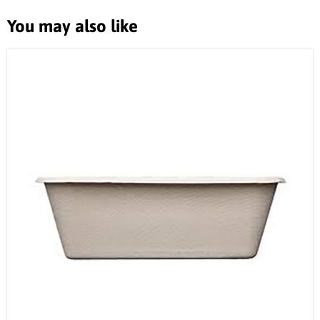
You may also like