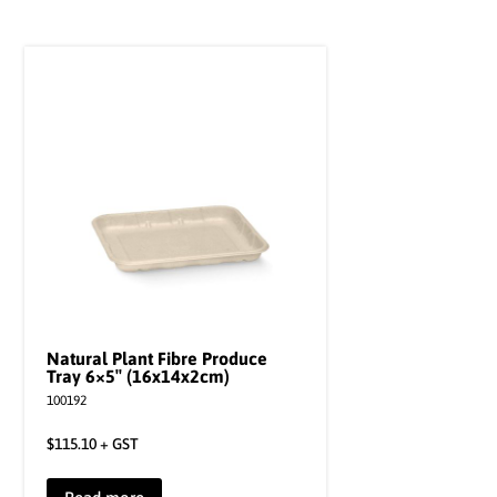
Natural Plant Fibre Produce
Tray 6×5″ (16x14x2cm)
100192
$
115.10
+ GST