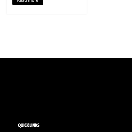
Read more
QUICK LINKS