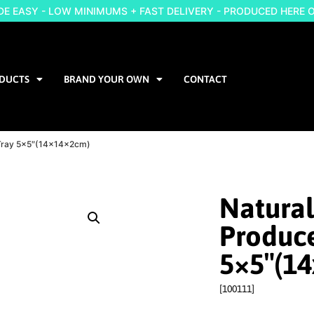
 EASY - LOW MINIMUMS + FAST DELIVERY - PRODUCED HERE 
DUCTS
BRAND YOUR OWN
CONTACT
e Tray 5×5″(14x14x2cm)
Natural
Produce
5×5″(1
[100111]