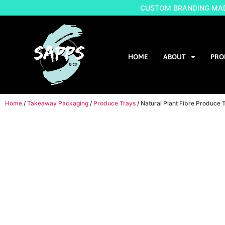
CUSTOM BRANDING MADE
HOME
ABOUT
PRO
Home
/
Takeaway Packaging
/
Produce Trays
/ Natural Plant Fibre Produc