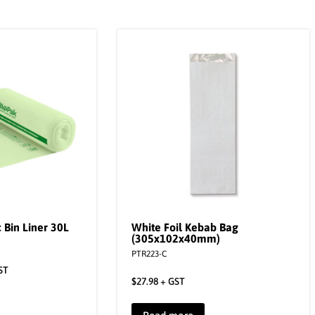
 Bin Liner 30L
White Foil Kebab Bag
(305x102x40mm)
PTR223-C
ST
$
27.98
+ GST