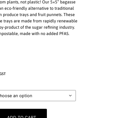
m plants, not plastic! Our 5×5″ bagasse
n eco-friendly alternative to traditional
am produce trays and fruit punnets. These
ce trays are made from rapidly renewable
y-product of the sugar refining industry.
mpostable, made with no added PFAS.
GST
ADD TO CART