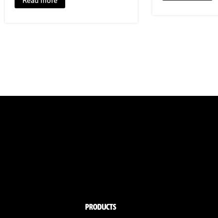
Read more
PRODUCTS