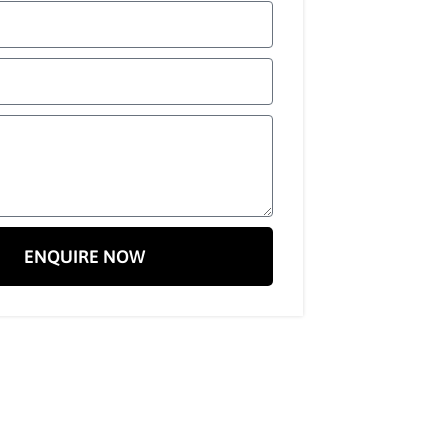
ENQUIRE NOW