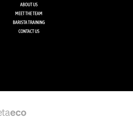
ABOUT US
MEET THE TEAM
BARISTA TRAINING
CONTACT US