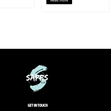
Read more
GET IN TOUCH