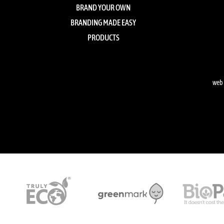
BRAND YOUR OWN
BRANDING MADE EASY
PRODUCTS
web 