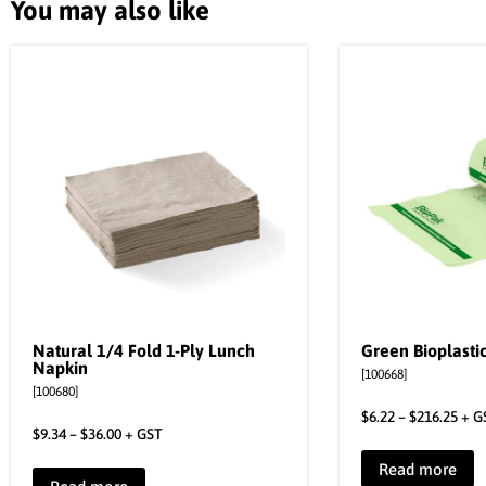
You may also like
Natural 1/4 Fold 1-Ply Lunch
Green Bioplastic
Napkin
[100668]
[100680]
$
6.22
–
$
216.25
+ G
$
9.34
–
$
36.00
+ GST
Read more