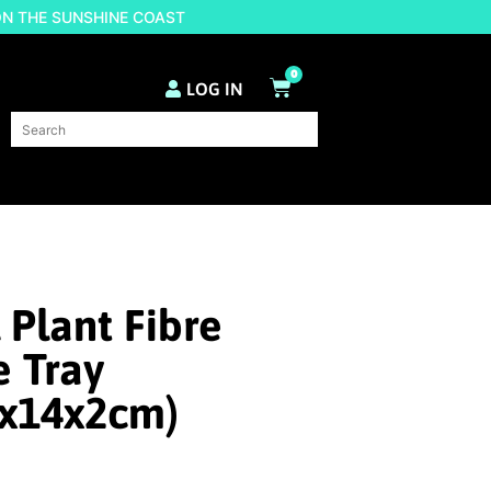
ON THE SUNSHINE COAST
0
LOG IN
 Plant Fibre
 Tray
4x14x2cm)