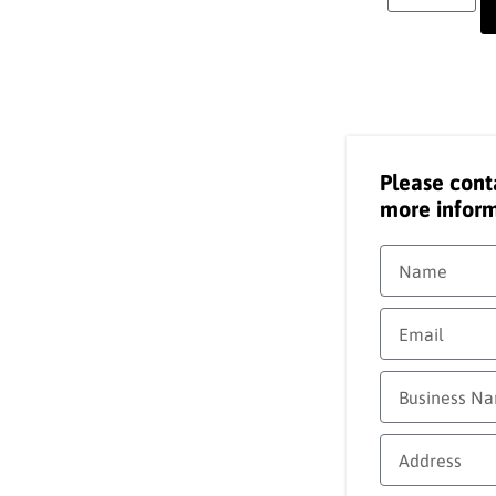
Please cont
more inform