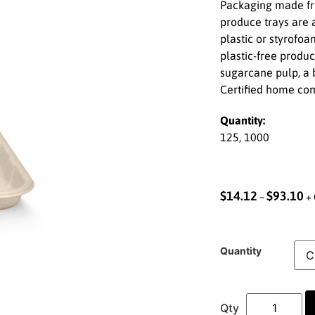
Packaging made fro
produce trays are a
plastic or styrofo
plastic-free produ
sugarcane pulp, a b
Certified home co
Quantity:
125, 1000
$
14.12
$
93.10
–
+ 
Quantity