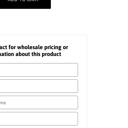
act for wholesale pricing or
ation about this product