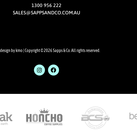
1300 956 222
SALES@SAPPSANDCO.COM.AU
design by kmo
| Copyright © 2026 Sapps & Co. All rights reserved.