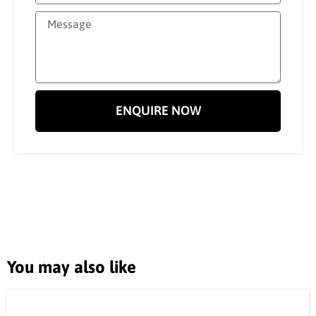
ENQUIRE NOW
You may also like