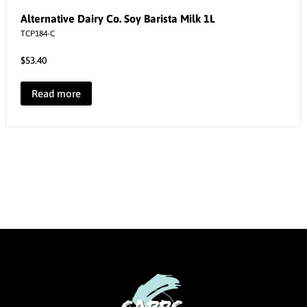
Alternative Dairy Co. Soy Barista Milk 1L
TCP184-C
$
53.40
Read more