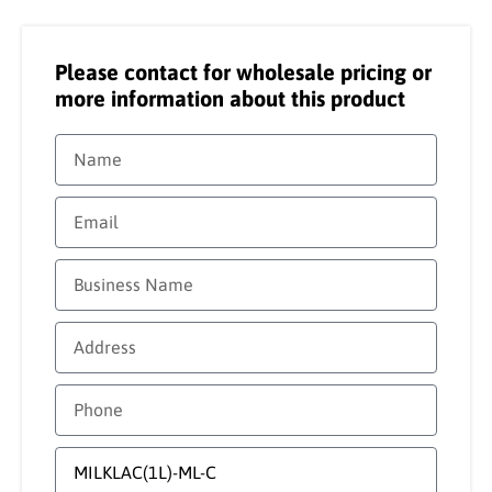
Please contact for wholesale pricing or
more information about this product