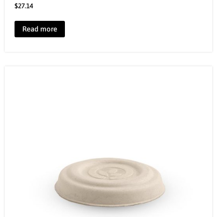
$
27.14
Read more