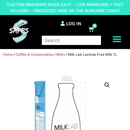
CUSTOM BRANDING MADE EASY - LOW MINIMUMS + FAST
DELIVERY - PRODUCED HERE ON THE SUNSHINE COAST
LOG IN
0
BRAND YOUR OWN
Home
/
Coffee & Consumables
/
Milks
/ Milk Lab Lactose Free Milk 1L