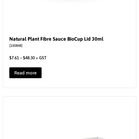
Natural Plant Fibre Sauce BioCup Lid 30ml
[100848]
$
7.61
–
$
48.30
+ GST
Read more