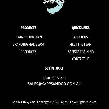
PRODUCTS
QUICK LINKS
BRAND YOUR OWN
ABOUT US
BRANDING MADE EASY
MEET THE TEAM
PRODUCTS
BARISTA TRAINING
CONTACT US
GET IN TOUCH
1300 956 222
SALES@SAPPSANDCO.COM.AU
web design by kmo
| Copyright © 2026 Sapps & Co. All rights reserved.