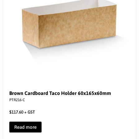
Brown Cardboard Taco Holder 60x165x60mm
PTR216-C
$
117.60
+ GST
Read more