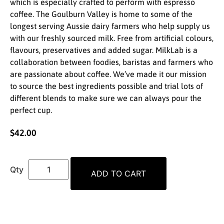
which is especially crafted to perform with espresso
coffee. The Goulburn Valley is home to some of the
longest serving Aussie dairy farmers who help supply us
with our freshly sourced milk. Free from artificial colours,
flavours, preservatives and added sugar. MilkLab is a
collaboration between foodies, baristas and farmers who
are passionate about coffee. We’ve made it our mission
to source the best ingredients possible and trial lots of
different blends to make sure we can always pour the
perfect cup.
$
42.00
ADD TO CART