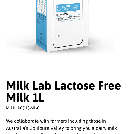
Milk Lab Lactose Free
Milk 1L
MILKLAC(1L)-ML-C
We collaborate with farmers including those in
Australia’s Goulburn Valley to bring you a dairy milk