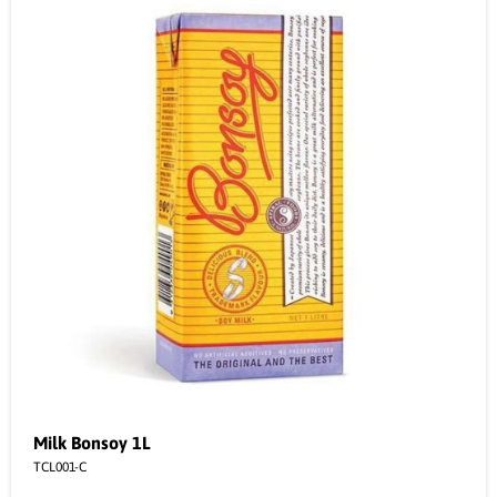
Milk Bonsoy 1L
TCL001-C