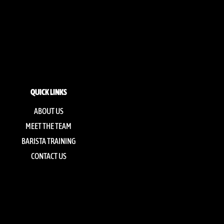
QUICK LINKS
ABOUT US
MEET THE TEAM
BARISTA TRAINING
CONTACT US