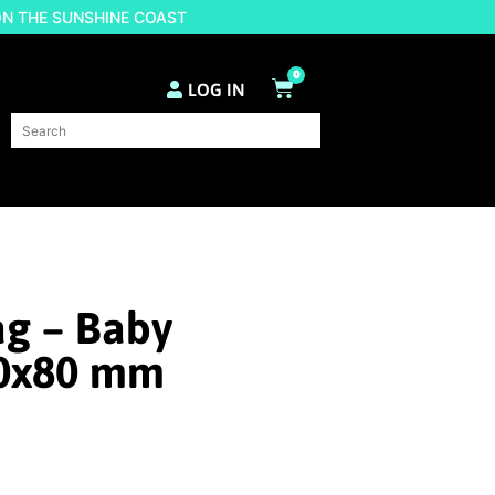
ON THE SUNSHINE COAST
0
LOG IN
ag – Baby
0x80 mm