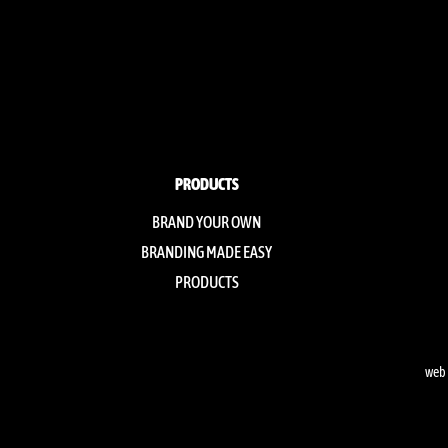
PRODUCTS
BRAND YOUR OWN
BRANDING MADE EASY
PRODUCTS
web 