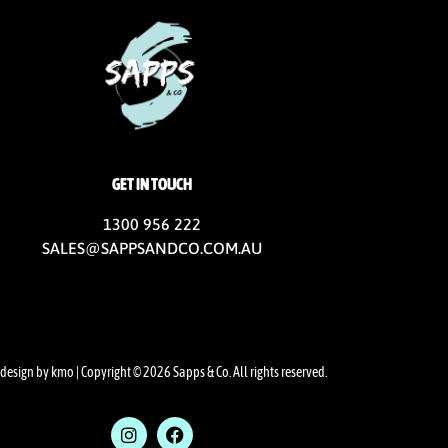
GET IN TOUCH
1300 956 222
SALES@SAPPSANDCO.COM.AU
design by kmo
| Copyright © 2026 Sapps & Co. All rights reserved.