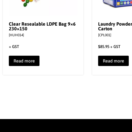
Clear Resealable LDPE Bag 9×6
Laundry Powde
230×150
Carton
[HUH014]
[CPL001]
+ GST
$
85.95
+ GST
Read more
Read more