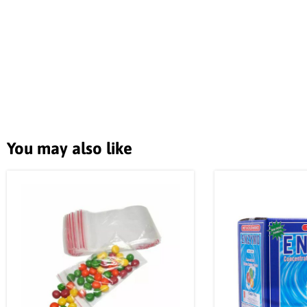
You may also like