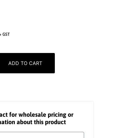
+ GST
ADD TO CART
act for wholesale pricing or
ation about this product