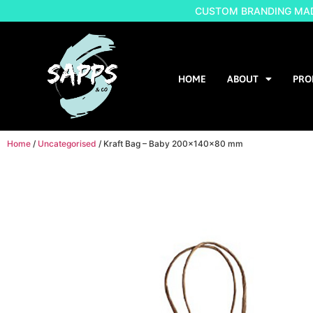
CUSTOM BRANDING MADE
HOME
ABOUT
PRO
Home
/
Uncategorised
/ Kraft Bag – Baby 200x140x80 mm