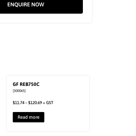
ENQUIRE NOW
GF REB750C
[300065]
$
11.74
–
$
120.69
+ GST
Read more