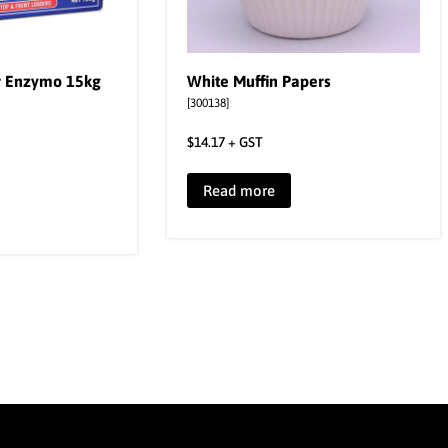
r Enzymo 15kg
White Muffin Papers
[300138]
$
14.17
+ GST
Read more