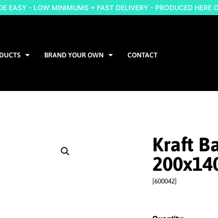
 EASY - LOW MINIMUMS + FAST DELIVERY - PRODUCED HERE 
DUCTS
BRAND YOUR OWN
CONTACT
Kraft B
200x14
[600042]