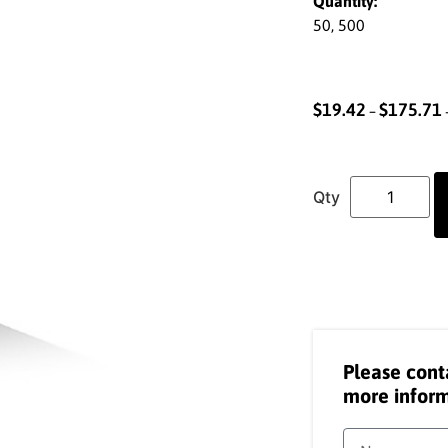
Quantity:
50, 500
$
19.42
$
175.71
–
Please cont
more inform