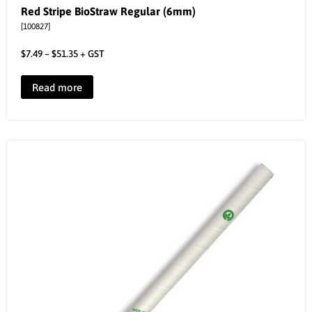
Red Stripe BioStraw Regular (6mm)
[100827]
$
7.49
–
$
51.35
+ GST
Read more