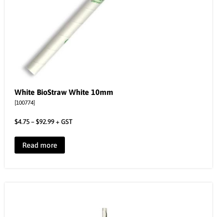
White BioStraw White 10mm
[100774]
$
4.75
–
$
92.99
+ GST
Read more