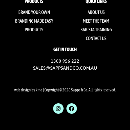
PRODUCTS
QUICK LINKS
BRAND YOUR OWN
ABOUT US
BRANDING MADE EASY
MEET THE TEAM
PRODUCTS
BARISTA TRAINING
CONTACT US
GET IN TOUCH
1300 956 222
SALES@SAPPSANDCO.COM.AU
web design by kmo
| Copyright © 2026 Sapps & Co. All rights reserved.