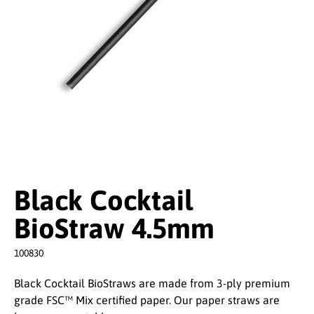
Black Cocktail
BioStraw 4.5mm
100830
Black Cocktail BioStraws are made from 3-ply premium
grade FSC™ Mix certified paper. Our paper straws are