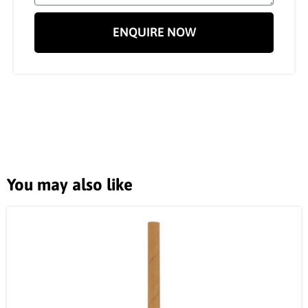
ENQUIRE NOW
You may also like