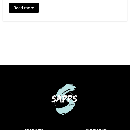
Read more