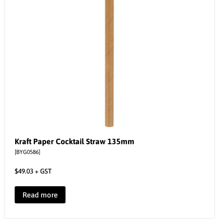
Kraft Paper Cocktail Straw 135mm
[BYG0586]
$
49.03
+ GST
Read more