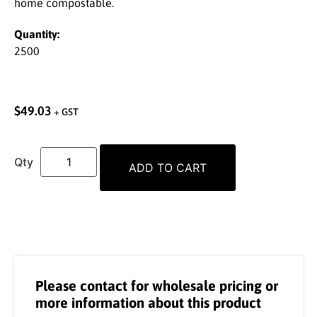
home compostable.
Quantity:
2500
$
49.03
+ GST
ADD TO CART
Please contact for wholesale pricing or
more information about this product