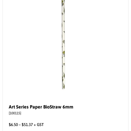
Art Series Paper BioStraw 6mm
[100115]
$
6.50
–
$
51.37
+ GST