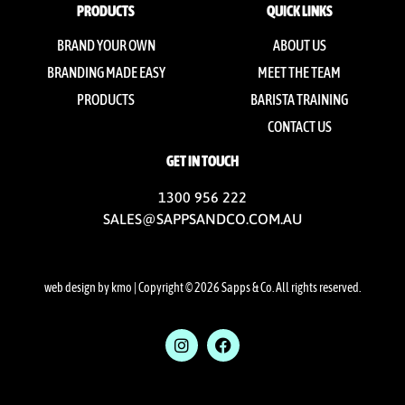
PRODUCTS
QUICK LINKS
BRAND YOUR OWN
ABOUT US
BRANDING MADE EASY
MEET THE TEAM
PRODUCTS
BARISTA TRAINING
CONTACT US
GET IN TOUCH
1300 956 222
SALES@SAPPSANDCO.COM.AU
web design by kmo
| Copyright © 2026 Sapps & Co. All rights reserved.