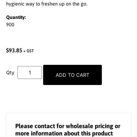
hygienic way to freshen up on the go.
Quantity:
900
$
93.85
+ GST
ADD TO CART
Please contact for wholesale pricing or
more information about this product