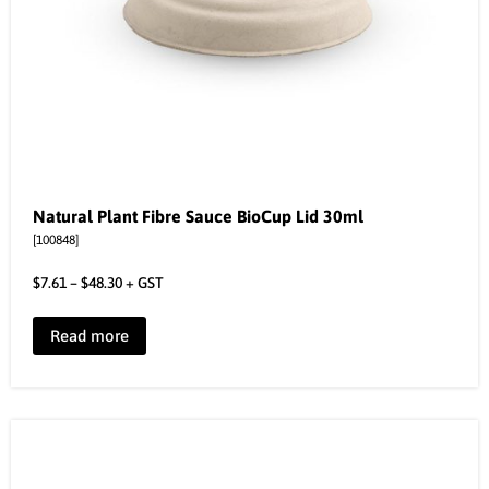
Natural Plant Fibre Sauce BioCup Lid 30ml
[100848]
$
7.61
–
$
48.30
+ GST
Read more