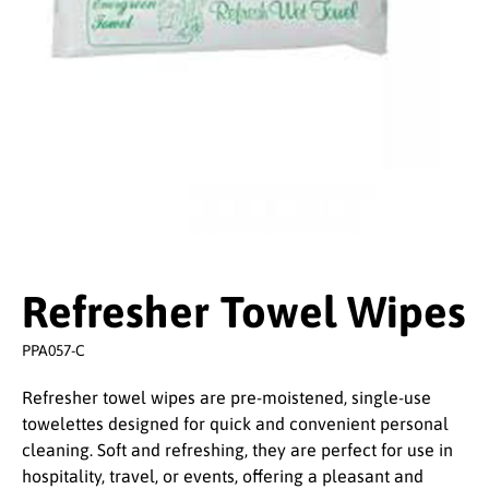
Refresher Towel Wipes
PPA057-C
Refresher towel wipes are pre-moistened, single-use
towelettes designed for quick and convenient personal
cleaning. Soft and refreshing, they are perfect for use in
hospitality, travel, or events, offering a pleasant and