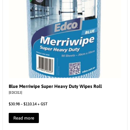
Blue Merriwipe Super Heavy Duty Wipes Roll
[EDC013]
$
30.98
–
$
110.14
+ GST
Read more