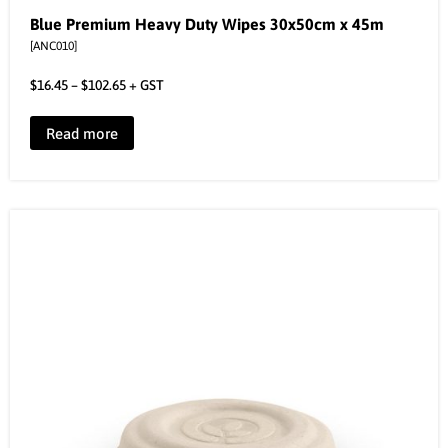
Blue Premium Heavy Duty Wipes 30x50cm x 45m
[ANC010]
$
16.45
–
$
102.65
+ GST
Read more