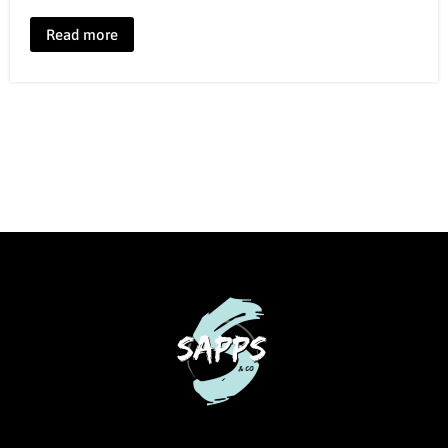
Read more