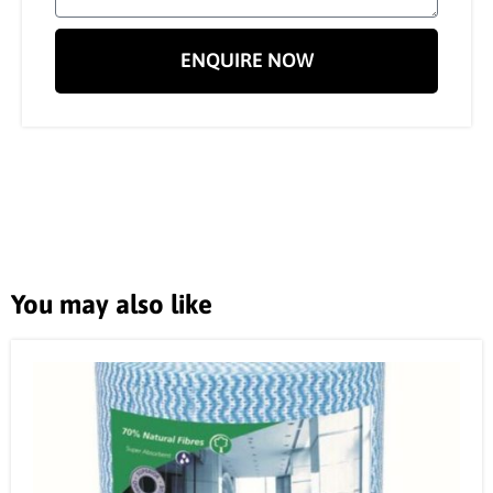
ENQUIRE NOW
You may also like