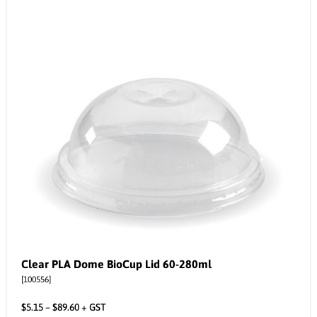
Clear PLA Dome BioCup Lid 60-280ml
[100556]
$
5.15
–
$
89.60
+ GST