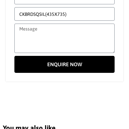
ENQUIRE NOW
You may also like