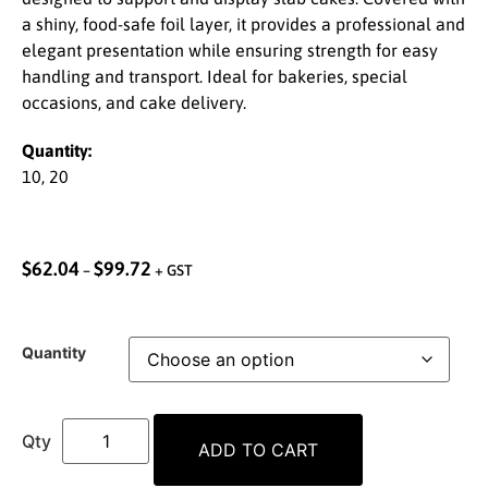
a shiny, food-safe foil layer, it provides a professional and
elegant presentation while ensuring strength for easy
handling and transport. Ideal for bakeries, special
occasions, and cake delivery.
Quantity:
10, 20
$
62.04
$
99.72
–
+ GST
Quantity
ADD TO CART