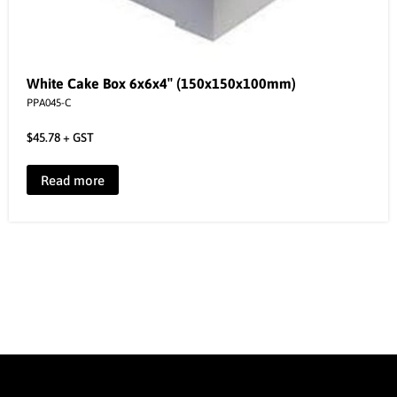
White Cake Box 6x6x4″ (150x150x100mm)
PPA045-C
$
45.78
+ GST
Read more