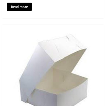
Read more