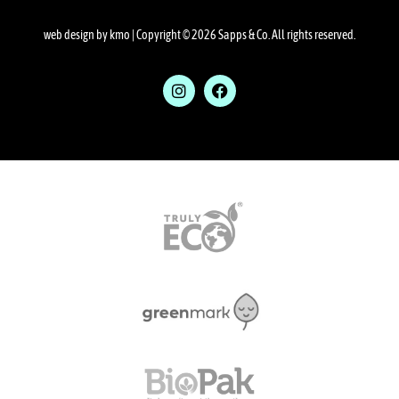
web design by kmo
| Copyright © 2026 Sapps & Co. All rights reserved.