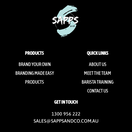
PRODUCTS
QUICK LINKS
BRAND YOUR OWN
ABOUT US
BRANDING MADE EASY
MEET THE TEAM
PRODUCTS
BARISTA TRAINING
CONTACT US
GET IN TOUCH
1300 956 222
SALES@SAPPSANDCO.COM.AU