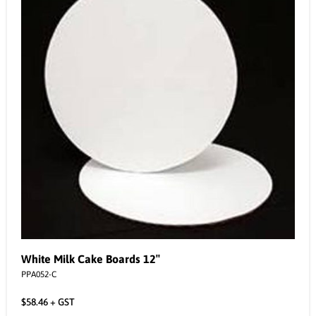
White Milk Cake Boards 12″
PPA052-C
$
58.46
+ GST