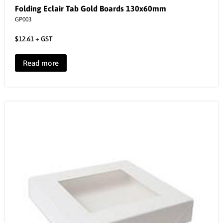
Folding Eclair Tab Gold Boards 130x60mm
GP003
$
12.61
+ GST
Read more