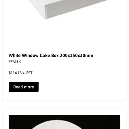
White Window Cake Box 200x150x30mm
PPA78-C
$
114.15
+ GST
Read more