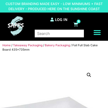
CUSTOM BRANDING MADE EASY - LOW MINIMUMS + FAST
DELIVERY - PRODUCED HERE ON THE SUNSHINE COAST
LOG IN
0
BRAND YOUR OWN
Home
/
Takeaway Packaging
/
Bakery Packaging
/ Foil Full Slab Cake
Board 435x735mm