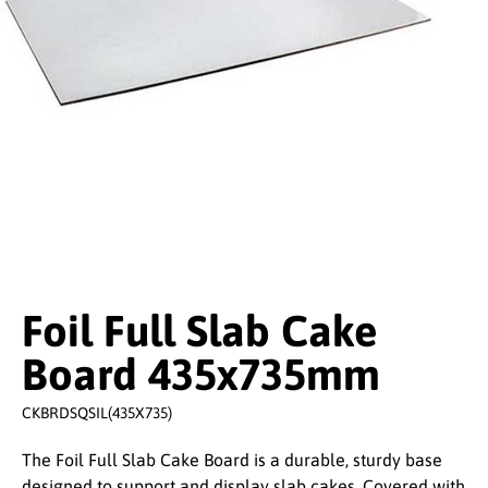
Foil Full Slab Cake
Board 435x735mm
CKBRDSQSIL(435X735)
The Foil Full Slab Cake Board is a durable, sturdy base
designed to support and display slab cakes. Covered with