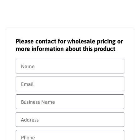
Please contact for wholesale pricing or
more information about this product