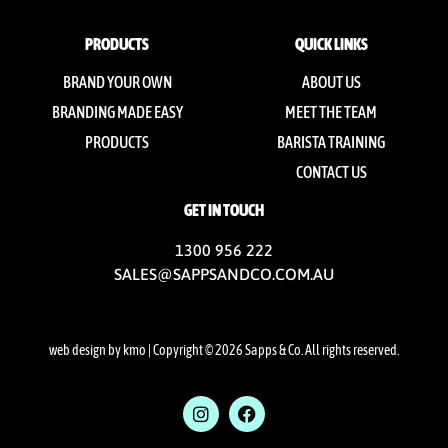
PRODUCTS
QUICK LINKS
BRAND YOUR OWN
ABOUT US
BRANDING MADE EASY
MEET THE TEAM
PRODUCTS
BARISTA TRAINING
CONTACT US
GET IN TOUCH
1300 956 222
SALES@SAPPSANDCO.COM.AU
web design by kmo
| Copyright © 2026 Sapps & Co. All rights reserved.