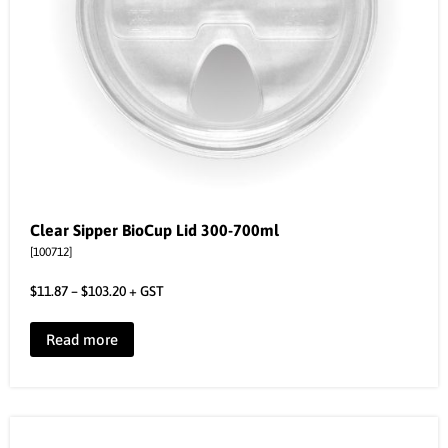
Clear Sipper BioCup Lid 300-700ml
[100712]
$
11.87
–
$
103.20
+ GST
Read more