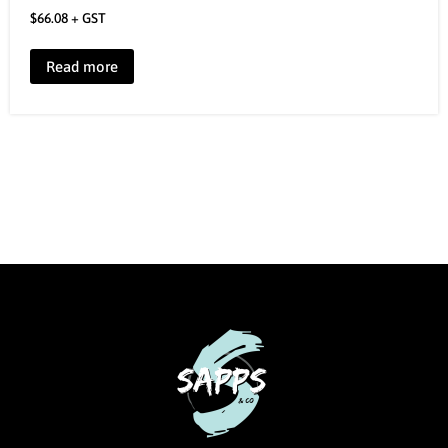
$
66.08
+ GST
Read more