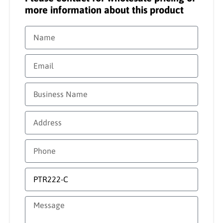
more information about this product