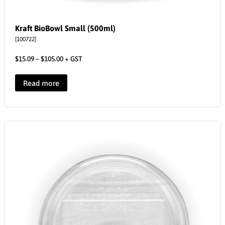
Kraft BioBowl Small (500ml)
[100722]
$
15.09
–
$
105.00
+ GST
Read more