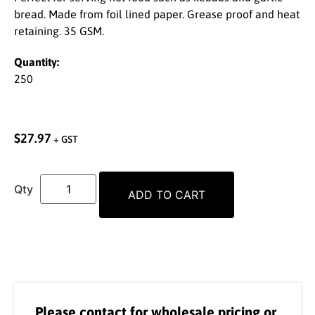
bread. Made from foil lined paper. Grease proof and heat
retaining. 35 GSM.
Quantity:
250
$
27.97
+ GST
ADD TO CART
Please contact for wholesale pricing or