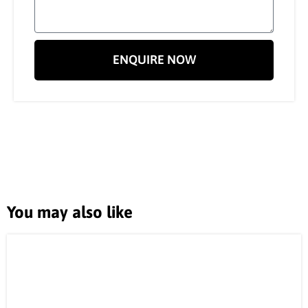
ENQUIRE NOW
You may also like