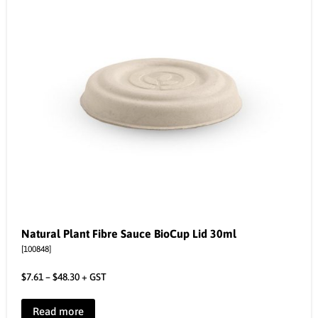
Natural Plant Fibre Sauce BioCup Lid 30ml
[100848]
$
7.61
–
$
48.30
+ GST
Read more