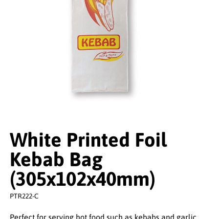
White Printed Foil
Kebab Bag
(305x102x40mm)
PTR222-C
Perfect for serving hot food such as kebabs and garlic