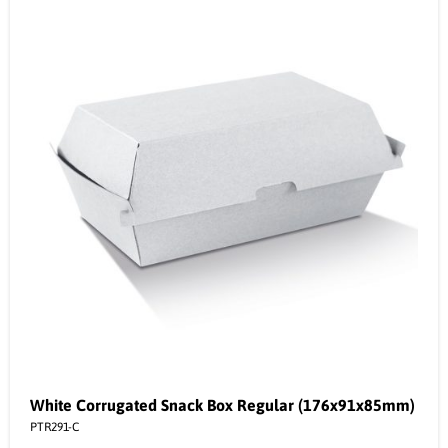
White Corrugated Snack Box Regular (176x91x85mm)
PTR291-C