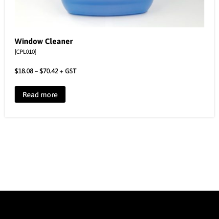
Window Cleaner
[CPL010]
$
18.08
–
$
70.42
+ GST
Read more