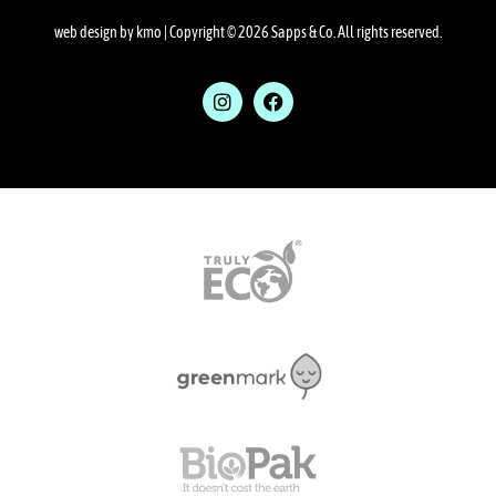
web design by kmo
| Copyright © 2026 Sapps & Co. All rights reserved.