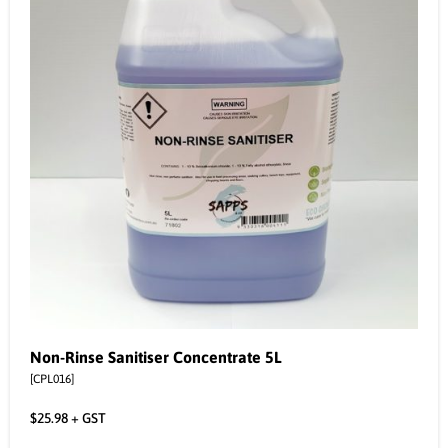
Non-Rinse Sanitiser Concentrate 5L
[CPL016]
$
25.98
+ GST