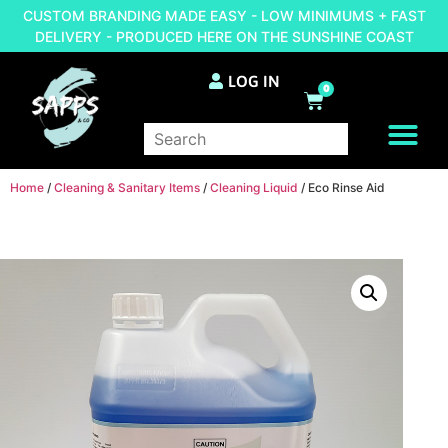
CUSTOM BRANDING MADE EASY - LOW MINIMUMS + FAST
DELIVERY - PRODUCED HERE ON THE SUNSHINE COAST
LOG IN
0
BRAND YOUR OWN
Home
/
Cleaning & Sanitary Items
/
Cleaning Liquid
/ Eco Rinse Aid