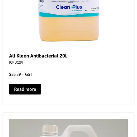
All Kleen Antibacterial 20L
[CPL029]
$
85.39
+ GST
Read more