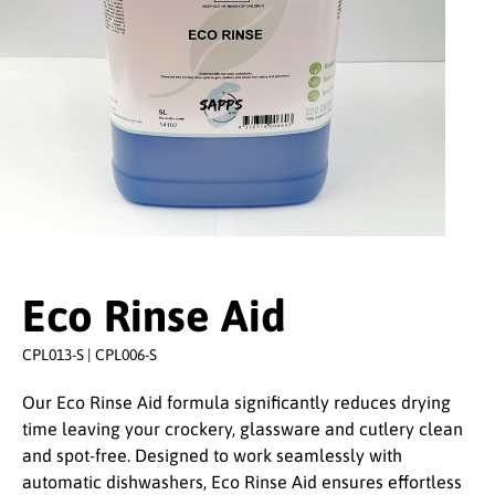
Eco Rinse Aid
CPL013-S | CPL006-S
Our Eco Rinse Aid formula significantly reduces drying
time leaving your crockery, glassware and cutlery clean
and spot-free. Designed to work seamlessly with
automatic dishwashers, Eco Rinse Aid ensures effortless