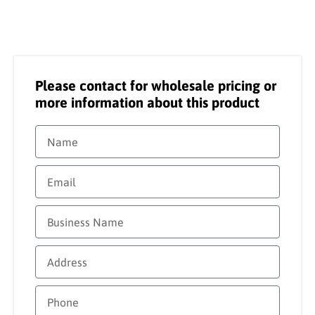
Please contact for wholesale pricing or
more information about this product