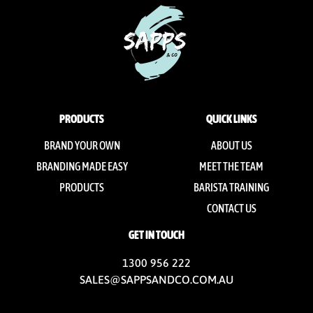
PRODUCTS
QUICK LINKS
BRAND YOUR OWN
ABOUT US
BRANDING MADE EASY
MEET THE TEAM
PRODUCTS
BARISTA TRAINING
CONTACT US
GET IN TOUCH
1300 956 222
SALES@SAPPSANDCO.COM.AU