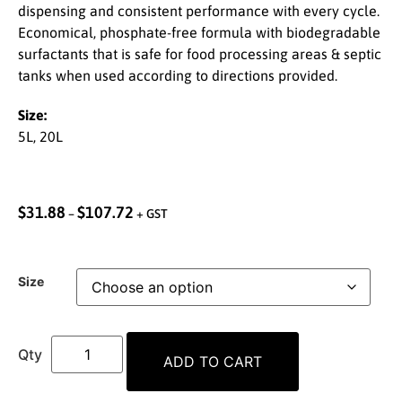
dispensing and consistent performance with every cycle.
Economical, phosphate-free formula with biodegradable
surfactants that is safe for food processing areas & septic
tanks when used according to directions provided.
Size:
5L, 20L
$
31.88
$
107.72
–
+ GST
Size
ADD TO CART