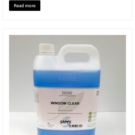
Read more