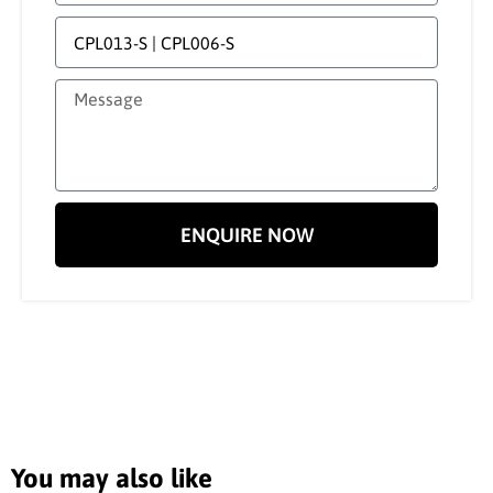
ENQUIRE NOW
You may also like