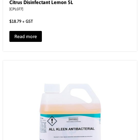
Citrus Disinfectant Lemon 5L
[CPL077]
$
18.79
+ GST
Read more