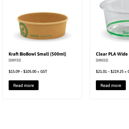
Kraft BioBowl Small (500ml)
Clear PLA Wide
[100722]
[100221]
$
15.09
–
$
105.00
+ GST
$
21.01
–
$
219.25
+ 
Read more
Read more