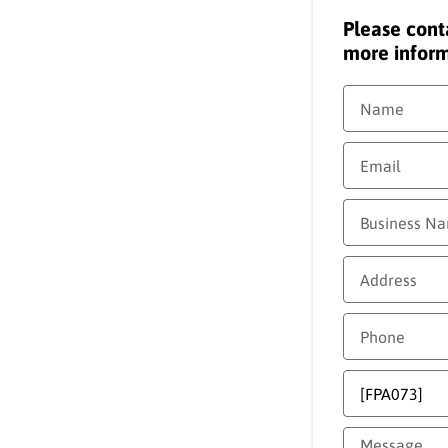
Please cont
more inform