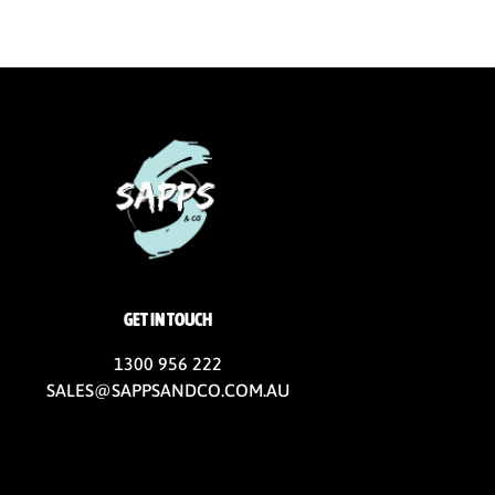
GET IN TOUCH
1300 956 222
SALES@SAPPSANDCO.COM.AU