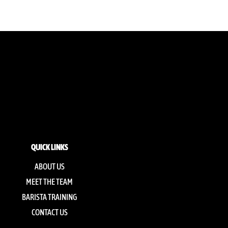
QUICK LINKS
ABOUT US
MEET THE TEAM
BARISTA TRAINING
CONTACT US