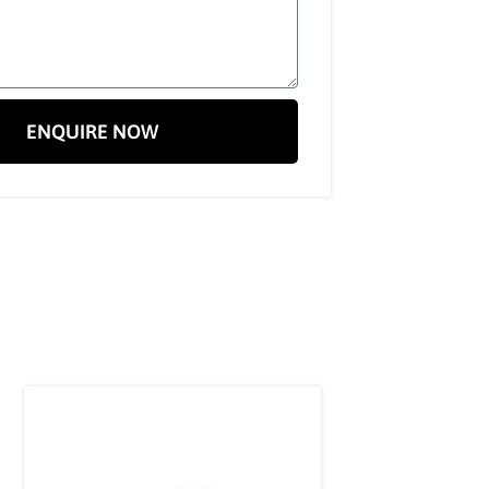
ENQUIRE NOW