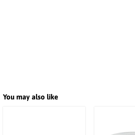
You may also like