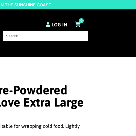
ON THE SUNSHINE COAST
0
LOG IN
Pre-Powdered
love Extra Large
itable for wrapping cold food. Lightly