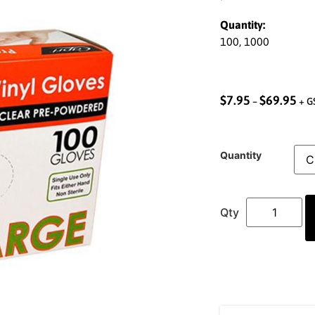
Quantity:
100, 1000
$
7.95
$
69.95
–
+ G
Quantity