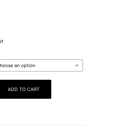
ST
ADD TO CART