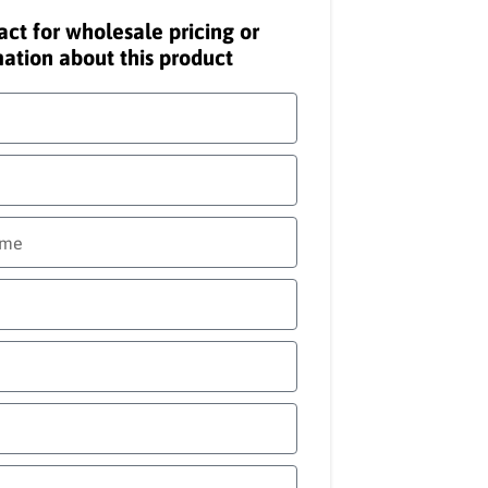
act for wholesale pricing or
ation about this product