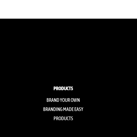
PRODUCTS
BRAND YOUR OWN
BRANDING MADE EASY
PRODUCTS