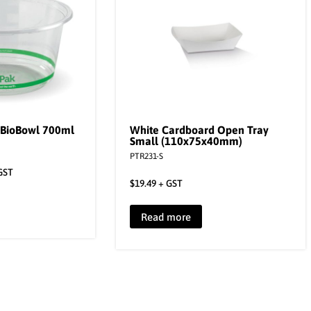
 BioBowl 700ml
White Cardboard Open Tray
Small (110x75x40mm)
PTR231-S
GST
$
19.49
+ GST
Read more