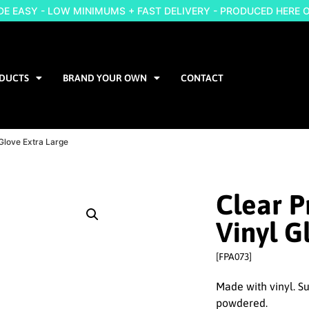
 EASY - LOW MINIMUMS + FAST DELIVERY - PRODUCED HERE 
DUCTS
BRAND YOUR OWN
CONTACT
Glove Extra Large
Clear 
Vinyl G
[FPA073]
Made with vinyl. Su
powdered.