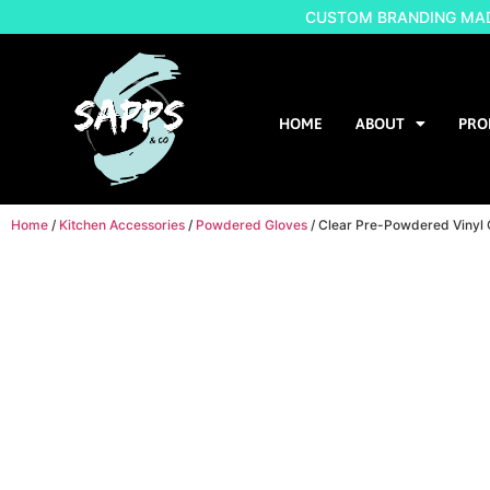
CUSTOM BRANDING MADE
HOME
ABOUT
PRO
Home
/
Kitchen Accessories
/
Powdered Gloves
/ Clear Pre-Powdered Vinyl 