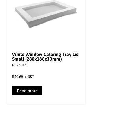
White Window Catering Tray Lid
Small (280x180x30mm)
PTR218-C
$
40.65
+ GST
Read more