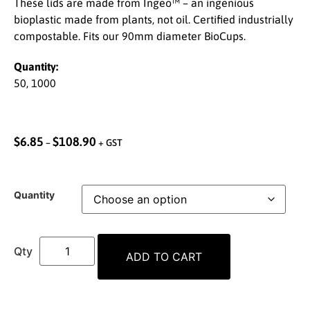
These lids are made from Ingeo™ – an ingenious
bioplastic made from plants, not oil. Certified industrially
compostable. Fits our 90mm diameter BioCups.
Quantity:
50, 1000
$
6.85
$
108.90
–
+ GST
Quantity
ADD TO CART