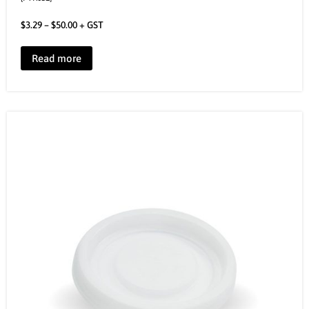
$
3.29
–
$
50.00
+ GST
Read more