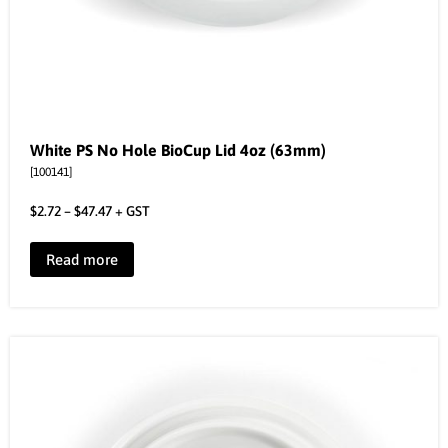
White PS No Hole BioCup Lid 4oz (63mm)
[100141]
$
2.72
–
$
47.47
+ GST
Read more