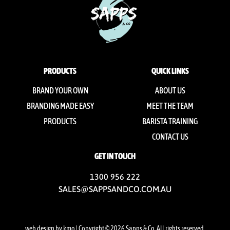
PRODUCTS
QUICK LINKS
BRAND YOUR OWN
ABOUT US
BRANDING MADE EASY
MEET THE TEAM
PRODUCTS
BARISTA TRAINING
CONTACT US
GET IN TOUCH
1300 956 222
SALES@SAPPSANDCO.COM.AU
web design by kmo
| Copyright © 2026 Sapps & Co. All rights reserved.