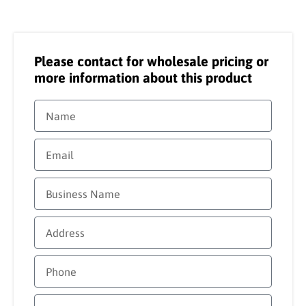
Please contact for wholesale pricing or
more information about this product