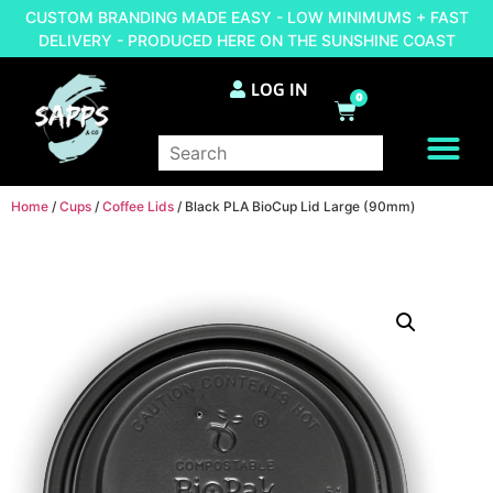
CUSTOM BRANDING MADE EASY - LOW MINIMUMS + FAST
DELIVERY - PRODUCED HERE ON THE SUNSHINE COAST
LOG IN
0
BRAND YOUR OWN
Home
/
Cups
/
Coffee Lids
/ Black PLA BioCup Lid Large (90mm)