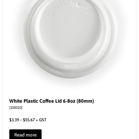
White Plastic Coffee Lid 6-8oz (80mm)
[100010]
$
3.39
–
$
55.67
+ GST
Read more