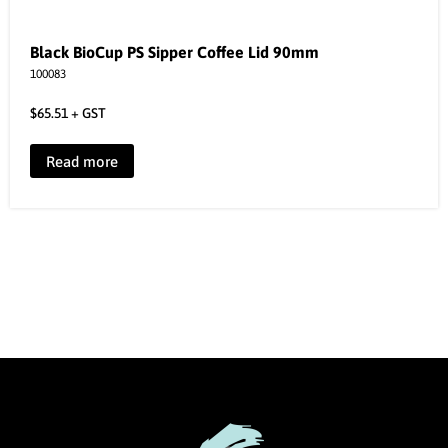
Black BioCup PS Sipper Coffee Lid 90mm
100083
$
65.51
+ GST
Read more