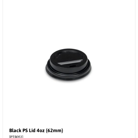
Black PS Lid 4oz (62mm)
[PTR051]