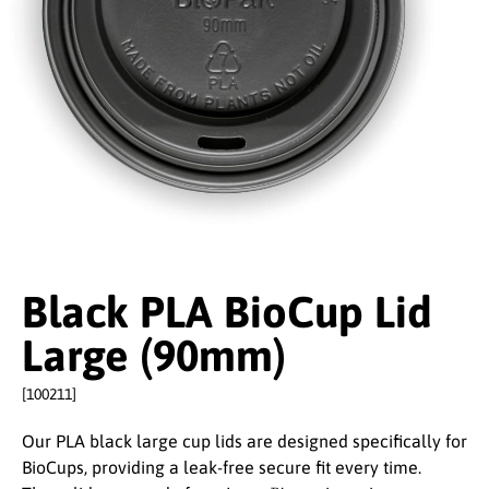
Black PLA BioCup Lid
Large (90mm)
[100211]
Our PLA black large cup lids are designed specifically for
BioCups, providing a leak-free secure fit every time.