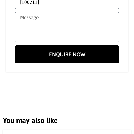
ENQUIRE NOW
You may also like