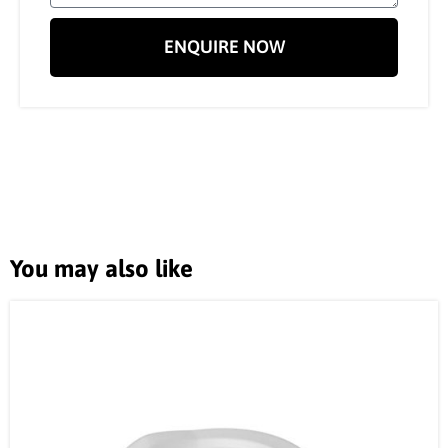
ENQUIRE NOW
You may also like