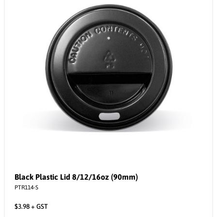
Black Plastic Lid 8/12/16oz (90mm)
PTR114-S
$
3.98
+ GST