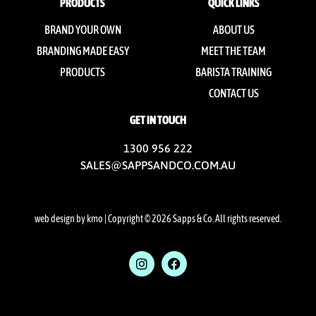
PRODUCTS
QUICK LINKS
BRAND YOUR OWN
ABOUT US
BRANDING MADE EASY
MEET THE TEAM
PRODUCTS
BARISTA TRAINING
CONTACT US
GET IN TOUCH
1300 956 222
SALES@SAPPSANDCO.COM.AU
web design by kmo
| Copyright © 2026 Sapps & Co. All rights reserved.