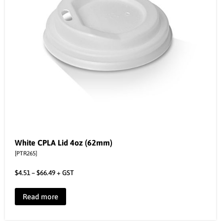
White CPLA Lid 4oz (62mm)
[PTR265]
$
4.51
–
$
66.49
+ GST
Read more