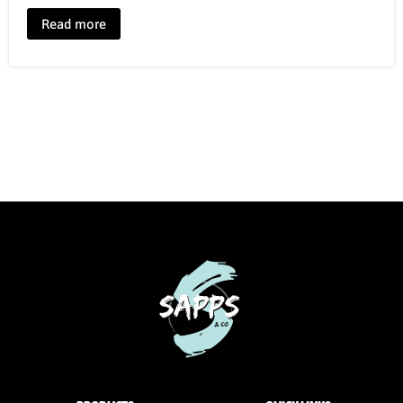
Read more