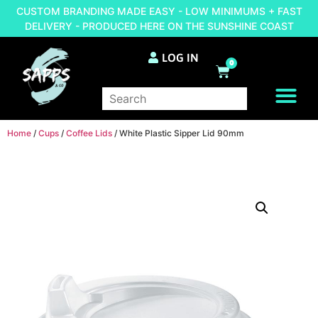
CUSTOM BRANDING MADE EASY - LOW MINIMUMS + FAST
DELIVERY - PRODUCED HERE ON THE SUNSHINE COAST
LOG IN
0
BRAND YOUR OWN
Home
/
Cups
/
Coffee Lids
/ White Plastic Sipper Lid 90mm