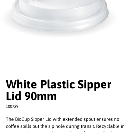
White Plastic Sipper
Lid 90mm
100729
The BioCup Sipper Lid with extended spout ensures no
coffee spills out the sip hole during transit. Recyclable in