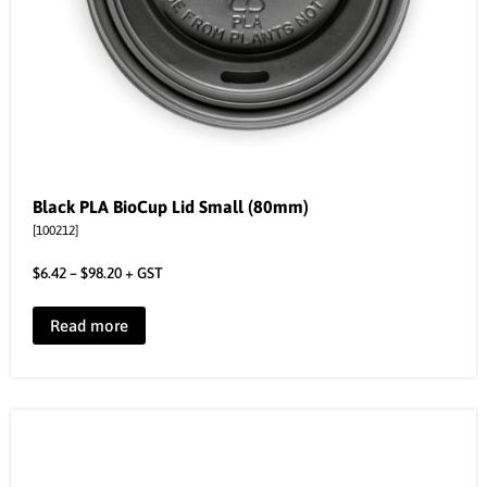
Black PLA BioCup Lid Small (80mm)
[100212]
$
6.42
–
$
98.20
+ GST
Read more