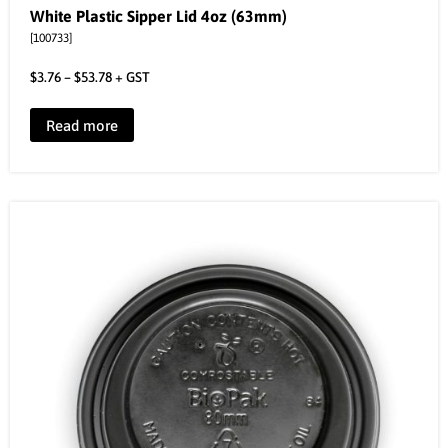
White Plastic Sipper Lid 4oz (63mm)
[100733]
$
3.76
–
$
53.78
+ GST
Read more