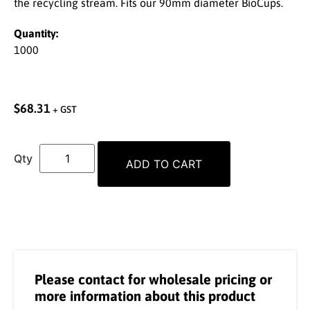
the recycling stream. Fits our 90mm diameter BioCups.
Quantity:
1000
$
68.31
+ GST
ADD TO CART
Please contact for wholesale pricing or
more information about this product