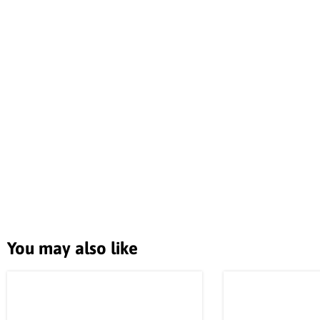
You may also like