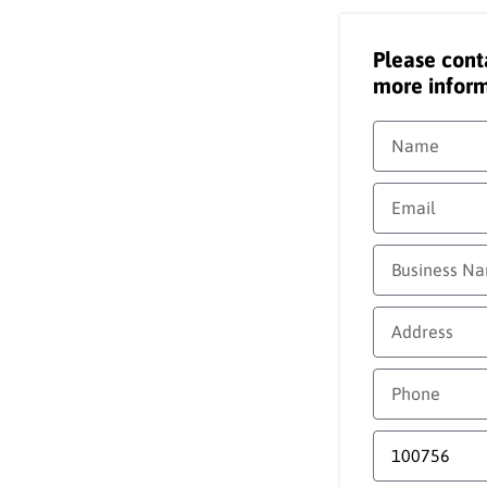
Please cont
more inform