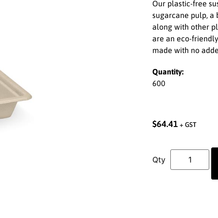
Our plastic-free s
sugarcane pulp, a b
along with other pl
are an eco-friendly
made with no adde
Quantity:
600
$
64.41
+ GST