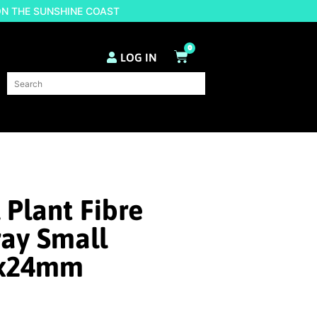
ON THE SUNSHINE COAST
0
LOG IN
 Plant Fibre
ray Small
0x24mm