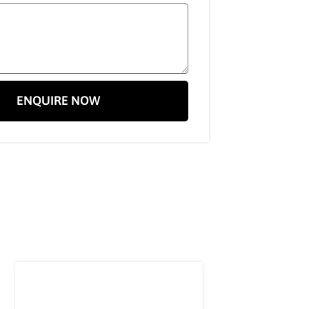
ENQUIRE NOW