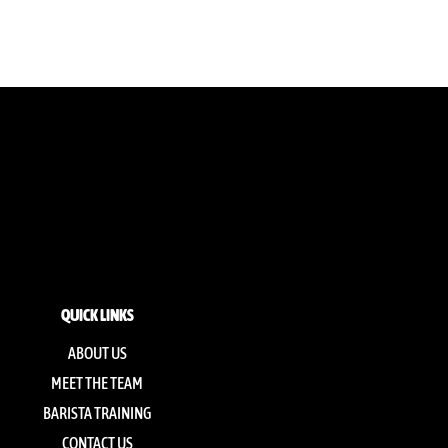
QUICK LINKS
ABOUT US
MEET THE TEAM
BARISTA TRAINING
CONTACT US