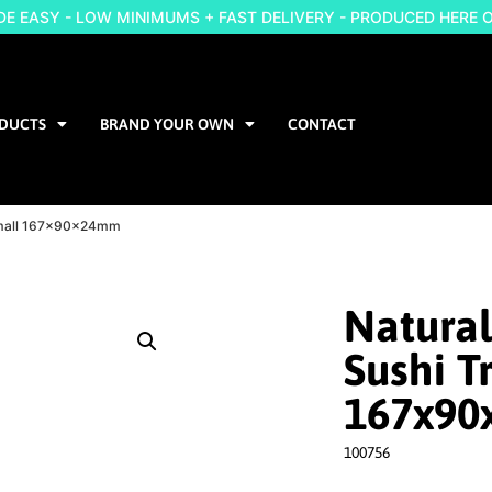
 EASY - LOW MINIMUMS + FAST DELIVERY - PRODUCED HERE 
DUCTS
BRAND YOUR OWN
CONTACT
 Small 167x90x24mm
Natural
Sushi T
167x9
100756