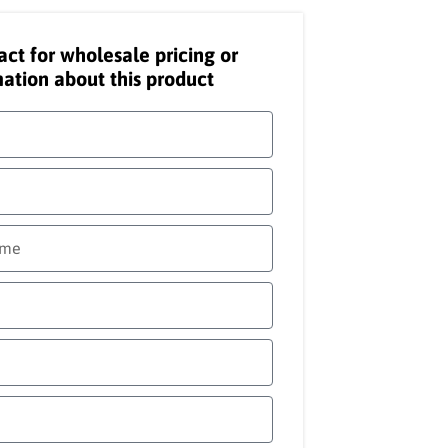
act for wholesale pricing or
ation about this product