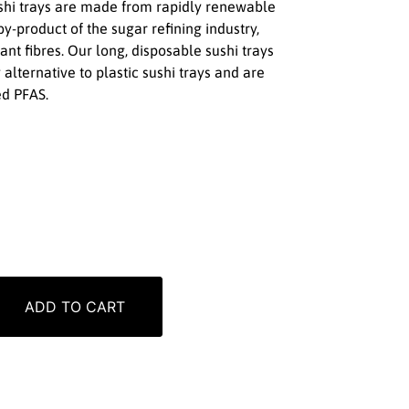
ushi trays are made from rapidly renewable
y-product of the sugar refining industry,
ant fibres. Our long, disposable sushi trays
 alternative to plastic sushi trays and are
d PFAS.
ADD TO CART