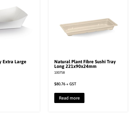
 Extra Large
Natural Plant Fibre Sushi Tray
Long 221x90x24mm
100758
$
80.76
+ GST
Read more