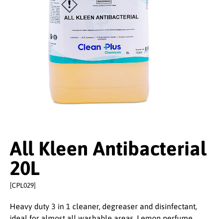
All Kleen Antibacterial
20L
[CPL029]
Heavy duty 3 in 1 cleaner, degreaser and disinfectant,
ideal for almost all washable areas. Lemon perfume.