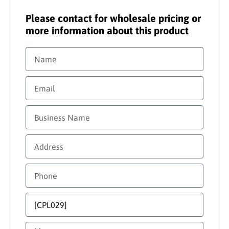
Please contact for wholesale pricing or
more information about this product