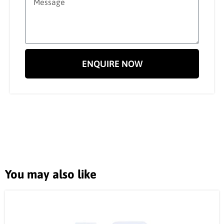
ENQUIRE NOW
You may also like