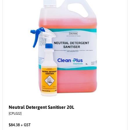
Neutral Detergent Sanitiser 20L
[CPL022]
$
84.38
+ GST