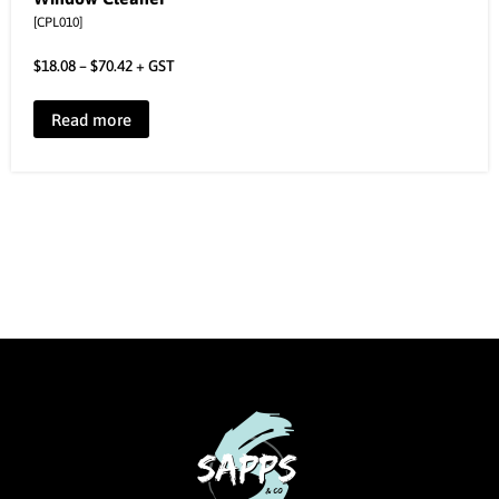
[CPL010]
$
18.08
–
$
70.42
+ GST
Read more