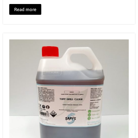
Read more