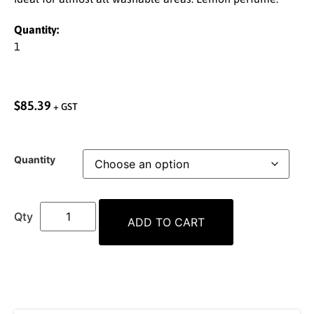
Quantity:
1
$
85.39
+ GST
Quantity
ADD TO CART