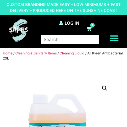
CUSTOM BRANDING MADE EASY - LOW MINIMUMS + FAST
DELIVERY - PRODUCED HERE ON THE SUNSHINE COAST
LOG IN
0
BRAND YOUR OWN
Home
/
Cleaning & Sanitary Items
/
Cleaning Liquid
/ All Kleen Antibacterial
20L