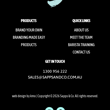
PRODUCTS
QUICK LINKS
BRAND YOUR OWN
ABOUT US
BRANDING MADE EASY
MEET THE TEAM
PRODUCTS
BARISTA TRAINING
CONTACT US
GET IN TOUCH
1300 956 222
SALES@SAPPSANDCO.COM.AU
web design by kmo
| Copyright © 2026 Sapps & Co. All rights reserved.