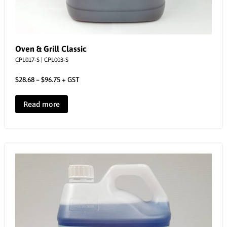
Oven & Grill Classic
CPL017-S | CPL003-S
$
28.68
–
$
96.75
+ GST
Read more