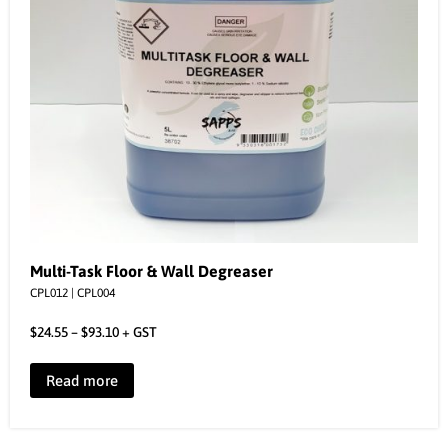
Multi-Task Floor & Wall Degreaser
CPL012 | CPL004
$
24.55
–
$
93.10
+ GST
Read more