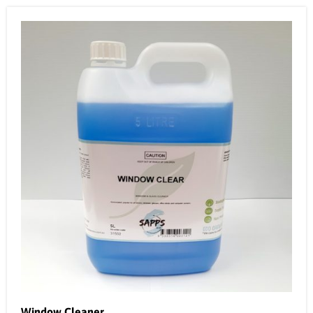
Window Cleaner