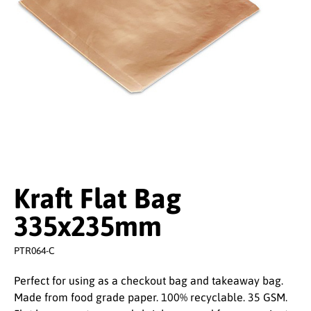
Kraft Flat Bag
335x235mm
PTR064-C
Perfect for using as a checkout bag and takeaway bag.
Made from food grade paper. 100% recyclable. 35 GSM.