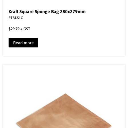
Kraft Square Sponge Bag 280x279mm
PTR122-C
$
29.79
+ GST
Read more