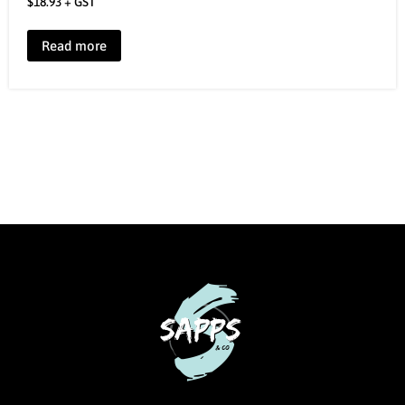
$
18.93
+ GST
Read more