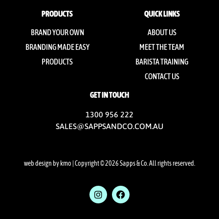
PRODUCTS
QUICK LINKS
BRAND YOUR OWN
ABOUT US
BRANDING MADE EASY
MEET THE TEAM
PRODUCTS
BARISTA TRAINING
CONTACT US
GET IN TOUCH
1300 956 222
SALES@SAPPSANDCO.COM.AU
web design by kmo
| Copyright © 2026 Sapps & Co. All rights reserved.