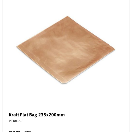
Kraft Flat Bag 235x200mm
PTR016-C