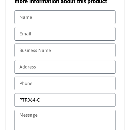
more information about this product