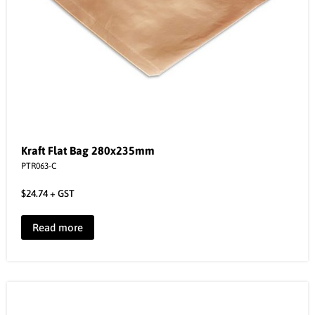
Kraft Flat Bag 280x235mm
PTR063-C
$
24.74
+ GST
Read more