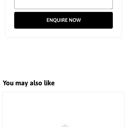
ENQUIRE NOW
You may also like