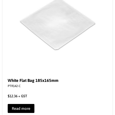
White Flat Bag 185x165mm
PTR142-C
$
12.36
+ GST
Read more