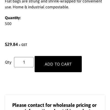
Flat bags are strung and shrink-wrapped for convenient
use. Home & industrial compostable.
Quantity:
500
$
29.84
+ GST
ADD TO CART
Please contact for wholesale pricing or