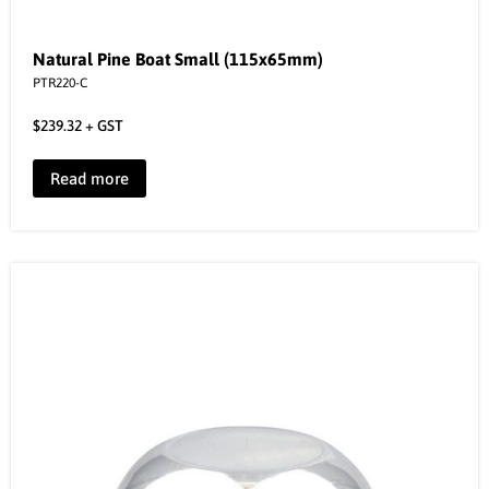
Natural Pine Boat Small (115x65mm)
PTR220-C
$
239.32
+ GST
Read more