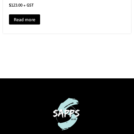
$
123.00
+ GST
Read more