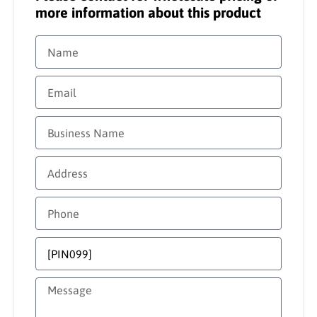
more information about this product