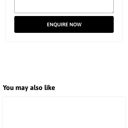
ENQUIRE NOW
You may also like