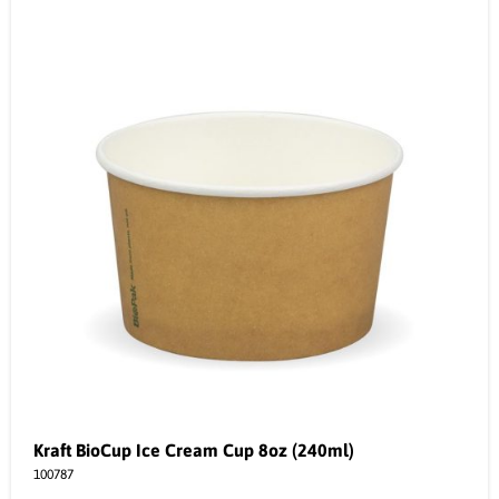
Kraft BioCup Ice Cream Cup 8oz (240ml)
100787