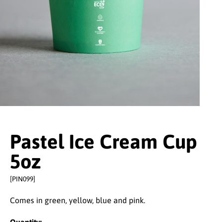
Pastel Ice Cream Cup
5oz
[PIN099]
Comes in green, yellow, blue and pink.