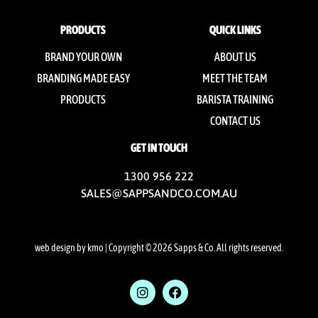
PRODUCTS
QUICK LINKS
BRAND YOUR OWN
ABOUT US
BRANDING MADE EASY
MEET THE TEAM
PRODUCTS
BARISTA TRAINING
CONTACT US
GET IN TOUCH
1300 956 222
SALES@SAPPSANDCO.COM.AU
web design by kmo
| Copyright © 2026 Sapps & Co. All rights reserved.