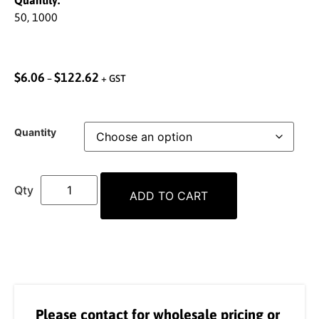
Quantity:
50, 1000
$
6.06
$
122.62
–
+ GST
Quantity
ADD TO CART
Please contact for wholesale pricing or