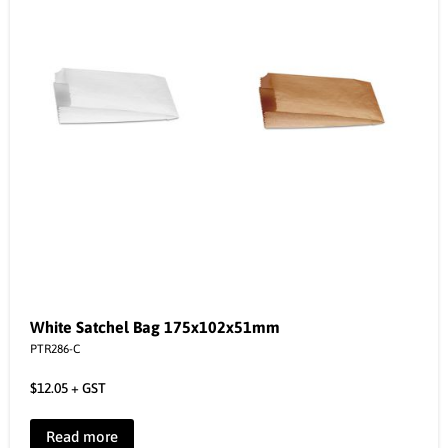
White Satchel Bag 175x102x51mm
PTR286-C
$
12.05
+ GST
Read more