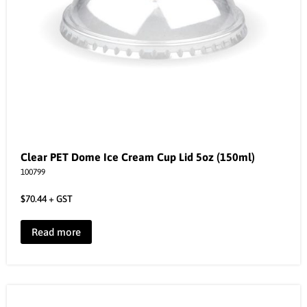
Clear PET Dome Ice Cream Cup Lid 5oz (150ml)
100799
$
70.44
+ GST
Read more