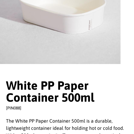
White PP Paper
Container 500ml
[PIN088]
The White PP Paper Container 500ml is a durable,
lightweight container ideal for holding hot or cold food.