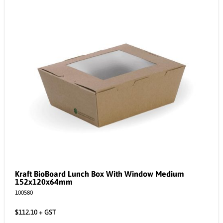
Kraft BioBoard Lunch Box With Window Medium
152x120x64mm
100580
$
112.10
+ GST