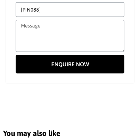
ENQUIRE NOW
You may also like