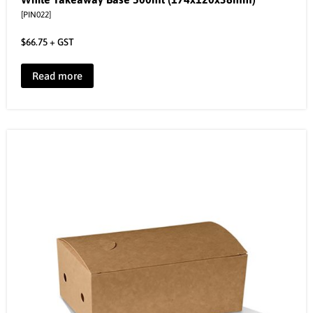
[PIN022]
$
66.75
+ GST
Read more