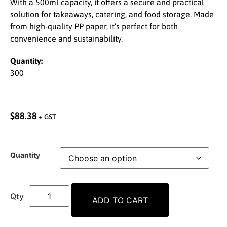
With a 500ml capacity, it offers a secure and practical
solution for takeaways, catering, and food storage. Made
from high-quality PP paper, it’s perfect for both
convenience and sustainability.
Quantity:
300
$
88.38
+ GST
Quantity
ADD TO CART