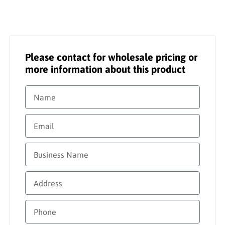
Please contact for wholesale pricing or
more information about this product