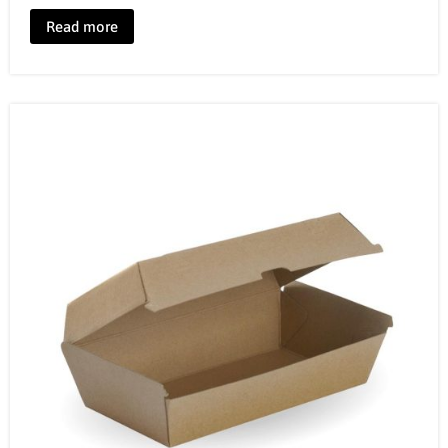
Read more