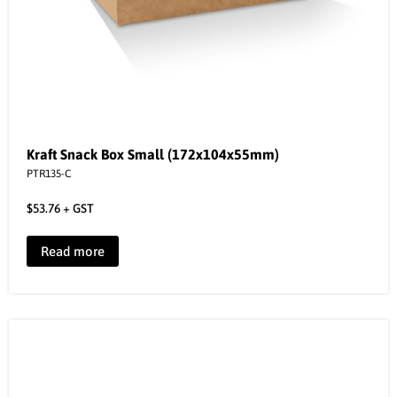
Kraft Snack Box Small (172x104x55mm)
PTR135-C
$
53.76
+ GST
Read more