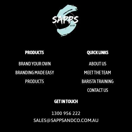
PRODUCTS
QUICK LINKS
BRAND YOUR OWN
ABOUT US
BRANDING MADE EASY
MEET THE TEAM
PRODUCTS
BARISTA TRAINING
CONTACT US
GET IN TOUCH
1300 956 222
SALES@SAPPSANDCO.COM.AU