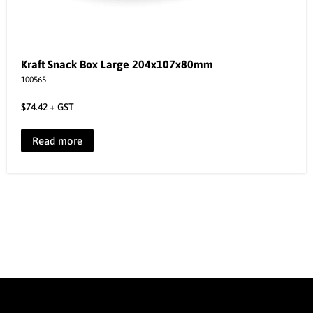
Kraft Snack Box Large 204x107x80mm
100565
$
74.42
+ GST
Read more