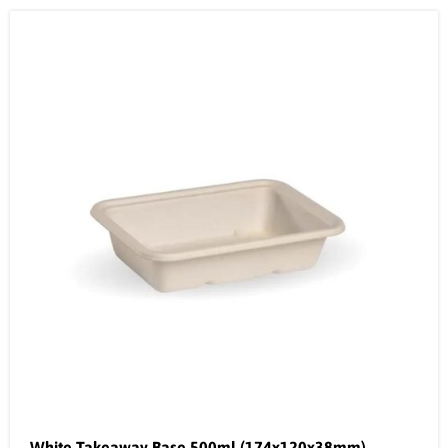
White Takeaway Base 500ml (174x120x38mm)