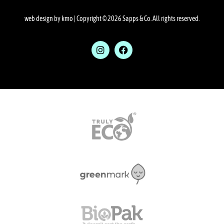
web design by kmo
| Copyright © 2026 Sapps & Co. All rights reserved.