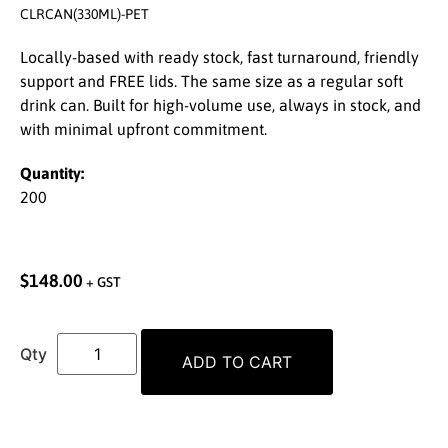
CLRCAN(330ML)-PET
Locally-based with ready stock, fast turnaround, friendly
support and FREE lids. The same size as a regular soft
drink can. Built for high-volume use, always in stock, and
with minimal upfront commitment.
Quantity:
200
$
148.00
+ GST
ADD TO CART