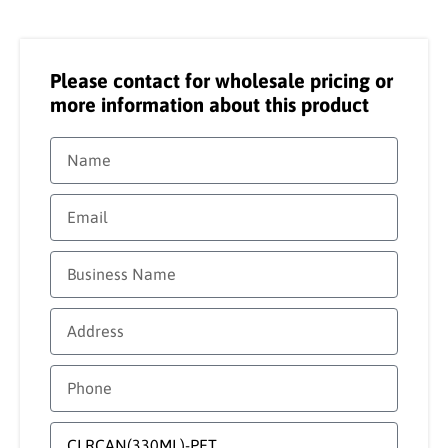
Please contact for wholesale pricing or
more information about this product