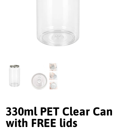
330ml PET Clear Can
with FREE lids