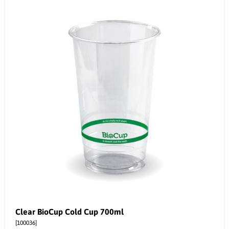
Clear BioCup Cold Cup 700ml
[100036]