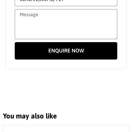
ENQUIRE NOW
You may also like