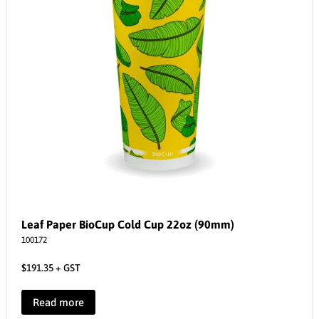
Leaf Paper BioCup Cold Cup 22oz (90mm)
100172
$
191.35
+ GST
Read more