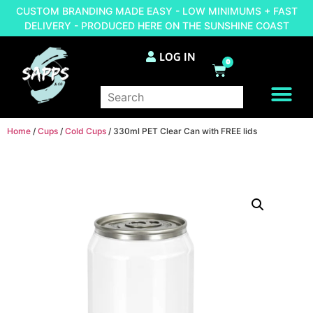
CUSTOM BRANDING MADE EASY - LOW MINIMUMS + FAST
DELIVERY - PRODUCED HERE ON THE SUNSHINE COAST
LOG IN
0
BRAND YOUR OWN
Home
/
Cups
/
Cold Cups
/ 330ml PET Clear Can with FREE lids