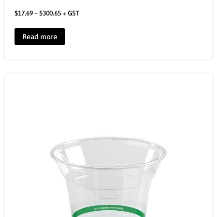
$
17.69
–
$
300.65
+ GST
Read more