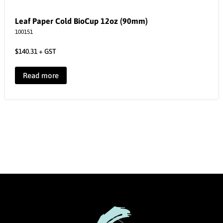
Leaf Paper Cold BioCup 12oz (90mm)
100151
$
140.31
+ GST
Read more