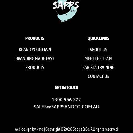
PRODUCTS
QUICK LINKS
BRAND YOUR OWN
ABOUT US
BRANDING MADE EASY
MEET THE TEAM
PRODUCTS
BARISTA TRAINING
CONTACT US
GET IN TOUCH
1300 956 222
SALES@SAPPSANDCO.COM.AU
web design by kmo
| Copyright © 2026 Sapps & Co. All rights reserved.