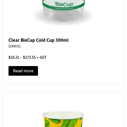
Clear BioCup Cold Cup 300ml
[100031]
$
10.21
–
$
173.55
+ GST
Read more