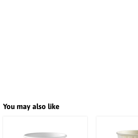
You may also like