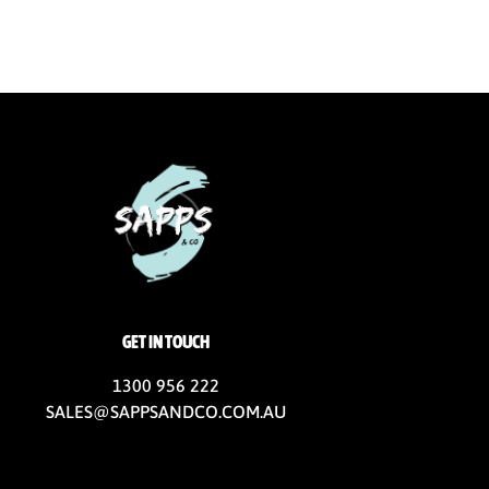
GET IN TOUCH
1300 956 222
SALES@SAPPSANDCO.COM.AU