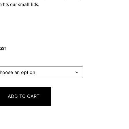
 fits our small lids.
GST
ADD TO CART