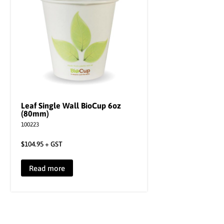
Leaf Single Wall BioCup 6oz
(80mm)
100223
$
104.95
+ GST
Read more