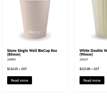
Stone Single Wall BioCup 8oz
White Double W
(80mm)
(90mm)
100892
100227
$
116.05
+ GST
$
223.80
+ GST
Read more
Read more