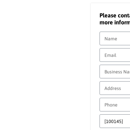
Please cont
more inform