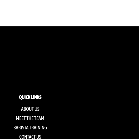
QUICK LINKS
ABOUT US
MEET THE TEAM
BARISTA TRAINING
CONTACT US