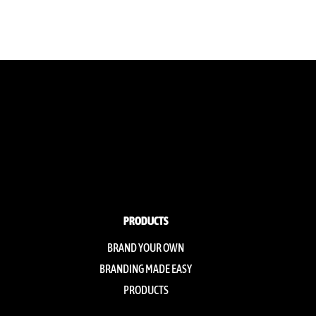
PRODUCTS
BRAND YOUR OWN
BRANDING MADE EASY
PRODUCTS