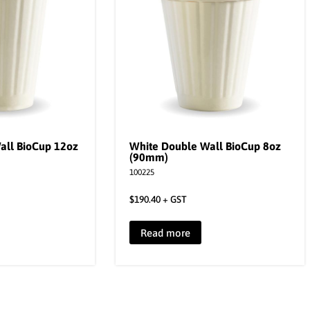
all BioCup 12oz
White Double Wall BioCup 8oz
(90mm)
100225
$
190.40
+ GST
Read more