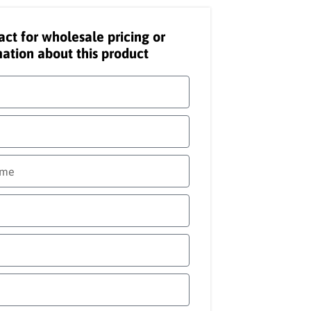
act for wholesale pricing or
ation about this product