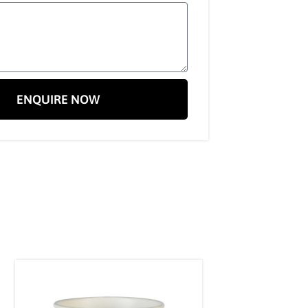
ENQUIRE NOW