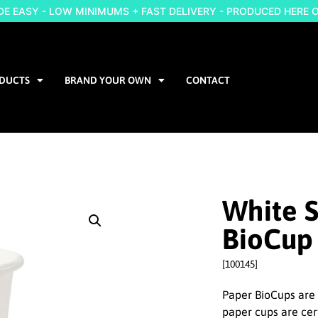
 EASY - LOW MINIMUMS + FAST DELIVERY - PRODUCED HERE 
DUCTS
BRAND YOUR OWN
CONTACT
White S
BioCup
[100145]
Paper BioCups are 
paper cups are cer