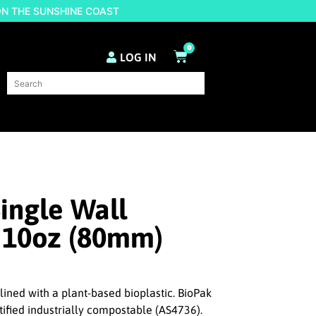
ON THE SUNSHINE COAST
0
LOG IN
ingle Wall
 10oz (80mm)
lined with a plant-based bioplastic. BioPak
tified industrially compostable (AS4736).