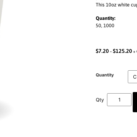
This 10oz white cup
Quantity:
50, 1000
$
7.20
$
125.20
–
+ 
Quantity