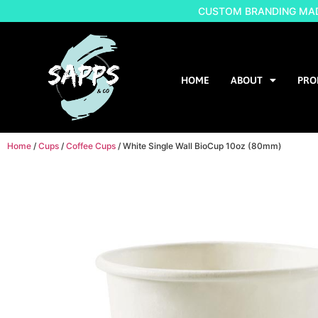
CUSTOM BRANDING MADE
HOME
ABOUT
PRO
Home
/
Cups
/
Coffee Cups
/ White Single Wall BioCup 10oz (80mm)