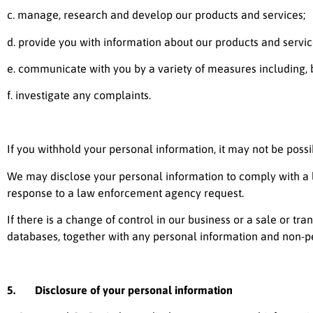
c. manage, research and develop our products and services;
d. provide you with information about our products and servic
e. communicate with you by a variety of measures including, b
f. investigate any complaints.
If you withhold your personal information, it may not be possi
We may disclose your personal information to comply with a le
response to a law enforcement agency request.
If there is a change of control in our business or a sale or tra
databases, together with any personal information and non-p
5. Disclosure of your personal information