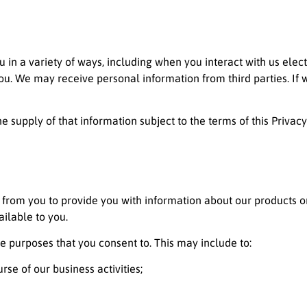
 in a variety of ways, including when you interact with us elec
. We may receive personal information from third parties. If we d
e supply of that information subject to the terms of this Privacy
from you to provide you with information about our products 
ailable to you.
e purposes that you consent to. This may include to:
se of our business activities;