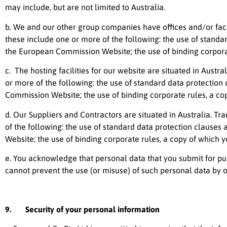
may include, but are not limited to Australia.
b. We and our other group companies have offices and/or facili
these include one or more of the following: the use of stan
the European Commission Website; the use of binding corporat
c. The hosting facilities for our website are situated in Austr
or more of the following: the use of standard data protecti
Commission Website; the use of binding corporate rules, a co
d. Our Suppliers and Contractors are situated in Australia. T
of the following: the use of standard data protection clau
Website; the use of binding corporate rules, a copy of which 
e. You acknowledge that personal data that you submit for pub
cannot prevent the use (or misuse) of such personal data by o
9. Security of your personal information