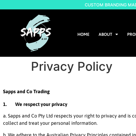
CUSTOM BRANDING MADE
HOME
ABOUT
PRO
Privacy Policy
Sapps and Co Trading
1. We respect your privacy
a. Sapps and Co Pty Ltd respects your right to privacy and is 
collect and treat your personal information.
b. We adhere to the Australian Privacy Principles contained i