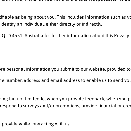
tifiable as being about you. This includes information such as y
ntify an individual, either directly or indirectly.
 QLD 4551, Australia for further information about this Privacy 
ore personal information you submit to our website, provided to u
ne number, address and email address to enable us to send you
luding but not limited to, when you provide feedback, when you 
 respond to surveys and/or promotions, provide financial or cr
 provide while interacting with us.