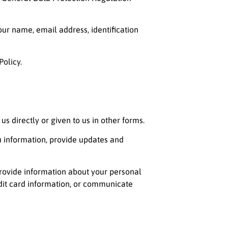
our name, email address, identification
Policy.
s directly or given to us in other forms.
 information, provide updates and
provide information about your personal
edit card information, or communicate