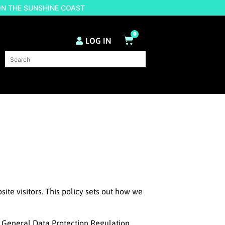
ON THE SUNSHINE COAST
0
LOG IN
ite visitors. This policy sets out how we
EU General Data Protection Regulation