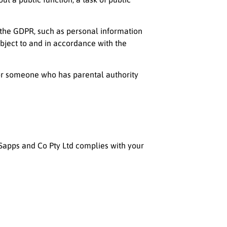
r the GDPR, such as personal information
subject to and in accordance with the
 or someone who has parental authority
Sapps and Co Pty Ltd
complies with your