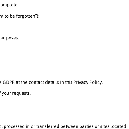
ncomplete;
t to be forgotten”);
 purposes;
 GDPR at the contact details in this Privacy Policy.
f your requests.
, processed in or transferred between parties or sites located i