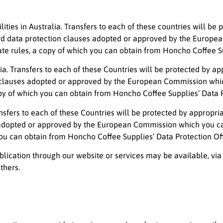
ties in Australia. Transfers to each of these countries will be
dard data protection clauses adopted or approved by the Europ
e rules, a copy of which you can obtain from Honcho Coffee Sup
alia. Transfers to each of these Countries will be protected by 
on clauses adopted or approved by the European Commission wh
py of which you can obtain from Honcho Coffee Supplies’ Data P
ransfers to each of these Countries will be protected by appropr
ses adopted or approved by the European Commission which you
you can obtain from Honcho Coffee Supplies’ Data Protection Off
lication through our website or services may be available, via
thers.