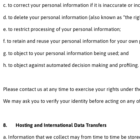
c. to correct your personal information if it is inaccurate or i
d. to delete your personal information (also known as “the righ
e. to restrict processing of your personal information;
f. to retain and reuse your personal information for your own
g. to object to your personal information being used; and
h. to object against automated decision making and profiling.
Please contact us at any time to exercise your rights under the
We may ask you to verify your identity before acting on any o
8. Hosting and International Data Transfers
a. Information that we collect may from time to time be stored