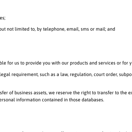
es;
ut not limited to, by telephone, email, sms or mail; and
ble for us to provide you with our products and services or for y
gal requirement, such as a law, regulation, court order, subpo
nsfer of business assets, we reserve the right to transfer to the 
ersonal information contained in those databases.