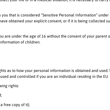
m you that is considered “Sensitive Personal Information” unde
have obtained your explicit consent, or if it is being collected 
 you are under the age of 16 without the consent of your parent
information of children.
rights as to how your personal information is obtained and used.
used and controlled if you are an individual residing in the EU
ing rights:
;
 free copy of it);