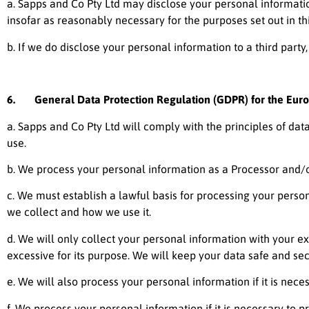
a.
Sapps and Co Pty Ltd
may disclose your personal information
insofar as reasonably necessary for the purposes set out in thi
b. If we do disclose your personal information to a third party,
6. General Data Protection Regulation (GDPR) for the Eur
a.
Sapps and Co Pty Ltd
will comply with the principles of dat
use.
b. We process your personal information as a Processor and/or
c. We must establish a lawful basis for processing your perso
we collect and how we use it.
d. We will only collect your personal information with your e
excessive for its purpose. We will keep your data safe and sec
e. We will also process your personal information if it is necess
f. We process your personal information if it is necessary to pro