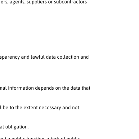
ers, agents, suppliers or subcontractors
ansparency and lawful data collection and
.
onal information depends on the data that
l be to the extent necessary and not
al obligation.
out a public function, a task of public