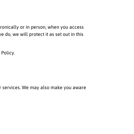
tronically or in person, when you access
o, we will protect it as set out in this
 Policy.
or services. We may also make you aware