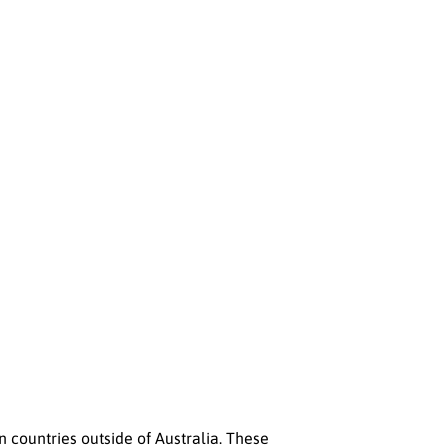
n countries outside of Australia. These