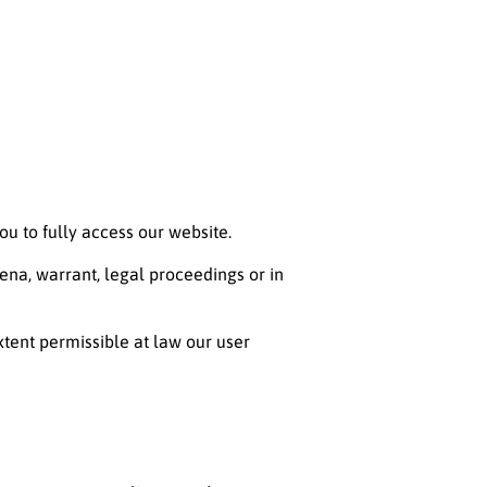
ou to fully access our website.
ena, warrant, legal proceedings or in
extent permissible at law our user