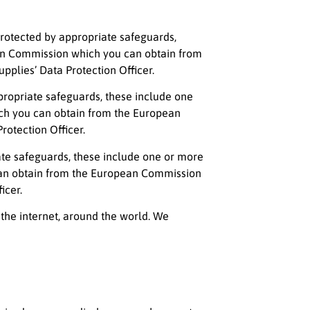
 protected by appropriate safeguards,
ean Commission which you can obtain from
plies’ Data Protection Officer.
appropriate safeguards, these include one
ich you can obtain from the European
rotection Officer.
iate safeguards, these include one or more
 can obtain from the European Commission
icer.
 the internet, around the world. We