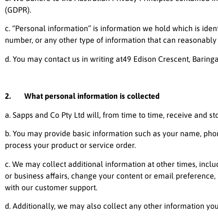
(GDPR).
c. “Personal information” is information we hold which is iden
number, or any other type of information that can reasonably ide
d. You may contact us in writing at49 Edison Crescent, Baringa
2. What personal information is collected
a.
Sapps and Co Pty Ltd
will, from time to time, receive and st
b. You may provide basic information such as your name, pho
process your product or service order.
c. We may collect additional information at other times, inc
or business affairs, change your content or email preference,
with our customer support.
d. Additionally, we may also collect any other information you