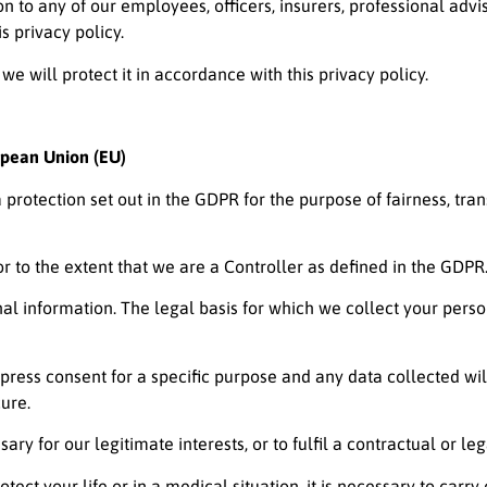
 to any of our employees, officers, insurers, professional advis
s privacy policy.
 we will protect it in accordance with this privacy policy.
opean Union (EU)
a protection set out in the GDPR for the purpose of fairness, tr
 to the extent that we are a Controller as defined in the GDPR
nal information. The legal basis for which we collect your pers
xpress consent for a specific purpose and any data collected wil
ure.
ary for our legitimate interests, or to fulfil a contractual or leg
tect your life or in a medical situation, it is necessary to carry 