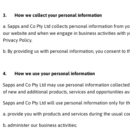
3. How we collect your personal information
a.
Sapps and Co Pty Ltd
collects personal information from you
our website and when we engage in business activities with you
Privacy Policy.
b. By providing us with personal information, you consent to th
4. How we use your personal information
Sapps and Co Pty Ltd
may use personal information collected 
of new and additional products, services and opportunities av
Sapps and Co Pty Ltd
will use personal information only for th
a. provide you with products and services during the usual cour
b. administer our business activities;