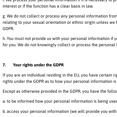
interest or if the function has a clear basis in law.
g. We do not collect or process any personal information fro
relating to your sexual orientation or ethnic origin unless we 
GDPR.
h. You must not provide us with your personal information if
for you. We do not knowingly collect or process the personal 
7. Your rights under the GDPR
If you are an individual residing in the EU, you have certain 
rights under the GDPR as to how your personal information is 
Except as otherwise provided in the GDPR, you have the follow
a. to be informed how your personal information is being used
b. access your personal information (we will provide you with a