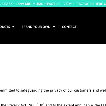
 EASY - LOW MINIMUMS + FAST DELIVERY - PRODUCED HERE 
DUCTS
BRAND YOUR OWN
CONTACT
committed to safeguarding the privacy of our customers and webs
n the Privacy Act 1988 (Cth) and to the extent applicable, the 