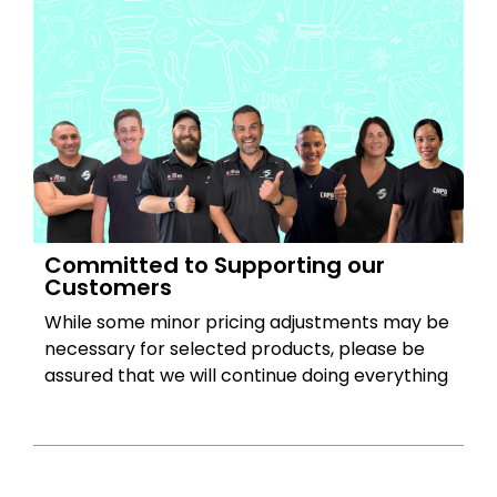
Committed to Supporting our
Customers
While some minor pricing adjustments may be
necessary for selected products, please be
assured that we will continue doing everything