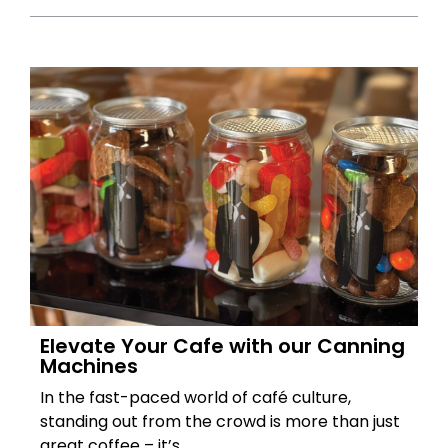
Elevate Your Cafe with our Canning
Machines
In the fast-paced world of café culture,
standing out from the crowd is more than just
great coffee – it’s