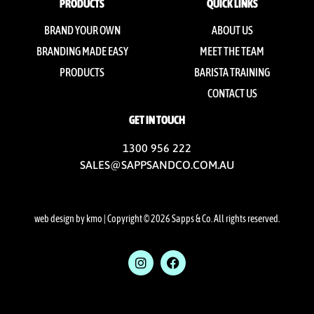
PRODUCTS
QUICK LINKS
BRAND YOUR OWN
ABOUT US
BRANDING MADE EASY
MEET THE TEAM
PRODUCTS
BARISTA TRAINING
CONTACT US
GET IN TOUCH
1300 956 222
SALES@SAPPSANDCO.COM.AU
web design by kmo
| Copyright © 2026 Sapps & Co. All rights reserved.