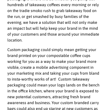
hundreds of takeaway coffees every morning or rely
on the tradie smoko rush to grab takeaway food on
the run, or get smashed by busy families of the
evening, we have a solution that will not only make
an impact but will help keep your brand in the mind
of your customers and those around your immediate
location.
Custom packaging could simply mean getting your
brand printed on your compostable coffee cups
working for you as a way to make your brand more
visible, create a mobile advertising component in
your marketing mix and taking your cups from bland
to insta-worthy works of art! Custom takeaway
packaging could mean your logo lands on the bench
in the office kitchen, where your brand is exposed to
new potential customers, attracting fresh brand
awareness and business. Your custom branded carry
bags could also end up staring at new customers as