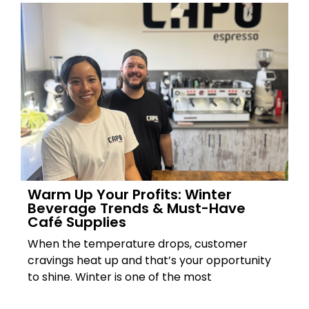
Warm Up Your Profits: Winter
Beverage Trends & Must-Have
Café Supplies
When the temperature drops, customer
cravings heat up and that’s your opportunity
to shine. Winter is one of the most