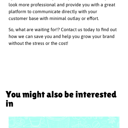
look more professional and provide you with a great
platform to communicate directly with your
customer base with minimal outlay or effort.
So, what are waiting for!? Contact us today to find out
how we can save you and help you grow your brand
without the stress or the cost!
You might also be interested
in