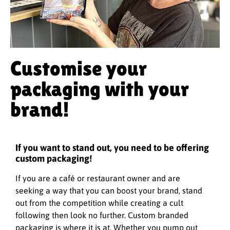
Customise your
packaging with your
brand!
If you want to stand out, you need to be offering
custom packaging!
If you are a café or restaurant owner and are
seeking a way that you can boost your brand, stand
out from the competition while creating a cult
following then look no further. Custom branded
packaging is where it is at. Whether you pump out