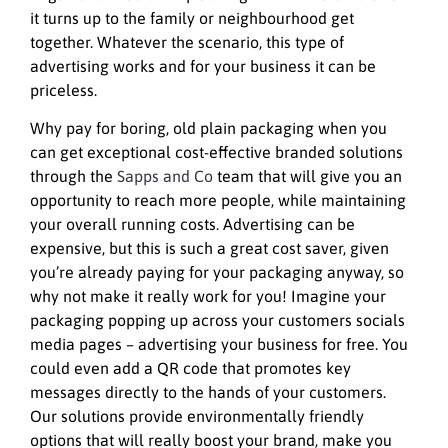
it turns up to the family or neighbourhood get
together. Whatever the scenario, this type of
advertising works and for your business it can be
priceless.
Why pay for boring, old plain packaging when you
can get exceptional cost-effective branded solutions
through the
Sapps and Co
team that will give you an
opportunity to reach more people, while maintaining
your overall running costs. Advertising can be
expensive, but this is such a great cost saver, given
you’re already paying for your packaging anyway, so
why not make it really work for you! Imagine your
packaging popping up across your customers socials
media pages – advertising your business for free. You
could even add a QR code that promotes key
messages directly to the hands of your customers.
Our solutions provide environmentally friendly
options that will really boost your brand, make you