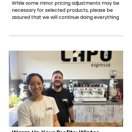
While some minor pricing adjustments may be
necessary for selected products, please be
assured that we will continue doing everything