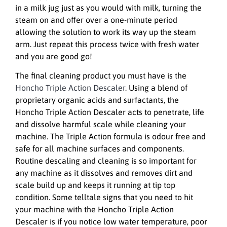
in a milk jug just as you would with milk, turning the
steam on and offer over a one-minute period
allowing the solution to work its way up the steam
arm. Just repeat this process twice with fresh water
and you are good go!
The final cleaning product you must have is the
Honcho Triple Action Descaler
. Using a blend of
proprietary organic acids and surfactants, the
Honcho Triple Action Descaler acts to penetrate, life
and dissolve harmful scale while cleaning your
machine. The Triple Action formula is odour free and
safe for all machine surfaces and components.
Routine descaling and cleaning is so important for
any machine as it dissolves and removes dirt and
scale build up and keeps it running at tip top
condition. Some telltale signs that you need to hit
your machine with the Honcho Triple Action
Descaler is if you notice low water temperature, poor