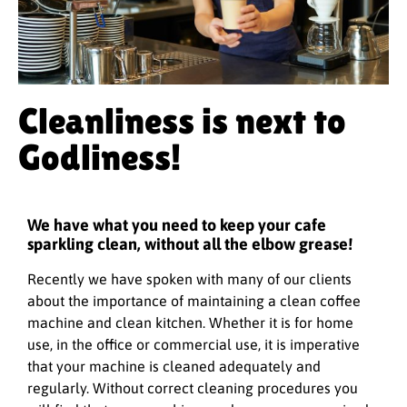
Cleanliness is next to
Godliness!
We have what you need to keep your cafe
sparkling clean, without all the elbow grease!
Recently we have spoken with many of our clients
about the importance of maintaining a clean coffee
machine and clean kitchen. Whether it is for home
use, in the office or commercial use, it is imperative
that your machine is cleaned adequately and
regularly. Without correct cleaning procedures you