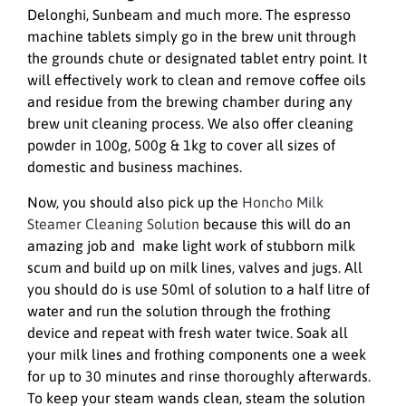
Delonghi, Sunbeam and much more. The espresso
machine tablets simply go in the brew unit through
the grounds chute or designated tablet entry point. It
will effectively work to clean and remove coffee oils
and residue from the brewing chamber during any
brew unit cleaning process. We also offer cleaning
powder in 100g, 500g & 1kg to cover all sizes of
domestic and business machines.
Now, you should also pick up the
Honcho Milk
Steamer Cleaning Solution
because this will do an
amazing job and make light work of stubborn milk
scum and build up on milk lines, valves and jugs. All
you should do is use 50ml of solution to a half litre of
water and run the solution through the frothing
device and repeat with fresh water twice. Soak all
your milk lines and frothing components one a week
for up to 30 minutes and rinse thoroughly afterwards.
To keep your steam wands clean, steam the solution