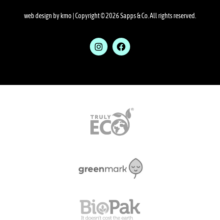
web design by kmo
| Copyright © 2026 Sapps & Co. All rights reserved.