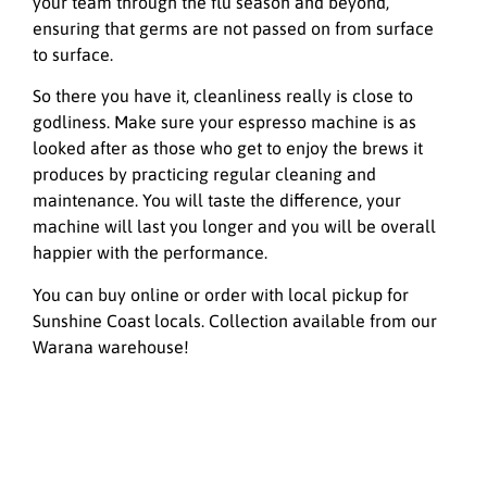
your team through the flu season and beyond,
ensuring that germs are not passed on from surface
to surface.
So there you have it, cleanliness really is close to
godliness. Make sure your espresso machine is as
looked after as those who get to enjoy the brews it
produces by practicing regular cleaning and
maintenance. You will taste the difference, your
machine will last you longer and you will be overall
happier with the performance.
You can buy online or order with local pickup for
Sunshine Coast locals. Collection available from our
Warana warehouse!