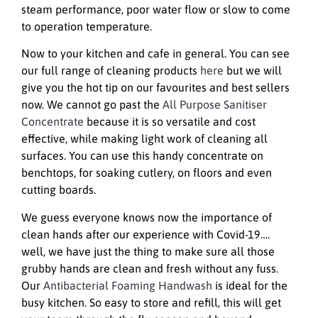
steam performance, poor water flow or slow to come
to operation temperature.
Now to your kitchen and cafe in general. You can see
our full range of cleaning products
here
but we will
give you the hot tip on our favourites and best sellers
now. We cannot go past the
All Purpose Sanitiser
Concentrate
because it is so versatile and cost
effective, while making light work of cleaning all
surfaces. You can use this handy concentrate on
benchtops, for soaking cutlery, on floors and even
cutting boards.
We guess everyone knows now the importance of
clean hands after our experience with Covid-19….
well, we have just the thing to make sure all those
grubby hands are clean and fresh without any fuss.
Our
Antibacterial Foaming Handwash
is ideal for the
busy kitchen. So easy to store and refill, this will get