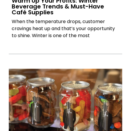
Warm Up Your Profits: Winter
Beverage Trends & Must-Have
Café Supplies
When the temperature drops, customer
cravings heat up and that’s your opportunity
to shine. Winter is one of the most