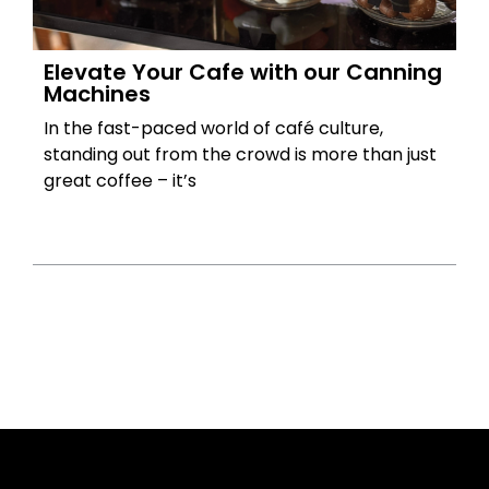
Elevate Your Cafe with our Canning
Machines
In the fast-paced world of café culture,
standing out from the crowd is more than just
great coffee – it’s