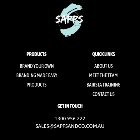
PRODUCTS
QUICK LINKS
BRAND YOUR OWN
ABOUT US
BRANDING MADE EASY
MEET THE TEAM
PRODUCTS
BARISTA TRAINING
CONTACT US
GET IN TOUCH
1300 956 222
SALES@SAPPSANDCO.COM.AU