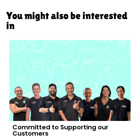
You might also be interested
in
Committed to Supporting our
Customers