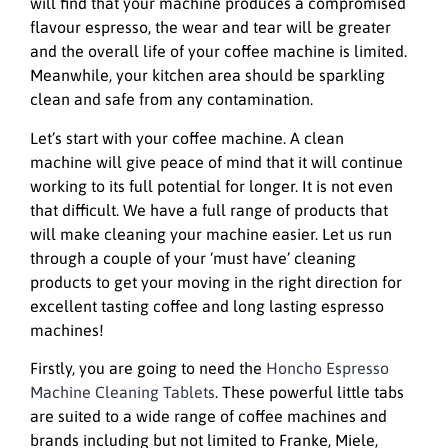
will find that your machine produces a compromised
flavour espresso, the wear and tear will be greater
and the overall life of your coffee machine is limited.
Meanwhile, your kitchen area should be sparkling
clean and safe from any contamination.
Let’s start with your coffee machine. A clean
machine will give peace of mind that it will continue
working to its full potential for longer. It is not even
that difficult. We have a full range of products that
will make cleaning your machine easier. Let us run
through a couple of your ‘must have’ cleaning
products to get your moving in the right direction for
excellent tasting coffee and long lasting espresso
machines!
Firstly, you are going to need the
Honcho Espresso
Machine Cleaning Tablets
. These powerful little tabs
are suited to a wide range of coffee machines and
brands including but not limited to Franke, Miele,